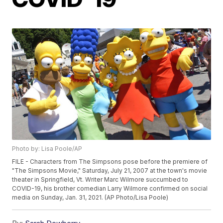
Photo by: Lisa Poole/AP
FILE - Characters from The Simpsons pose before the premiere of
"The Simpsons Movie," Saturday, July 21, 2007 at the town's movie
theater in Springfield, Vt. Writer Marc Wilmore succumbed to
COVID-19, his brother comedian Larry Wilmore confirmed on social
media on Sunday, Jan. 31, 2021. (AP Photo/Lisa Poole)