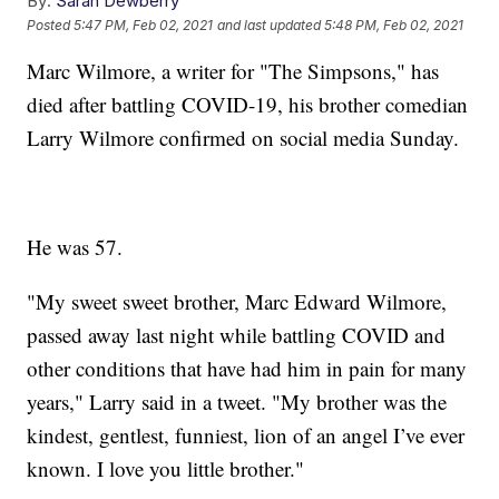
By:
Sarah Dewberry
Posted
5:47 PM, Feb 02, 2021
and last updated
5:48 PM, Feb 02, 2021
Marc Wilmore, a writer for "The Simpsons," has
died after battling COVID-19, his brother comedian
Larry Wilmore confirmed on social media Sunday.
He was 57.
"My sweet sweet brother, Marc Edward Wilmore,
passed away last night while battling COVID and
other conditions that have had him in pain for many
years," Larry said in a tweet. "My brother was the
kindest, gentlest, funniest, lion of an angel I’ve ever
known. I love you little brother."