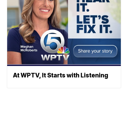
At WPTV, It Starts with Listening