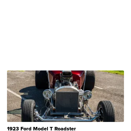
1923 Ford Model T Roadster