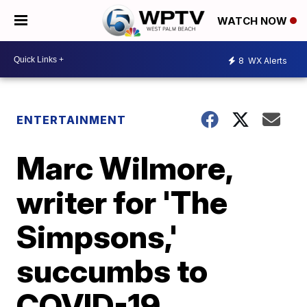
WATCH NOW
8
WX Alerts
ENTERTAINMENT
Marc Wilmore,
writer for 'The
Simpsons,'
succumbs to
COVID-19