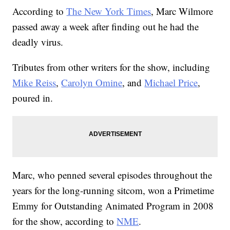
According to
The New York Times
, Marc Wilmore
passed away a week after finding out he had the
deadly virus.
Tributes from other writers for the show, including
Mike Reiss
,
Carolyn Omine
, and
Michael Price
,
poured in.
Marc, who penned several episodes throughout the
years for the long-running sitcom, won a Primetime
Emmy for Outstanding Animated Program in 2008
for the show, according to
NME
.