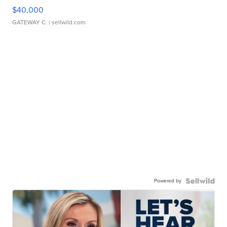
$40,000
GATEWAY C.
| sellwild.com
Powered by