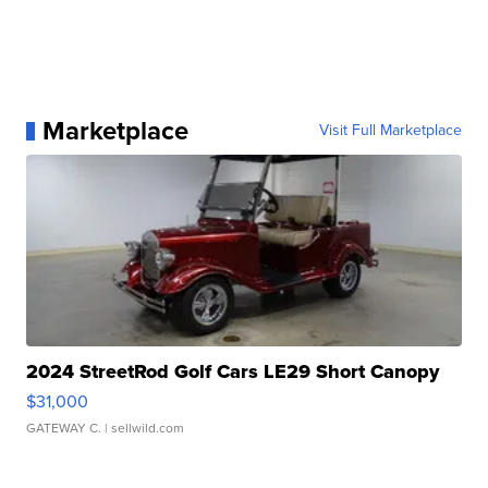
Marketplace
Visit Full Marketplace
2024 StreetRod Golf Cars LE29 Short Canopy
$31,000
GATEWAY C.
| sellwild.com