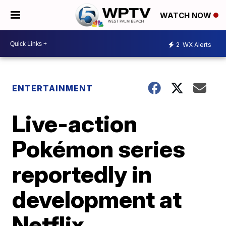
WATCH NOW
2
WX Alerts
ENTERTAINMENT
Live-action
Pokémon series
reportedly in
development at
Netflix