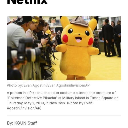
Photo by: Evan Agostini/Evan Agostini/Invision/AP
A person in a Pikachu character costume attends the premiere of
"Pokemon Detective Pikachu" at Military Island in Times Square on
Thursday, May 2, 2019, in New York. (Photo by Evan
Agostini/Invision/AP)
By:
KGUN Staff