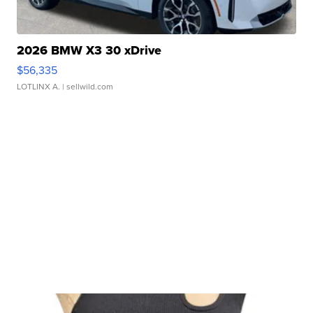
2026 BMW X3 30 xDrive
$56,335
LOTLINX A.
| sellwild.com