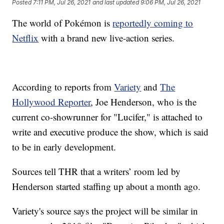
Posted
7:11 PM, Jul 26, 2021
and last updated
9:06 PM, Jul 26, 2021
The world of Pokémon is
reportedly coming to
Netflix
with a brand new live-action series.
According to reports from
Variety
and
The
Hollywood Reporter
, Joe Henderson, who is the
current co-showrunner for "Lucifer," is attached to
write and executive produce the show, which is said
to be in early development.
Sources tell THR that a writers’ room led by
Henderson started staffing up about a month ago.
Variety's source says the project will be similar in