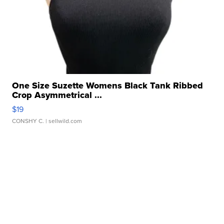
One Size Suzette Womens Black Tank Ribbed
Crop Asymmetrical ...
$19
CONSHY C.
| sellwild.com