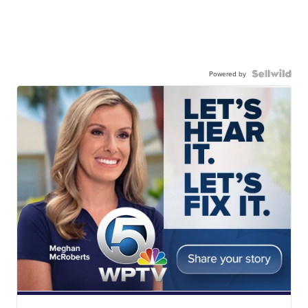
Powered by