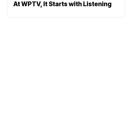
At WPTV, It Starts with Listening