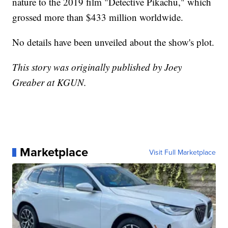
nature to the 2019 film "Detective Pikachu," which
grossed more than $433 million worldwide.
No details have been unveiled about the show's plot.
This story was originally published by Joey
Greaber at KGUN.
Marketplace
Visit Full Marketplace