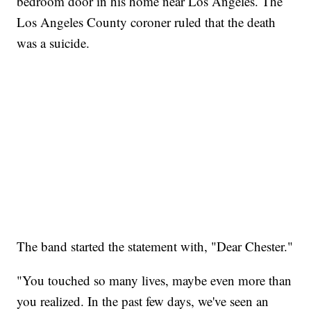
bedroom door in his home near Los Angeles. The
Los Angeles County coroner ruled that the death
was a suicide.
The band started the statement with, "Dear Chester."
"You touched so many lives, maybe even more than
you realized. In the past few days, we've seen an