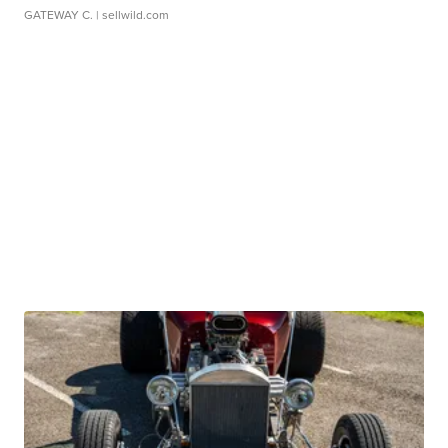
GATEWAY C.
| sellwild.com