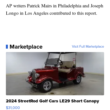
AP writers Patrick Mairs in Philadelphia and Joseph
Longo in Los Angeles contributed to this report.
Marketplace
Visit Full Marketplace
2024 StreetRod Golf Cars LE29 Short Canopy
$31,000