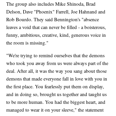
The group also includes Mike Shinoda, Brad
Delson, Dave "Phoenix" Farrell, Joe Hahnand and
Rob Bourdo. They said Bennington's "absence
leaves a void that can never be filled - a boisterous,
funny, ambitious, creative, kind, generous voice in
the room is missing."
"We're trying to remind ourselves that the demons
who took you away from us were always part of the
deal. After all, it was the way you sang about those
demons that made everyone fall in love with you in
the first place. You fearlessly put them on display,
and in doing so, brought us together and taught us
to be more human. You had the biggest heart, and
managed to wear it on your sleeve," the statement