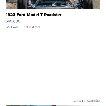
1923 Ford Model T Roadster
$40,000
GATEWAY C.
| sellwild.com
Powered by