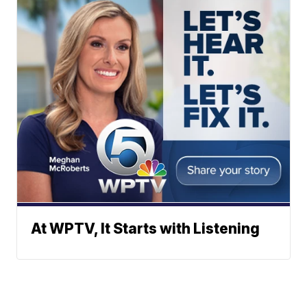
At WPTV, It Starts with Listening