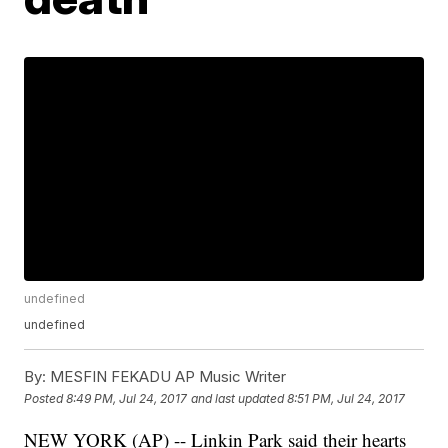
undefined
undefined
By:
MESFIN FEKADU AP Music Writer
Posted
8:49 PM, Jul 24, 2017
and last updated
8:51 PM, Jul 24, 2017
NEW YORK (AP) -- Linkin Park said their hearts