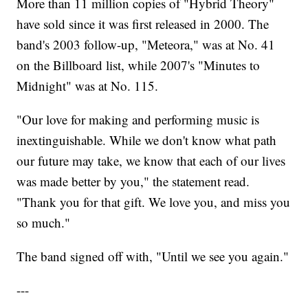
More than 11 million copies of "Hybrid Theory"
have sold since it was first released in 2000. The
band's 2003 follow-up, "Meteora," was at No. 41
on the Billboard list, while 2007's "Minutes to
Midnight" was at No. 115.
"Our love for making and performing music is
inextinguishable. While we don't know what path
our future may take, we know that each of our lives
was made better by you," the statement read.
"Thank you for that gift. We love you, and miss you
so much."
The band signed off with, "Until we see you again."
---