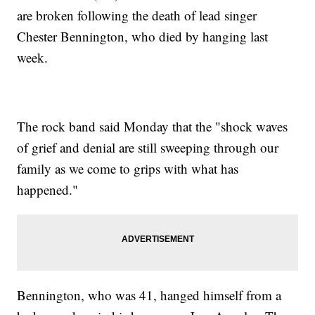
are broken following the death of lead singer
Chester Bennington, who died by hanging last
week.
The rock band said Monday that the "shock waves
of grief and denial are still sweeping through our
family as we come to grips with what has
happened."
Bennington, who was 41, hanged himself from a