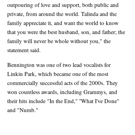
outpouring of love and support, both public and
private, from around the world. Talinda and the
family appreciate it, and want the world to know
that you were the best husband, son, and father; the
family will never be whole without you," the
statement said.
Bennington was one of two lead vocalists for
Linkin Park, which became one of the most
commercially successful acts of the 2000s. They
won countless awards, including Grammys, and
their hits include "In the End," ''What I've Done"
and "Numb."