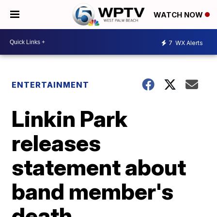
WATCH NOW
7
WX Alerts
ENTERTAINMENT
Linkin Park
releases
statement about
band member's
death