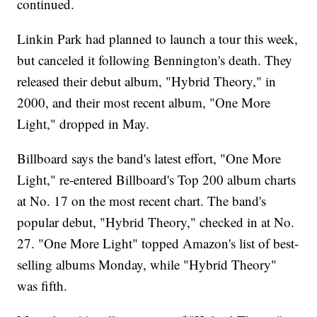
continued.
Linkin Park had planned to launch a tour this week,
but canceled it following Bennington's death. They
released their debut album, "Hybrid Theory," in
2000, and their most recent album, "One More
Light," dropped in May.
Billboard says the band's latest effort, "One More
Light," re-entered Billboard's Top 200 album charts
at No. 17 on the most recent chart. The band's
popular debut, "Hybrid Theory," checked in at No.
27. "One More Light" topped Amazon's list of best-
selling albums Monday, while "Hybrid Theory"
was fifth.