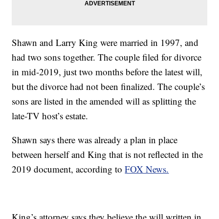
Shawn and Larry King were married in 1997, and
had two sons together. The couple filed for divorce
in mid-2019, just two months before the latest will,
but the divorce had not been finalized. The couple’s
sons are listed in the amended will as splitting the
late-TV host’s estate.
Shawn says there was already a plan in place
between herself and King that is not reflected in the
2019 document, according to
FOX News.
King’s attorney says they believe the will written in