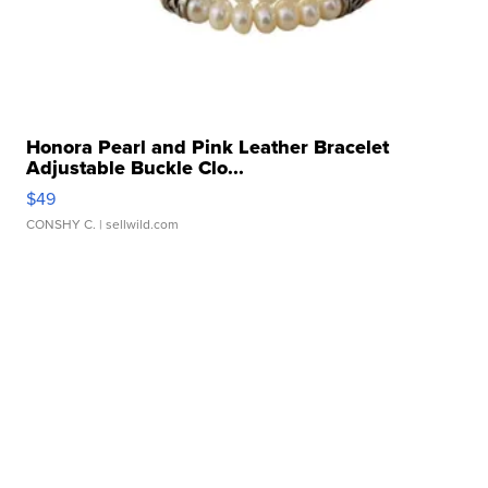
Honora Pearl and Pink Leather Bracelet
Adjustable Buckle Clo...
$49
CONSHY C.
| sellwild.com