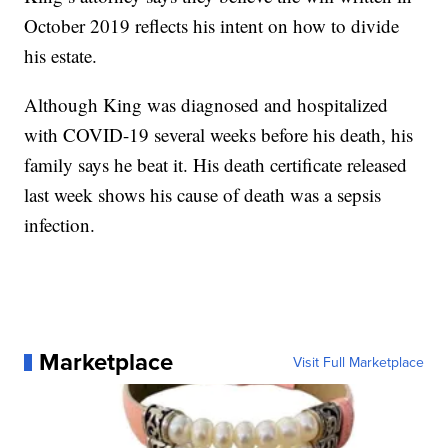
October 2019 reflects his intent on how to divide
his estate.
Although King was diagnosed and hospitalized
with COVID-19 several weeks before his death, his
family says he beat it. His death certificate released
last week shows his cause of death was a sepsis
infection.
Marketplace
Visit Full Marketplace