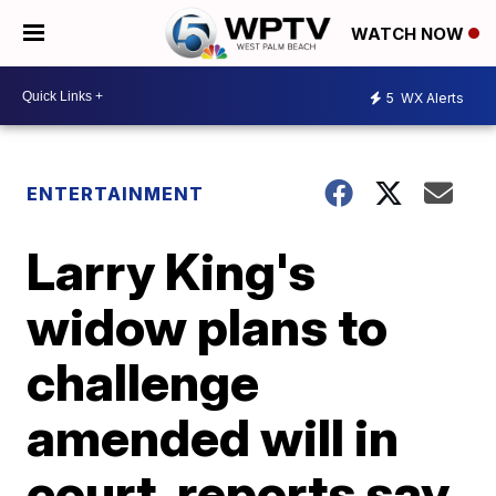
WATCH NOW
5
WX Alerts
ENTERTAINMENT
Larry King's
widow plans to
challenge
amended will in
court, reports say