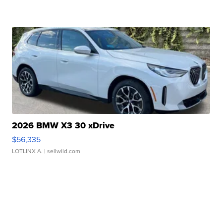
2026 BMW X3 30 xDrive
$56,335
LOTLINX A.
| sellwild.com