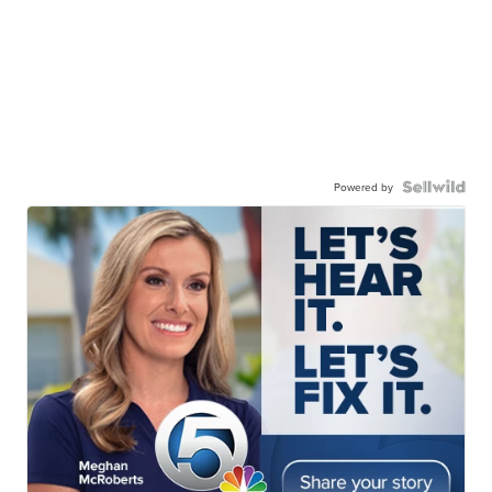
Powered by