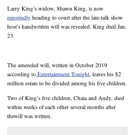
Larry King’s widow, Shawn King, is now
reportedly
heading to court after the late-talk show
host’s handwritten will was revealed. King died Jan.
23.
The amended will, written in October 2019
according to
Entertainment Tonight
, leaves his $2
million estate to be divided among his five children.
Two of King’s five children, Chaia and Andy, died
within weeks of each other several months after
thewill was written.