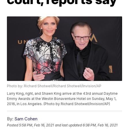
Photo by: Richard Shotwell/Richard Shotwell/Invision/AP
Larry King, right, and Shawn King arrive at the 43rd annual Daytime
Emmy Awards at the Westin Bonaventure Hotel on Sunday, May 1,
2016, in Los Angeles. (Photo by Richard Shotwell/Invision/AP)
By:
Sam Cohen
Posted
5:58 PM, Feb 16, 2021
and last updated
6:38 PM, Feb 16, 2021