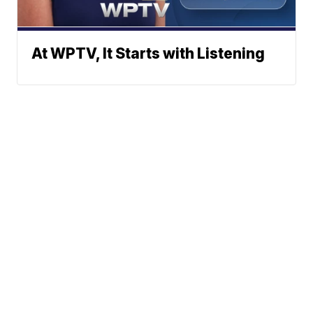
At WPTV, It Starts with Listening