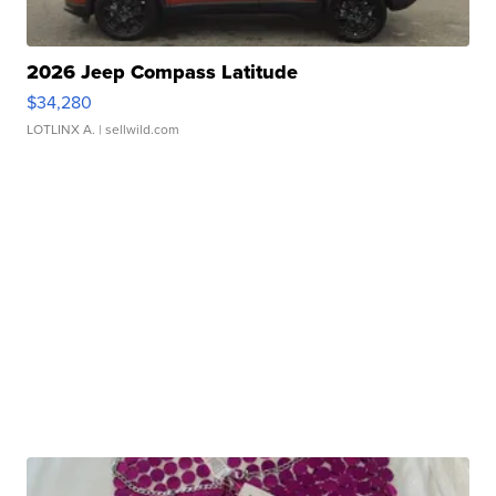
2026 Jeep Compass Latitude
$34,280
LOTLINX A.
| sellwild.com