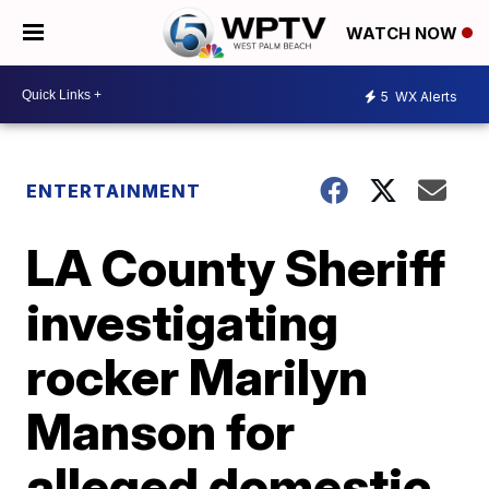
WATCH NOW
5
WX Alerts
ENTERTAINMENT
LA County Sheriff
investigating
rocker Marilyn
Manson for
alleged domestic