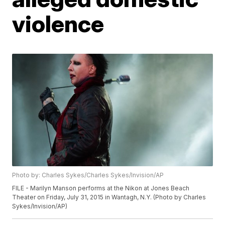
violence
Photo by: Charles Sykes/Charles Sykes/Invision/AP
FILE - Marilyn Manson performs at the Nikon at Jones Beach
Theater on Friday, July 31, 2015 in Wantagh, N.Y. (Photo by Charles
Sykes/Invision/AP)