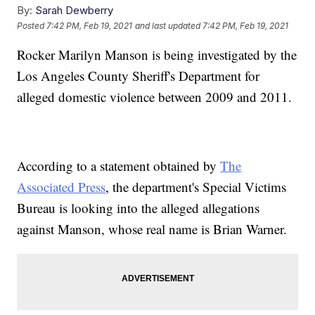
By:
Sarah Dewberry
Posted
7:42 PM, Feb 19, 2021
and last updated
7:42 PM, Feb 19, 2021
Rocker Marilyn Manson is being investigated by the
Los Angeles County Sheriff's Department for
alleged domestic violence between 2009 and 2011.
According to a statement obtained by
The
Associated Press
, the department's Special Victims
Bureau is looking into the alleged allegations
against Manson, whose real name is Brian Warner.