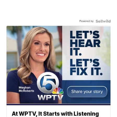
Powered by
At WPTV, It Starts with Listening