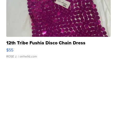
12th Tribe Fushia Disco Chain Dress
$55
ROSE J.
| sellwild.com