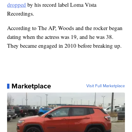
dropped
by his record label Loma Vista
Recordings.
According to The AP, Woods and the rocker began
dating when the actress was 19, and he was 38.
They became engaged in 2010 before breaking up.
Marketplace
Visit Full Marketplace