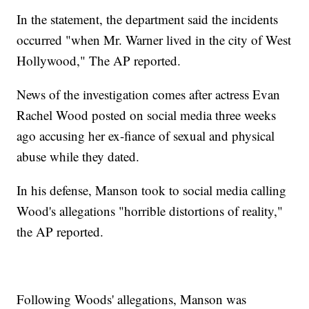
In the statement, the department said the incidents
occurred "when Mr. Warner lived in the city of West
Hollywood," The AP reported.
News of the investigation comes after actress Evan
Rachel Wood posted on social media three weeks
ago accusing her ex-fiance of sexual and physical
abuse while they dated.
In his defense, Manson took to social media calling
Wood's allegations "horrible distortions of reality,"
the AP reported.
Following Woods' allegations, Manson was