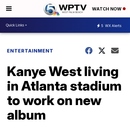
WATCH NOW
5
WX Alerts
ENTERTAINMENT
Kanye West living
in Atlanta stadium
to work on new
album