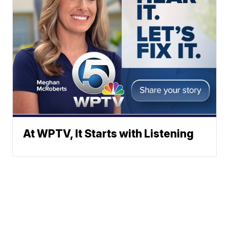
At WPTV, It Starts with Listening