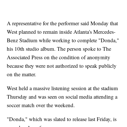
A representative for the performer said Monday that
West planned to remain inside Atlanta's Mercedes-
Benz Stadium while working to complete "Donda,"
his 10th studio album. The person spoke to The
Associated Press on the condition of anonymity
because they were not authorized to speak publicly
on the matter.
West held a massive listening session at the stadium
Thursday and was seen on social media attending a
soccer match over the weekend.
"Donda," which was slated to release last Friday, is