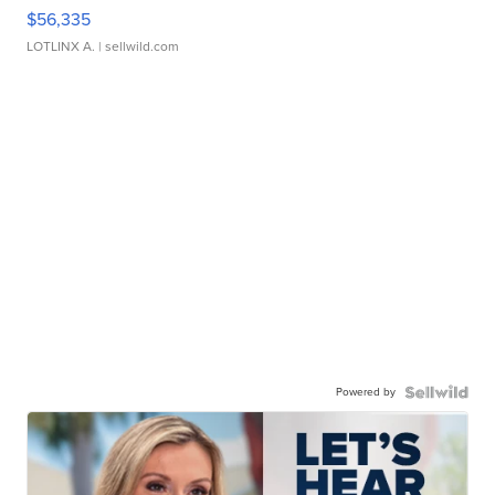
$56,335
LOTLINX A.
| sellwild.com
Powered by