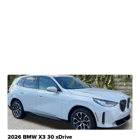
2026 BMW X3 30 xDrive