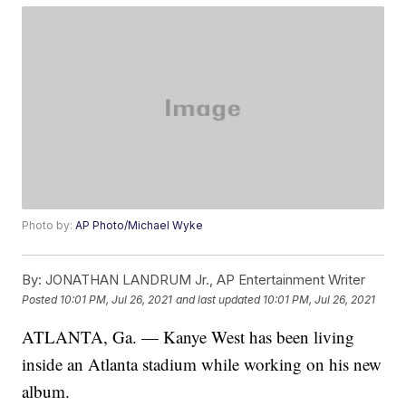
Photo by:
AP Photo/Michael Wyke
By:
JONATHAN LANDRUM Jr., AP Entertainment Writer
Posted
10:01 PM, Jul 26, 2021
and last updated
10:01 PM, Jul 26, 2021
ATLANTA, Ga. — Kanye West has been living
inside an Atlanta stadium while working on his new
album.