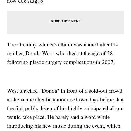
now due Aug. 6.
The Grammy winner's album was named after his
mother, Donda West, who died at the age of 58
following plastic surgery complications in 2007.
West unveiled "Donda" in front of a sold-out crowd
at the venue after he announced two days before that
the first public listen of his highly-anticipated album
would take place. He barely said a word while
introducing his new music during the event, which