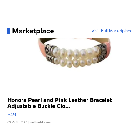
Marketplace
Visit Full Marketplace
Honora Pearl and Pink Leather Bracelet
Adjustable Buckle Clo...
$49
CONSHY C.
| sellwild.com