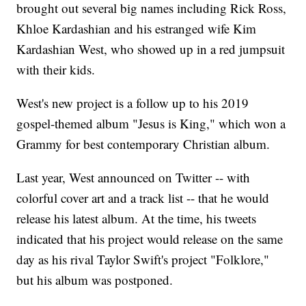
brought out several big names including Rick Ross,
Khloe Kardashian and his estranged wife Kim
Kardashian West, who showed up in a red jumpsuit
with their kids.
West's new project is a follow up to his 2019
gospel-themed album "Jesus is King," which won a
Grammy for best contemporary Christian album.
Last year, West announced on Twitter -- with
colorful cover art and a track list -- that he would
release his latest album. At the time, his tweets
indicated that his project would release on the same
day as his rival Taylor Swift's project "Folklore,"
but his album was postponed.