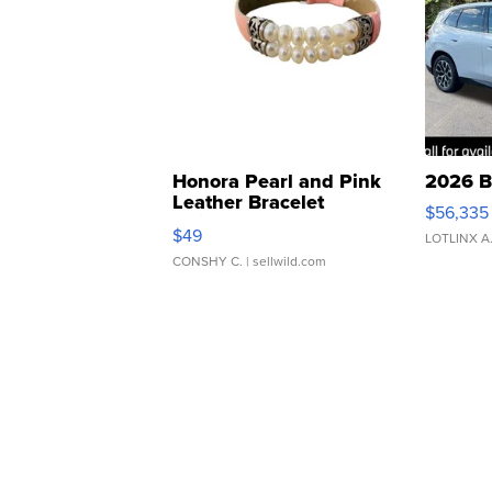
Honora Pearl and Pink
2026 B
Leather Bracelet
$56,335
Adjustable Buckle Clo...
$49
LOTLINX A
CONSHY C.
| sellwild.com