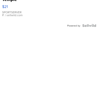
Droplet
$21
Earrings
SPORTSERVER
P.
| sellwild.com
Powered by