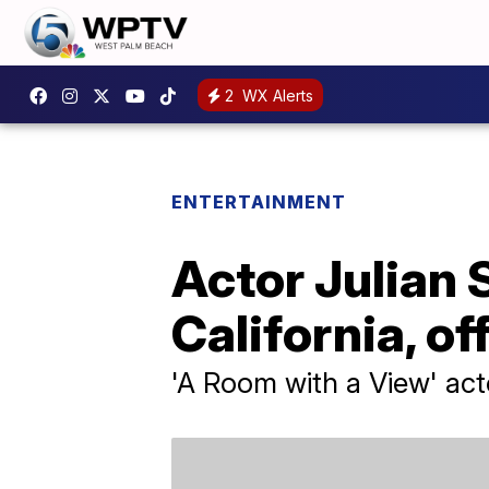
2
WX Alerts
ENTERTAINMENT
Actor Julian 
California, of
'A Room with a View' act