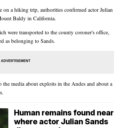
 on a hiking trip, authorities confirmed actor Julian
Mount Baldy in California.
h were transported to the county coroner's office,
ed as belonging to Sands.
 the media about exploits in the Andes and about a
s.
Human remains found near
where actor Julian Sands