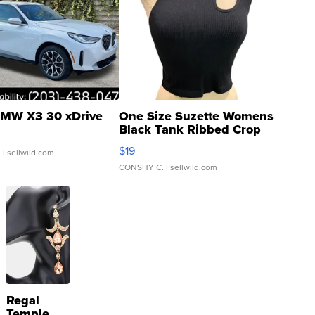
MW X3 30 xDrive
One Size Suzette Womens
Black Tank Ribbed Crop
Asymmetrical ...
$19
.
| sellwild.com
CONSHY C.
| sellwild.com
Regal
Temple