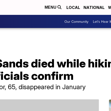
LOCAL
NATIONAL
W
MENU
Our Community
Let's Hear I
Sands died while hiki
ficials confirm
or, 65, disappeared in January