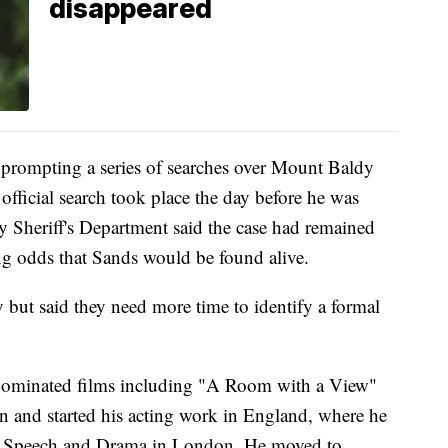
disappeared
, prompting a series of searches over Mount Baldy
 official search took place the day before he was
 Sheriff's Department said the case had remained
ing odds that Sands would be found alive.
 but said they need more time to identify a formal
-nominated films including "A Room with a View"
 and started his acting work in England, where he
 of Speech and Drama in London. He moved to