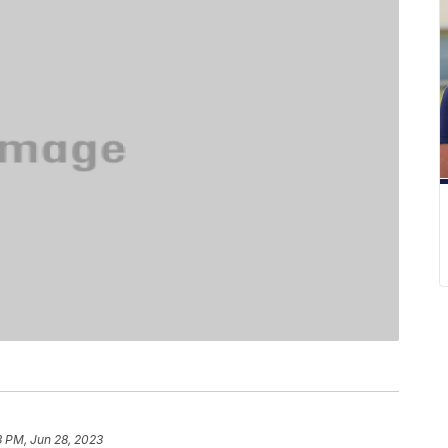
3 PM, Jun 28, 2023