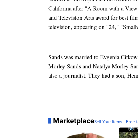
California after "A Room with a View
and Television Arts award for best fil
television, appearing on "24," "Smallv
Sands was married to Evgenia Citkowit
Morley Sands and Natalya Morley San
also a journalist. They had a son, He
Marketplace
Sell Your Items - Free t