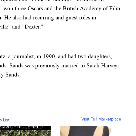
" won three Oscars and the British Academy of Film
m. He also had recurring and guest roles in
ille" and "Dexter."
z, a journalist, in 1990, and had two daughters,
ds. Sands was previously married to Sarah Harvey,
nry Sands.
Visit Full Marketplace
o List