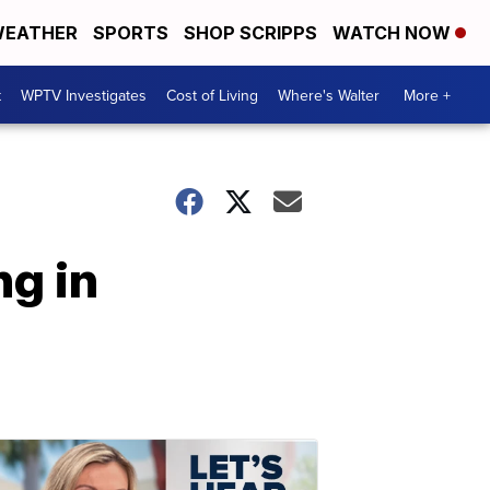
EATHER
SPORTS
SHOP SCRIPPS
WATCH NOW
t
WPTV Investigates
Cost of Living
Where's Walter
More +
ng in