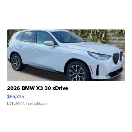
2026 BMW X3 30 xDrive
$56,335
LOTLINX A.
| sellwild.com