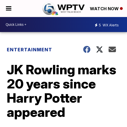
WATCH NOW
5
WX Alerts
ENTERTAINMENT
JK Rowling marks
20 years since
Harry Potter
appeared