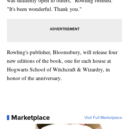
was suddenly open to others," Rowling tweeted.
"It's been wonderful. Thank you."
Rowling's publisher, Bloomsbury, will release four
new editions of the book, one for each house at
Hogwarts School of Witchcraft & Wizardry, in
honor of the anniversary.
Marketplace
Visit Full Marketplace