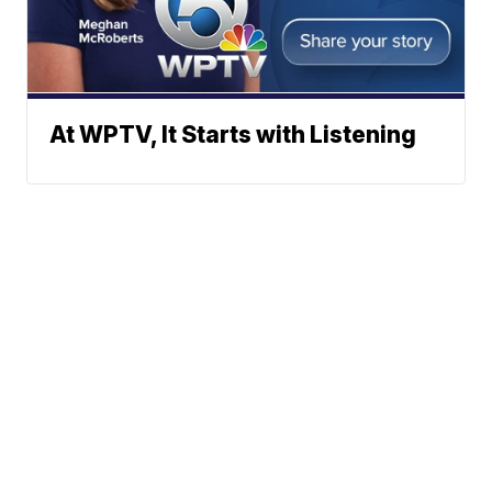
At WPTV, It Starts with Listening