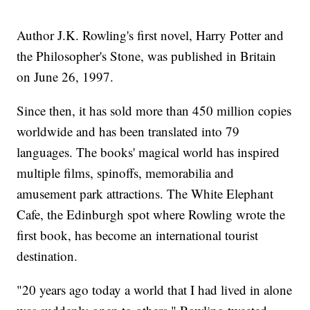
Author J.K. Rowling's first novel, Harry Potter and
the Philosopher's Stone, was published in Britain
on June 26, 1997.
Since then, it has sold more than 450 million copies
worldwide and has been translated into 79
languages. The books' magical world has inspired
multiple films, spinoffs, memorabilia and
amusement park attractions. The White Elephant
Cafe, the Edinburgh spot where Rowling wrote the
first book, has become an international tourist
destination.
"20 years ago today a world that I had lived in alone