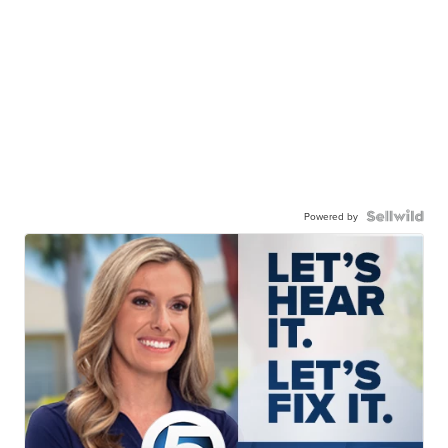
Powered by