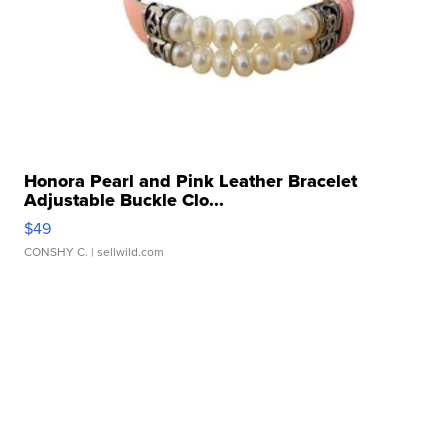
Honora Pearl and Pink Leather Bracelet
Adjustable Buckle Clo...
$49
CONSHY C.
| sellwild.com