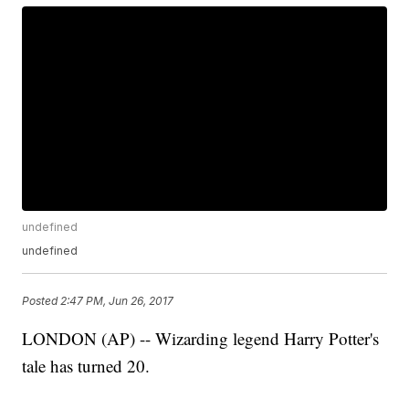
undefined
undefined
Posted
2:47 PM, Jun 26, 2017
LONDON (AP) -- Wizarding legend Harry Potter's
tale has turned 20.