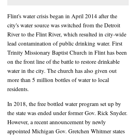
Flint's water crisis began in April 2014 after the
city's water source was switched from the Detroit
River to the Flint River, which resulted in city-wide
lead contamination of public drinking water. First
Trinity Missionary Baptist Church in Flint has been
on the front line of the battle to restore drinkable
water in the city. The church has also given out
more than 5 million bottles of water to local
residents.
In 2018, the free bottled water program set up by
the state was ended under former Gov. Rick Snyder.
However, a recent announcement by newly
appointed Michigan Gov. Gretchen Whitmer states