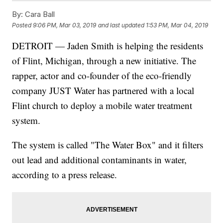
By:
Cara Ball
Posted
9:06 PM, Mar 03, 2019
and last updated
1:53 PM, Mar 04, 2019
DETROIT — Jaden Smith is helping the residents
of Flint, Michigan, through a new initiative. The
rapper, actor and co-founder of the eco-friendly
company JUST Water has partnered with a local
Flint church to deploy a mobile water treatment
system.
The system is called "The Water Box" and it filters
out lead and additional contaminants in water,
according to a press release.