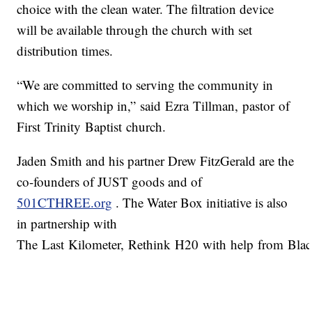
choice with the clean water. The filtration device
will be available through the church with set
distribution times.
“We are committed to serving the community in
which we worship in,” said Ezra Tillman, pastor of
First Trinity Baptist church.
Jaden Smith and his partner Drew FitzGerald are the
co-founders of JUST goods and of
501CTHREE.org
. The Water Box initiative is also
in partnership with
The Last Kilometer, Rethink H20 with help from Black