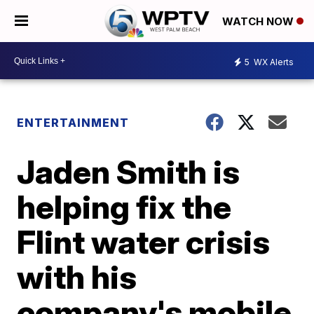
WATCH NOW
5
WX Alerts
ENTERTAINMENT
Jaden Smith is
helping fix the
Flint water crisis
with his
company's mobile