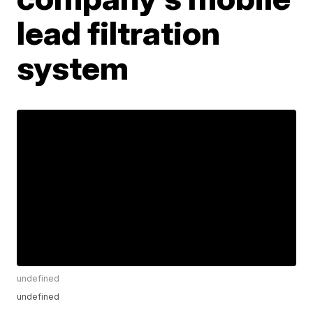
lead filtration
system
undefined
undefined