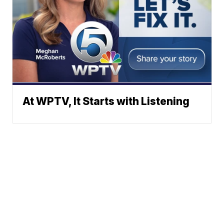
At WPTV, It Starts with Listening