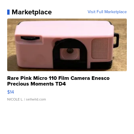
Marketplace
Visit Full Marketplace
Rare Pink Micro 110 Film Camera Enesco
Precious Moments TD4
$14
NICOLE L.
| sellwild.com