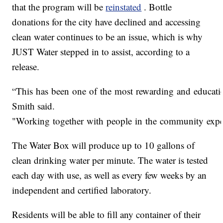
that the program will be
reinstated
. Bottle
donations for the city have declined and accessing
clean water continues to be an issue, which is why
JUST Water stepped in to assist, according to a
release.
“This has been one of the most rewarding and educatio
Smith said.
"Working together with people in the community experi
The Water Box will produce up to 10 gallons of
clean drinking water per minute. The water is tested
each day with use, as well as every few weeks by an
independent and certified laboratory.
Residents will be able to fill any container of their