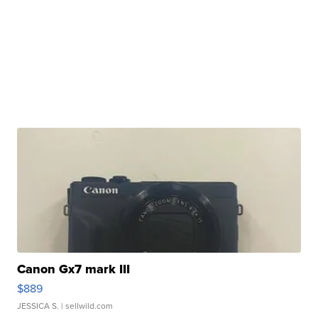
Canon Gx7 mark III
$889
JESSICA S.
| sellwild.com