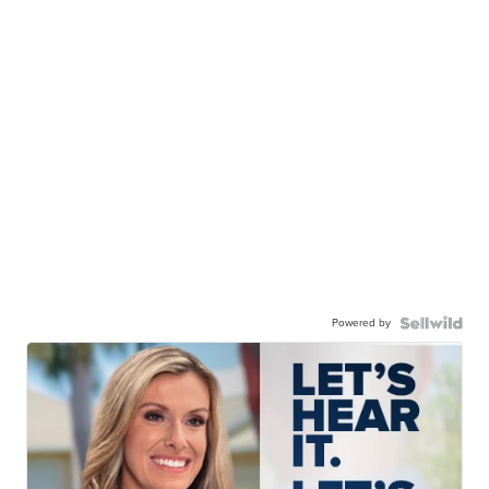
Powered by