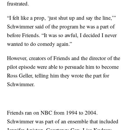
frustrated.
“I felt like a prop, ‘just shut up and say the line,’”
Schwimmer said of the program he was a part of
before Friends. “It was so awful, I decided I never
wanted to do comedy again.”
However, creators of Friends and the director of the
pilot episode were able to persuade him to become
Ross Geller, telling him they wrote the part for
Schwimmer.
Friends ran on NBC from 1994 to 2004.
Schwimmer was part of an ensemble that included
Jennifer Aniston, Courteney Cox, Lisa Kudrow,