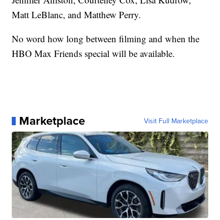
Matt LeBlanc, and Matthew Perry.
No word how long between filming and when the
HBO Max Friends special will be available.
Marketplace
Visit Full Marketplace