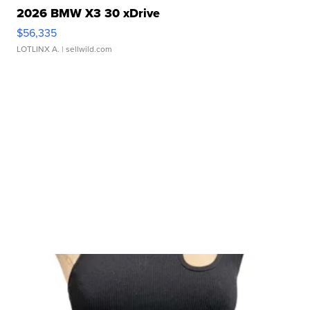
2026 BMW X3 30 xDrive
$56,335
LOTLINX A.
| sellwild.com