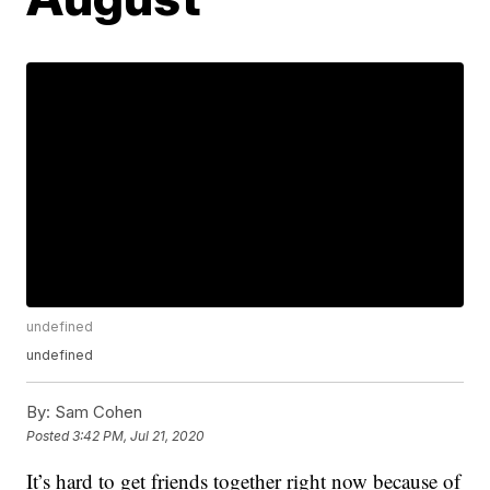
undefined
undefined
By:
Sam Cohen
Posted
3:42 PM, Jul 21, 2020
It’s hard to get friends together right now because of