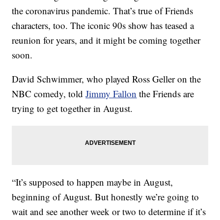
the coronavirus pandemic. That’s true of Friends
characters, too. The iconic 90s show has teased a
reunion for years, and it might be coming together
soon.
David Schwimmer, who played Ross Geller on the
NBC comedy, told
Jimmy Fallon
the Friends are
trying to get together in August.
“It’s supposed to happen maybe in August,
beginning of August. But honestly we’re going to
wait and see another week or two to determine if it’s