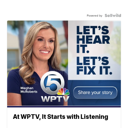
Powered by
At WPTV, It Starts with Listening