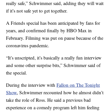
really safe,” Schwimmer said, adding they will wait
if it’s not safe yet to get together.
A Friends special has been anticipated by fans for
years, and confirmed finally by HBO Max in
February. Filming was put on pause because of the
coronavirus pandemic.
“It’s unscripted, it’s basically a really fun interview
and some other surprise bits,” Schwimmer said of
the special.
During the interview with
Fallon on The Tonight
Show
, Schwimmer recounted how he almost didn’t
take the role of Ross. He said a previous bad
experience on a comedy program left him feeling