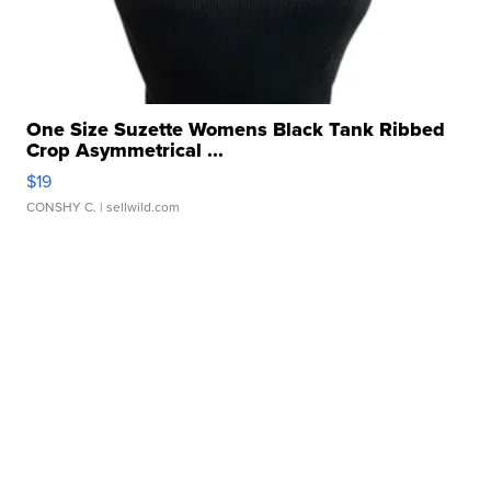
One Size Suzette Womens Black Tank Ribbed
Crop Asymmetrical ...
$19
CONSHY C.
| sellwild.com