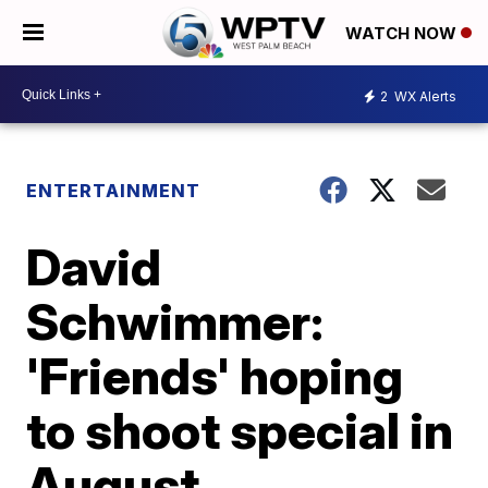
WATCH NOW
2
WX Alerts
ENTERTAINMENT
David
Schwimmer:
'Friends' hoping
to shoot special in
August