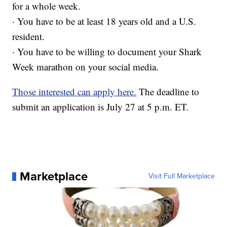
for a whole week.
· You have to be at least 18 years old and a U.S.
resident.
· You have to be willing to document your Shark
Week marathon on your social media.
Those interested can apply here.
The deadline to
submit an application is July 27 at 5 p.m. ET.
Marketplace
Visit Full Marketplace