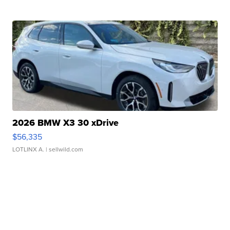
2026 BMW X3 30 xDrive
$56,335
LOTLINX A.
| sellwild.com