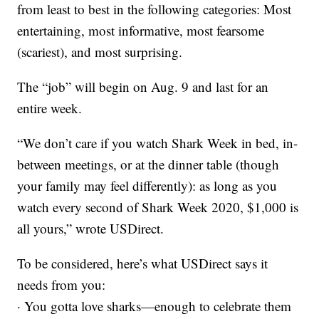
from least to best in the following categories: Most
entertaining, most informative, most fearsome
(scariest), and most surprising.
The “job” will begin on Aug. 9 and last for an
entire week.
“We don’t care if you watch Shark Week in bed, in-
between meetings, or at the dinner table (though
your family may feel differently): as long as you
watch every second of Shark Week 2020, $1,000 is
all yours,” wrote USDirect.
To be considered, here’s what USDirect says it
needs from you:
· You gotta love sharks—enough to celebrate them