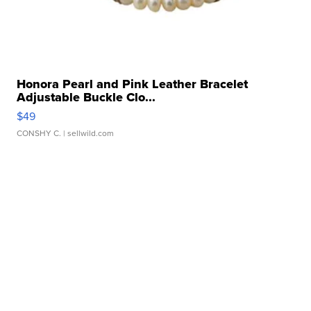
Honora Pearl and Pink Leather Bracelet
Adjustable Buckle Clo...
$49
CONSHY C.
| sellwild.com