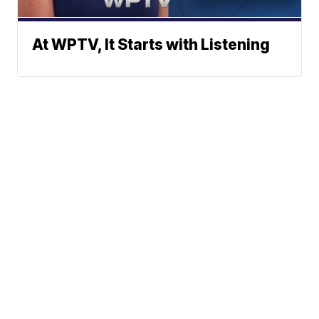
At WPTV, It Starts with Listening