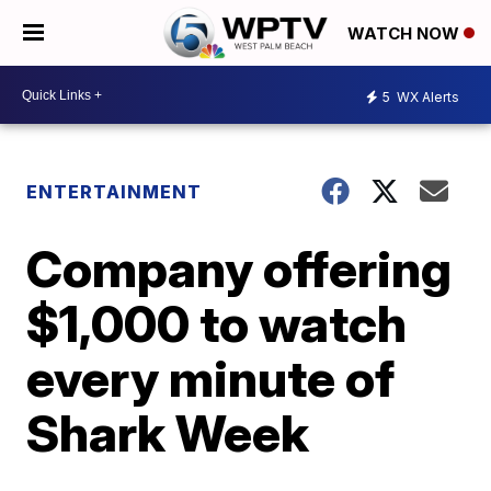
WATCH NOW
5
WX Alerts
ENTERTAINMENT
Company offering
$1,000 to watch
every minute of
Shark Week