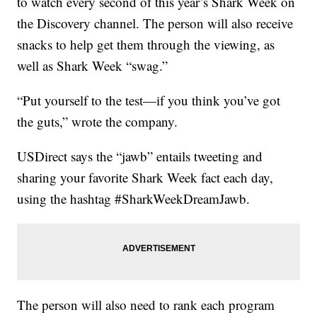
to watch every second of this year’s Shark Week on
the Discovery channel. The person will also receive
snacks to help get them through the viewing, as
well as Shark Week “swag.”
“Put yourself to the test—if you think you’ve got
the guts,” wrote the company.
USDirect says the “jawb” entails tweeting and
sharing your favorite Shark Week fact each day,
using the hashtag #SharkWeekDreamJawb.
The person will also need to rank each program