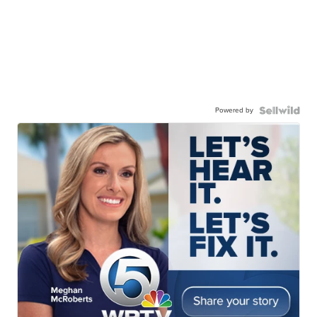
Powered by