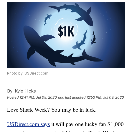
Photo by: USDirect.com
By:
Kyle Hicks
Posted
12:41 PM, Jul 09, 2020
and last updated
12:53 PM, Jul 09, 2020
Love Shark Week? You may be in luck.
USDirect.com says
it will pay one lucky fan $1,000