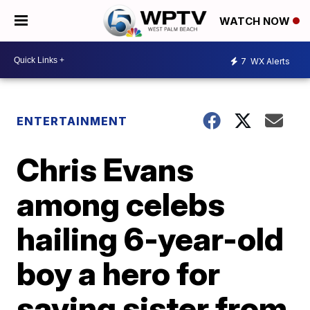
WATCH NOW
7
WX Alerts
ENTERTAINMENT
Chris Evans
among celebs
hailing 6-year-old
boy a hero for
saving sister from