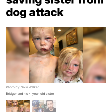
dog attack
Photo by: Nikki Walker
Bridger and his 4-year-old sister