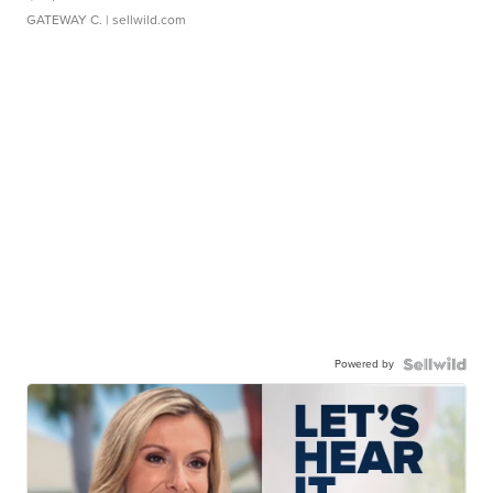
GATEWAY C.
| sellwild.com
Powered by