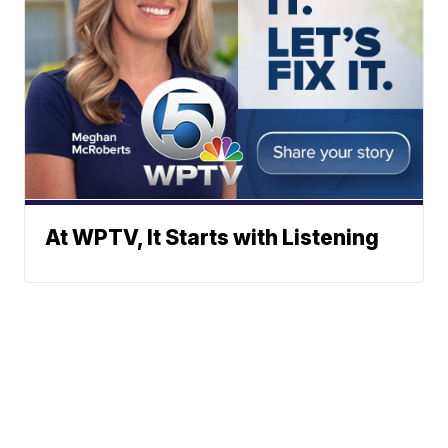
At WPTV, It Starts with Listening