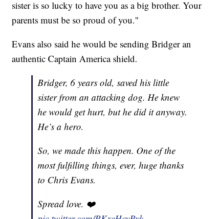
sister is so lucky to have you as a big brother. Your
parents must be so proud of you."
Evans also said he would be sending Bridger an
authentic Captain America shield.
Bridger, 6 years old, saved his little
sister from an attacking dog. He knew
he would get hurt, but he did it anyway.
He’s a hero.
So, we made this happen. One of the
most fulfilling things, ever, huge thanks
to Chris Evans.
Spread love. ❤️
pic.twitter.com/PKxeHcyPyk