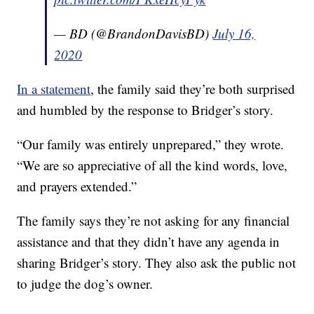
— BD (@BrandonDavisBD)
July 16,
2020
In a statement
, the family said they’re both surprised
and humbled by the response to Bridger’s story.
“Our family was entirely unprepared,” they wrote.
“We are so appreciative of all the kind words, love,
and prayers extended.”
The family says they’re not asking for any financial
assistance and that they didn’t have any agenda in
sharing Bridger’s story. They also ask the public not
to judge the dog’s owner.