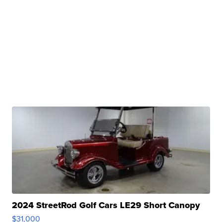
2024 StreetRod Golf Cars LE29 Short Canopy
$31,000