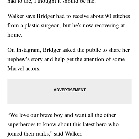
had to die, I thought it should be me.”
Walker says Bridger had to receive about 90 stitches
from a plastic surgeon, but he’s now recovering at
home.
On Instagram, Bridger asked the public to share her
nephew’s story and help get the attention of some
Marvel actors.
“We love our brave boy and want all the other
superheroes to know about this latest hero who
joined their ranks,” said Walker.