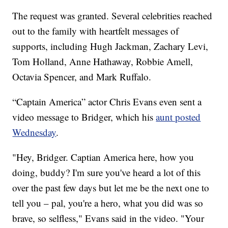
The request was granted. Several celebrities reached
out to the family with heartfelt messages of
supports, including Hugh Jackman, Zachary Levi,
Tom Holland, Anne Hathaway, Robbie Amell,
Octavia Spencer, and Mark Ruffalo.
“Captain America” actor Chris Evans even sent a
video message to Bridger, which his
aunt posted
Wednesday
.
"Hey, Bridger. Captian America here, how you
doing, buddy? I'm sure you've heard a lot of this
over the past few days but let me be the next one to
tell you – pal, you're a hero, what you did was so
brave, so selfless," Evans said in the video. "Your