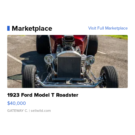
Marketplace
Visit Full Marketplace
1923 Ford Model T Roadster
$40,000
GATEWAY C.
| sellwild.com