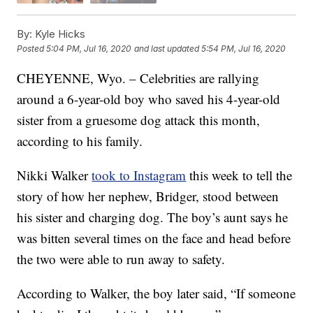
By:
Kyle Hicks
Posted
5:04 PM, Jul 16, 2020
and last updated
5:54 PM, Jul 16, 2020
CHEYENNE, Wyo. – Celebrities are rallying
around a 6-year-old boy who saved his 4-year-old
sister from a gruesome dog attack this month,
according to his family.
Nikki Walker
took to Instagram
this week to tell the
story of how her nephew, Bridger, stood between
his sister and charging dog. The boy’s aunt says he
was bitten several times on the face and head before
the two were able to run away to safety.
According to Walker, the boy later said, “If someone