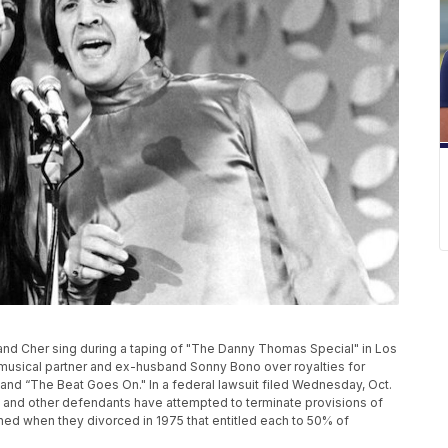
ht, and Cher sing during a taping of "The Danny Thomas Special" in Los
musical partner and ex-husband Sonny Bono over royalties for
and “The Beat Goes On." In a federal lawsuit filed Wednesday, Oct.
o and other defendants have attempted to terminate provisions of
d when they divorced in 1975 that entitled each to 50% of