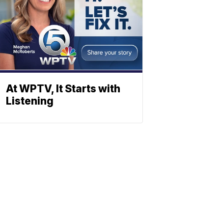
At WPTV, It Starts with
Listening