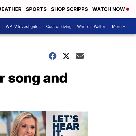
EATHER
SPORTS
SHOP SCRIPPS
WATCH NOW
t
WPTV Investigates
Cost of Living
Where's Walter
More +
r song and