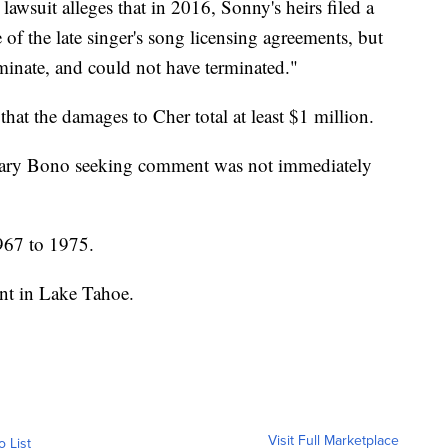
 lawsuit alleges that in 2016, Sonny's heirs filed a
 of the late singer's song licensing agreements, but
minate, and could not have terminated."
that the damages to Cher total at least $1 million.
f Mary Bono seeking comment was not immediately
967 to 1975.
ent in Lake Tahoe.
Visit Full Marketplace
o List