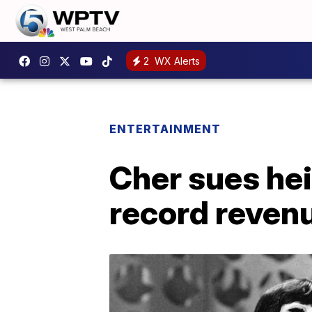
2
WX Alerts
ENTERTAINMENT
Cher sues hei
record reven