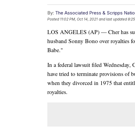
By:
The Associated Press & Scripps Natio
Posted
11:02 PM, Oct 14, 2021
and last updated
8:25
LOS ANGELES (AP) — Cher has sued t
husband Sonny Bono over royalties f
Babe."
In a federal lawsuit filed Wednesday,
have tried to terminate provisions o
when they divorced in 1975 that enti
royalties.