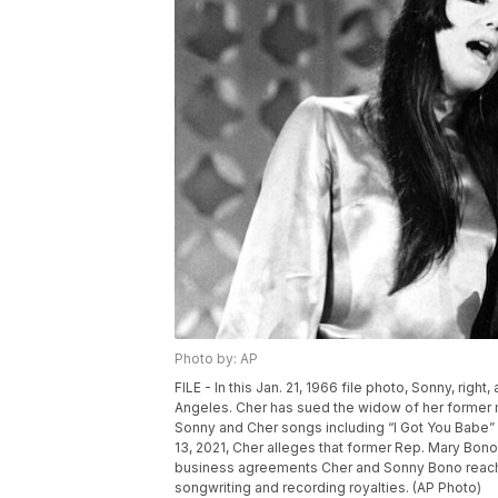
Photo by: AP
FILE - In this Jan. 21, 1966 file photo, Sonny, rig
Angeles. Cher has sued the widow of her former 
Sonny and Cher songs including “I Got You Babe” 
13, 2021, Cher alleges that former Rep. Mary Bon
business agreements Cher and Sonny Bono reache
songwriting and recording royalties. (AP Photo)