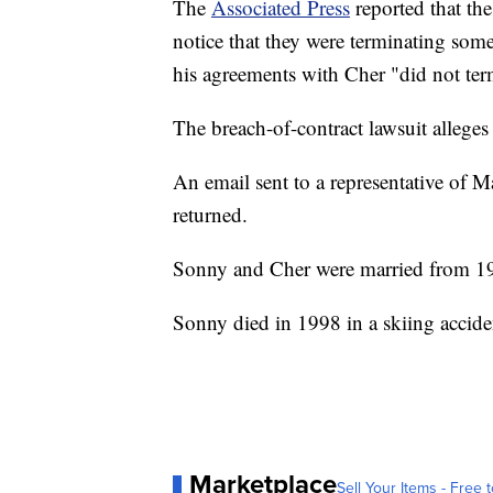
The
Associated Press
reported that the
notice that they were terminating some
his agreements with Cher "did not ter
The breach-of-contract lawsuit alleges 
An email sent to a representative o
returned.
Sonny and Cher were married from 1
Sonny died in 1998 in a skiing accid
Marketplace
Sell Your Items - Free t