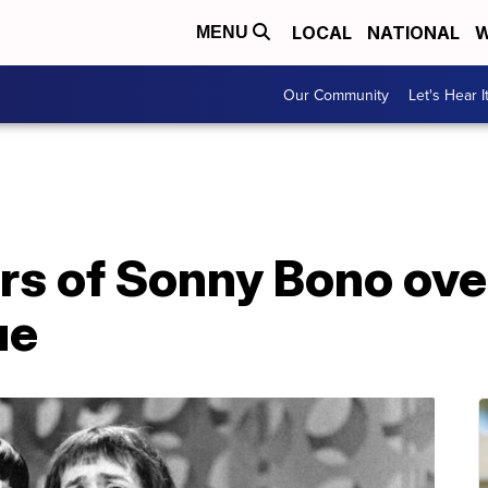
LOCAL
NATIONAL
W
MENU
Our Community
Let's Hear I
rs of Sonny Bono ove
ue