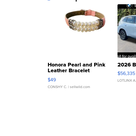
Honora Pearl and Pink
2026 B
Leather Bracelet
$56,335
Adjustable Buckle Clo...
$49
LOTLINX A
CONSHY C.
| sellwild.com