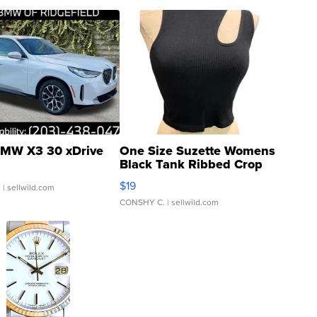
MW X3 30 xDrive
One Size Suzette Womens
Black Tank Ribbed Crop
Asymmetrical ...
$19
.
| sellwild.com
CONSHY C.
| sellwild.com