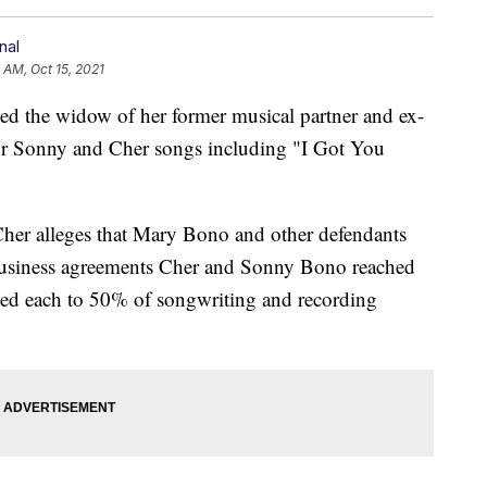
nal
 AM, Oct 15, 2021
he widow of her former musical partner and ex-
or Sonny and Cher songs including "I Got You
 Cher alleges that Mary Bono and other defendants
f business agreements Cher and Sonny Bono reached
tled each to 50% of songwriting and recording