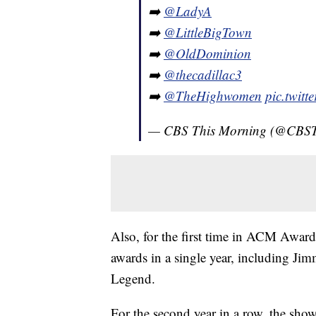
➡️
@LadyA
➡️
@LittleBigTown
➡️
@OldDominion
➡️
@thecadillac3
➡️
@TheHighwomen
pic.twit
— CBS This Morning (@CBS
Also, for the first time in ACM Awards
awards in a single year, including 
Legend.
For the second year in a row, the show