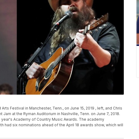
ts Festival in Manchester, Tenn., on June 15, 2019 , left, and Chris
ht Jam at the Ryman Auditorium in Nashville, Tenn. on June 7, 2018.
his year's Academy of Country Music Awards. The academy
h had six nominations ahead of the April 18 awards show, which will