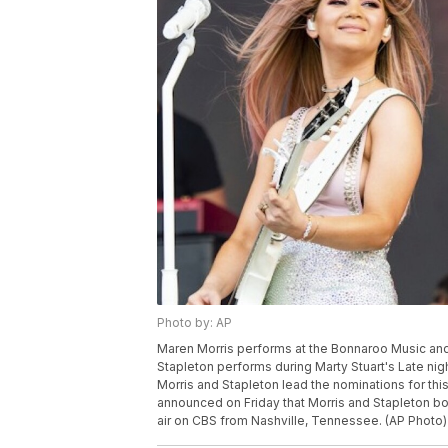
Photo by: AP
Maren Morris performs at the Bonnaroo Music and Ar
Stapleton performs during Marty Stuart's Late nig
Morris and Stapleton lead the nominations for t
announced on Friday that Morris and Stapleton bot
air on CBS from Nashville, Tennessee. (AP Photo)