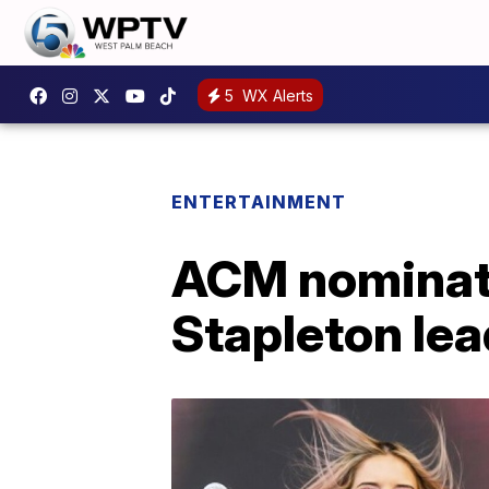
5
WX Alerts
ENTERTAINMENT
ACM nominati
Stapleton le