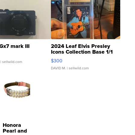
Gx7 mark III
2024 Leaf Elvis Presley
Icons Collection Base 1/1
SSP Clear ...
$300
| sellwild.com
DAVID M.
| sellwild.com
Honora
Pearl and