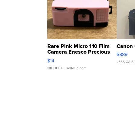
Rare Pink Micro 110 Film
Canon 
Camera Enesco Precious
$889
Moments TD4
$14
JESSICA S.
NICOLE L.
| sellwild.com