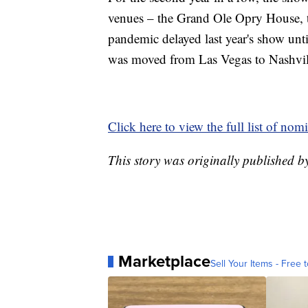
venues – the Grand Ole Opry House,
pandemic delayed last year's show unti
was moved from Las Vegas to Nashvil
Click here to view the full list of nom
This story was originally published 
Marketplace
Sell Your Items - Free t