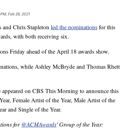
 PM, Feb 26, 2021
and Chris Stapleton
led the nominations
for this
ds, with both receiving six.
ns Friday ahead of the April 18 awards show.
inations, while Ashley McBryde and Thomas Rhett
ne appeared on CBS This Morning to announce this
Year, Female Artist of the Year, Male Artist of the
ear and Single of the Year.
ons for
@ACMAwards
' Group of the Year: