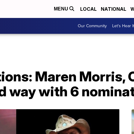
LOCAL
NATIONAL
W
MENU
Our Community
Let's Hear I
ons: Maren Morris, 
ad way with 6 nomina