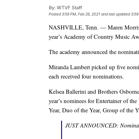
By:
WTVF Staff
Posted
3:59 PM, Feb 26, 2021
and last updated
3:59
NASHVILLE, Tenn. — Maren Morris 
year’s Academy of Country Music Awar
The academy announced the nominatio
Miranda Lambert picked up five nom
each received four nominations.
Kelsea Ballerini and Brothers Osbor
year’s nominees for Entertainer of the 
Year, Duo of the Year, Group of the Y
JUST ANNOUNCED: Nominati