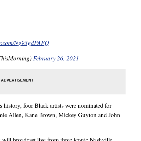
ter.com/Ng93gdPAFQ
ThisMorning)
February 26, 2021
 history, four Black artists were nominated for
Jimmie Allen, Kane Brown, Mickey Guyton and John
 will broadcast live from three iconic Nashville