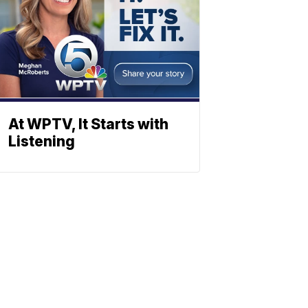
At WPTV, It Starts with
Listening