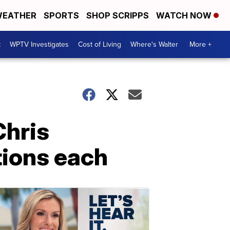
EATHER
SPORTS
SHOP SCRIPPS
WATCH NOW
t
WPTV Investigates
Cost of Living
Where's Walter
More +
Chris
tions each