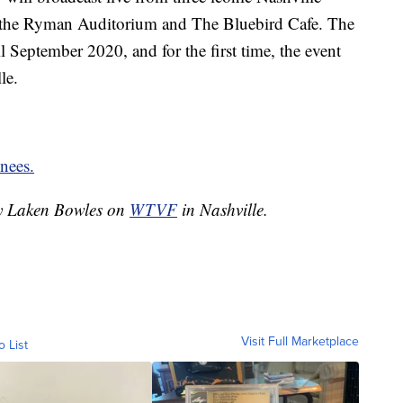
 the Ryman Auditorium and The Bluebird Cafe. The
l September 2020, and for the first time, the event
le.
inees.
by Laken Bowles on
WTVF
in Nashville.
Visit Full Marketplace
o List