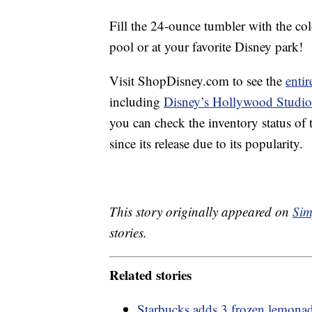
Fill the 24-ounce tumbler with the co
pool or at your favorite Disney park!
Visit ShopDisney.com to see the
enti
including
Disney’s Hollywood Studio
you can check the inventory status of
since its release due to its popularity.
This story originally appeared on
Sim
stories.
Related stories
Starbucks adds 3 frozen lemonad