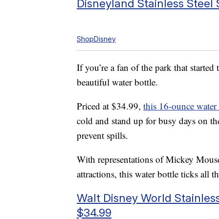
Disneyland Stainless Steel
ShopDisney
If you’re a fan of the park that starte
beautiful water bottle.
Priced at $34.99,
this 16-ounce water 
cold and stand up for busy days on the 
prevent spills.
With representations of Mickey Mouse
attractions, this water bottle ticks all 
Walt Disney World Stainless
$34.99