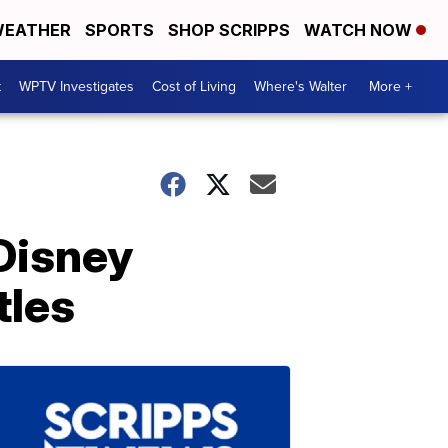
EATHER
SPORTS
SHOP SCRIPPS
WATCH NOW
t
WPTV Investigates
Cost of Living
Where's Walter
More +
 Disney
tles