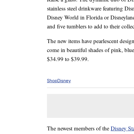
stainless steel drinkware featuring Di
Disney World in Florida or Disneyland
and five tumblers to add to their colle
The new items have pearlescent design
come in beautiful shades of pink, blu
$34.99 to $39.99.
ShopDisney
The newest members of the
Disney St