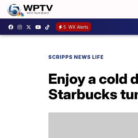
5
WX Alerts
SCRIPPS NEWS LIFE
Enjoy a cold 
Starbucks tu