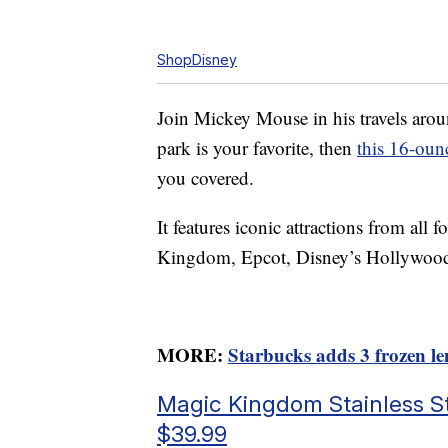
ShopDisney
Join Mickey Mouse in his travels aro
park is your favorite, then
this 16-ounc
you covered.
It features iconic attractions from al
Kingdom, Epcot, Disney’s Hollywoo
MORE:
Starbucks adds 3 frozen l
Magic Kingdom Stainless St
$39.99