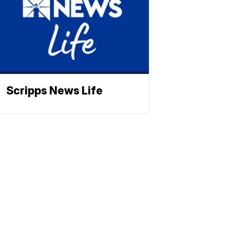
Scripps News Life