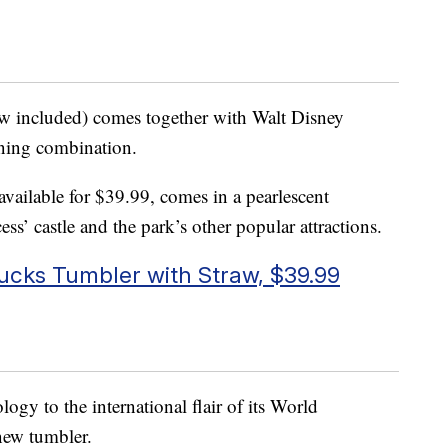
raw included) comes together with Walt Disney
nning combination.
 available for $39.99, comes in a pearlescent
ess’ castle and the park’s other popular attractions.
bucks Tumbler with Straw, $39.99
ogy to the international flair of its World
 new tumbler.