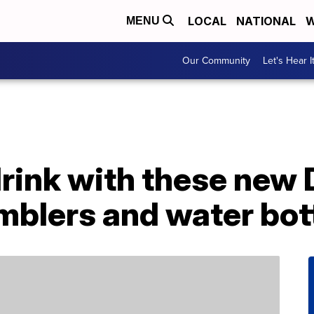
LOCAL
NATIONAL
W
MENU
Our Community
Let's Hear I
drink with these new
mblers and water bot