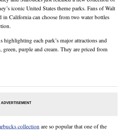
sney’s iconic United States theme parks. Fans of Walt
 in California can choose from two water bottles
ction.
s highlighting each park’s major attractions and
e, green, purple and cream. They are priced from
arbucks collection
are so popular that one of the