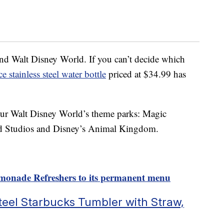
und Walt Disney World. If you can’t decide which
e stainless steel water bottle
priced at $34.99 has
l four Walt Disney World’s theme parks: Magic
d Studios and Disney’s Animal Kingdom.
emonade Refreshers to its permanent menu
eel Starbucks Tumbler with Straw,