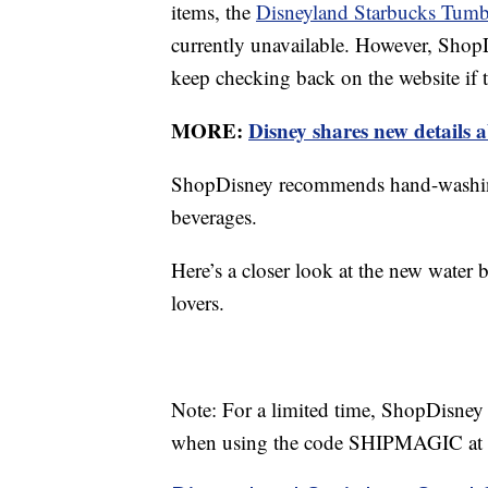
items, the
Disneyland Starbucks Tumb
currently unavailable. However, ShopD
keep checking back on the website if t
MORE:
Disney shares new details a
ShopDisney recommends hand-washing 
beverages.
Here’s a closer look at the new water 
lovers.
Note: For a limited time, ShopDisney 
when using the code SHIPMAGIC at 