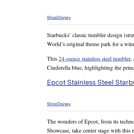
ShopDisney
Starbucks’ classic tumbler design (st
World’s original theme park for a wi
This
24-ounce stainless steel tumbler
,
Cinderella blue, highlighting the princ
Epcot Stainless Steel Star
ShopDisney
The wonders of Epcot, from its technol
Showcase, take center stage with this