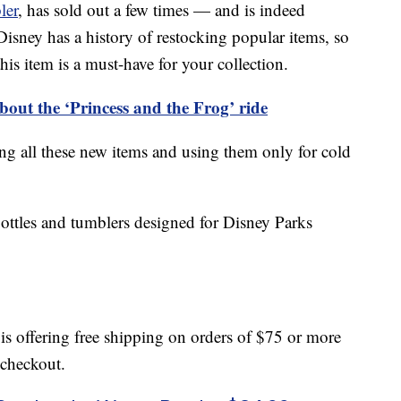
ler
, has sold out a few times — and is indeed
isney has a history of restocking popular items, so
his item is a must-have for your collection.
bout the ‘Princess and the Frog’ ride
all these new items and using them only for cold
bottles and tumblers designed for Disney Parks
is offering free shipping on orders of $75 or more
checkout.