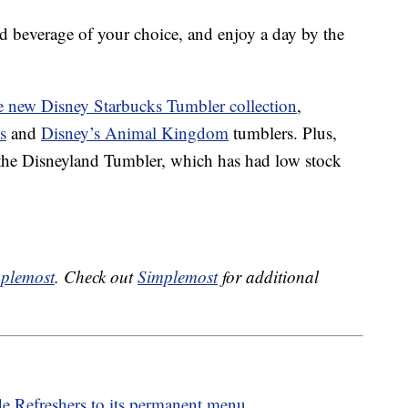
ld beverage of your choice, and enjoy a day by the
re new Disney Starbucks Tumbler collection
,
s
and
Disney’s Animal Kingdom
tumblers. Plus,
 the Disneyland Tumbler, which has had low stock
plemost
. Check out
Simplemost
for additional
e Refreshers to its permanent menu