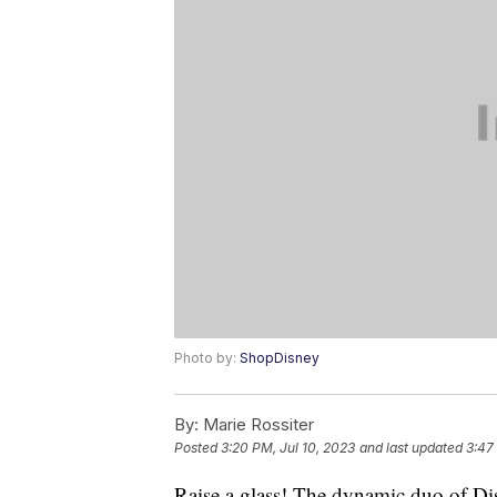
Photo by:
ShopDisney
By:
Marie Rossiter
Posted
3:20 PM, Jul 10, 2023
and last updated
3:47
Raise a glass! The dynamic duo of Dis