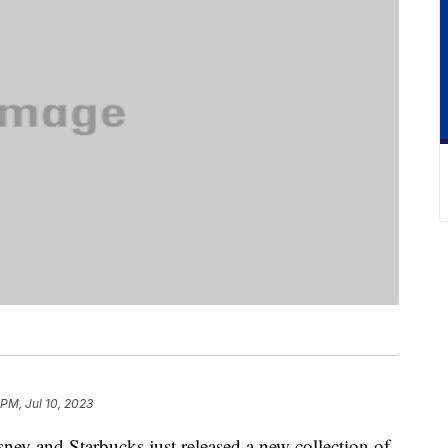
 PM, Jul 10, 2023
ney and Starbucks just released a new collection of