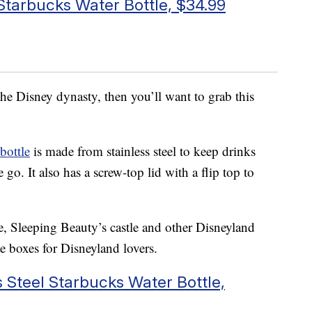
 Starbucks Water Bottle, $34.99
d the Disney dynasty, then you’ll want to grab this
bottle
is made from stainless steel to keep drinks
go. It also has a screw-top lid with a flip top to
, Sleeping Beauty’s castle and other Disneyland
the boxes for Disneyland lovers.
 Steel Starbucks Water Bottle,