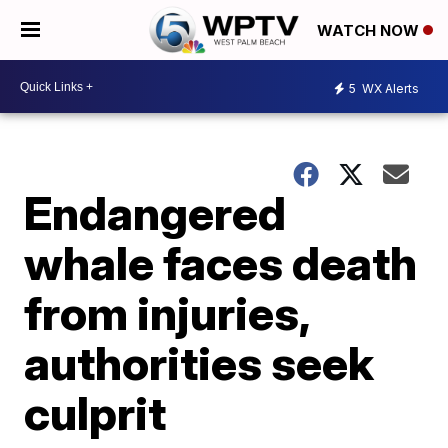
WATCH NOW
5
WX Alerts
Endangered
whale faces death
from injuries,
authorities seek
culprit