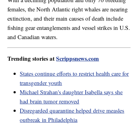
females, the North Atlantic right whales are nearing
extinction, and their main causes of death include
fishing gear entanglements and vessel strikes in U.S.
and Canadian waters.
Trending stories at
Scrippsnews.com
States continue efforts to restrict health care for
transgender youth
Michael Strahan's daughter Isabella says she
had brain tumor removed
Disregarded quarantine helped drive measles
outbreak in Philadelphia