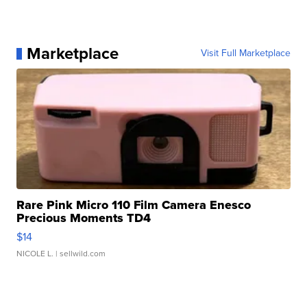
Marketplace
Visit Full Marketplace
Rare Pink Micro 110 Film Camera Enesco
Precious Moments TD4
$14
NICOLE L.
| sellwild.com