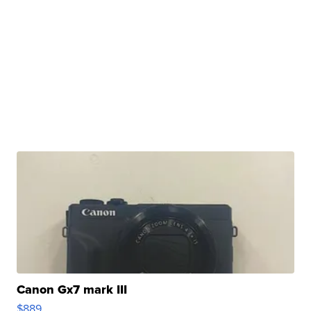
Canon Gx7 mark III
$889