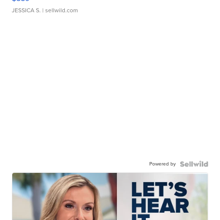
JESSICA S.
| sellwild.com
Powered by