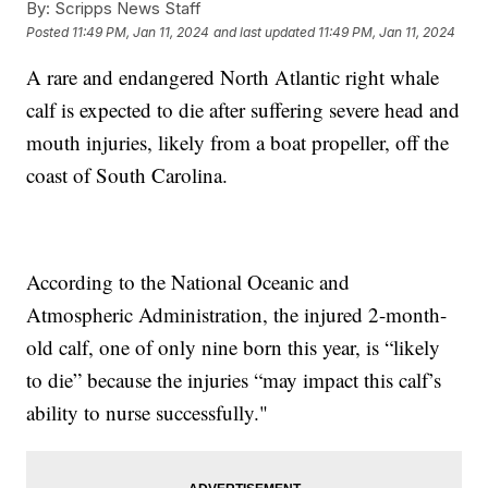
By:
Scripps News Staff
Posted
11:49 PM, Jan 11, 2024
and last updated
11:49 PM, Jan 11, 2024
A rare and endangered North Atlantic right whale
calf is expected to die after suffering severe head and
mouth injuries, likely from a boat propeller, off the
coast of South Carolina.
According to the National Oceanic and
Atmospheric Administration, the injured 2-month-
old calf, one of only nine born this year, is “likely
to die” because the injuries “may impact this calf’s
ability to nurse successfully."