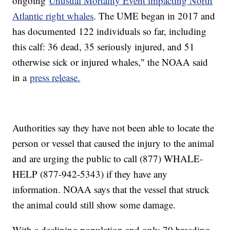
ongoing
Unusual Mortality Event impacting North
Atlantic right whales
. The UME began in 2017 and
has documented 122 individuals so far, including
this calf: 36 dead, 35 seriously injured, and 51
otherwise sick or injured whales," the NOAA said
in a
press release.
Authorities say they have not been able to locate the
person or vessel that caused the injury to the animal
and are urging the public to call (877) WHALE-
HELP (877-942-5343) if they have any
information. NOAA says that the vessel that struck
the animal could still show some damage.
With a declining population and only 70 breeding