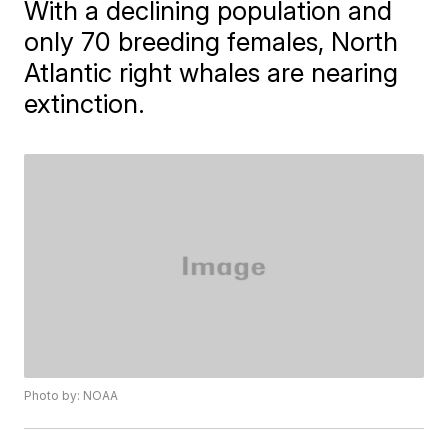
With a declining population and
only 70 breeding females, North
Atlantic right whales are nearing
extinction.
Photo by: NOAA