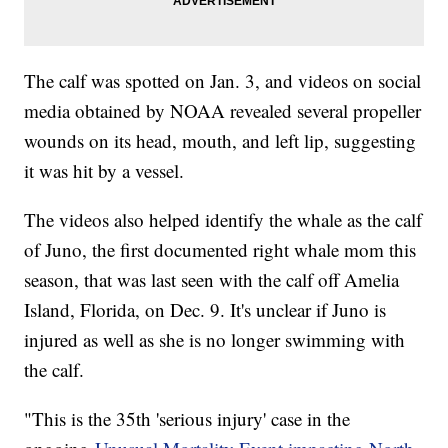
The calf was spotted on Jan. 3, and videos on social
media obtained by NOAA revealed several propeller
wounds on its head, mouth, and left lip, suggesting
it was hit by a vessel.
The videos also helped identify the whale as the calf
of Juno, the first documented right whale mom this
season, that was last seen with the calf off Amelia
Island, Florida, on Dec. 9. It's unclear if Juno is
injured as well as she is no longer swimming with
the calf.
"This is the 35th 'serious injury' case in the