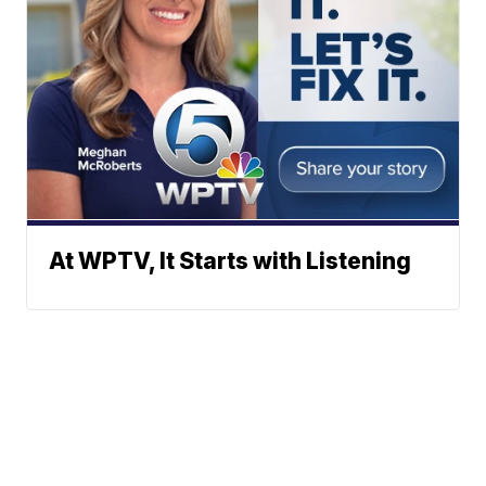
At WPTV, It Starts with Listening