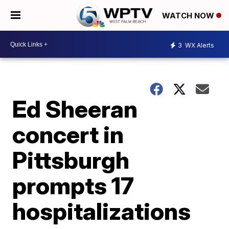
WATCH NOW
3
WX Alerts
Ed Sheeran
concert in
Pittsburgh
prompts 17
hospitalizations