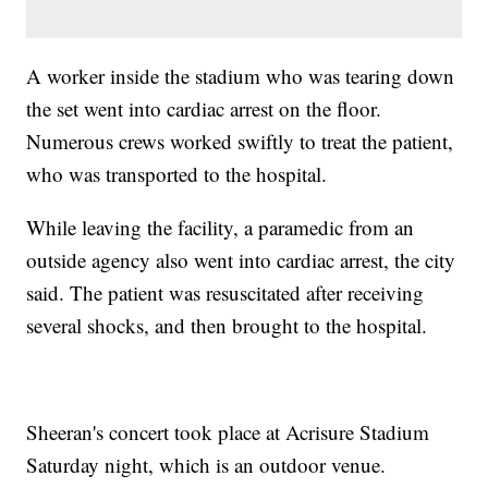
A worker inside the stadium who was tearing down
the set went into cardiac arrest on the floor.
Numerous crews worked swiftly to treat the patient,
who was transported to the hospital.
While leaving the facility, a paramedic from an
outside agency also went into cardiac arrest, the city
said. The patient was resuscitated after receiving
several shocks, and then brought to the hospital.
Sheeran's concert took place at Acrisure Stadium
Saturday night, which is an outdoor venue.