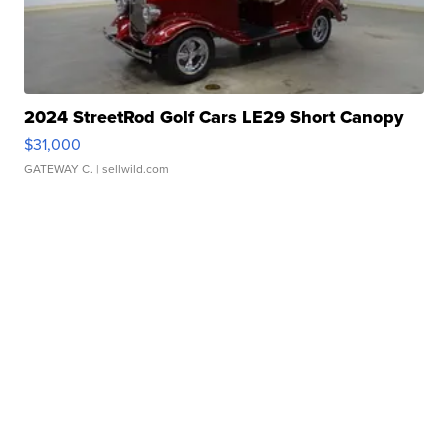
2024 StreetRod Golf Cars LE29 Short Canopy
$31,000
GATEWAY C.
| sellwild.com