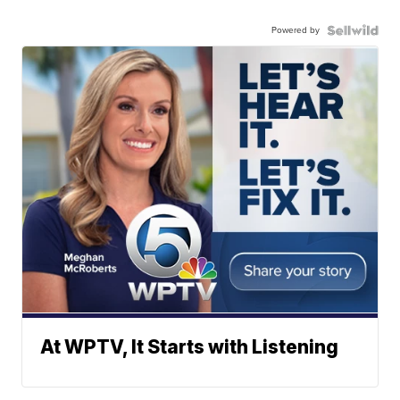
Powered by
At WPTV, It Starts with Listening