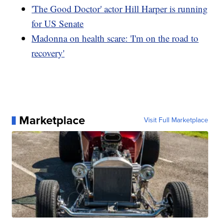
'The Good Doctor' actor Hill Harper is running
for US Senate
Madonna on health scare: 'I'm on the road to
recovery'
Marketplace
Visit Full Marketplace