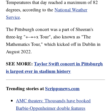
Temperatures that day reached a maximum of 82
degrees, according to the
National Weather
Service
.
The Pittsburgh concert was a part of Sheeran's
three-leg "+–=÷x Tour", also known as "The
Mathematics Tour," which kicked off in Dublin in
August 2022.
SEE MORE:
Taylor Swift concert in Pittsburgh
is largest ever in stadium history
Trending stories at
Scrippsnews.com
AMC theaters: Thousands have booked
Barbie-Oppenheimer double features