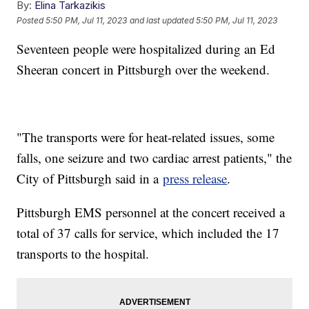
By:
Elina Tarkazikis
Posted
5:50 PM, Jul 11, 2023
and last updated
5:50 PM, Jul 11, 2023
Seventeen people were hospitalized during an Ed
Sheeran concert in Pittsburgh over the weekend.
"The transports were for heat-related issues, some
falls, one seizure and two cardiac arrest patients," the
City of Pittsburgh said in a
press release
.
Pittsburgh EMS personnel at the concert received a
total of 37 calls for service, which included the 17
transports to the hospital.