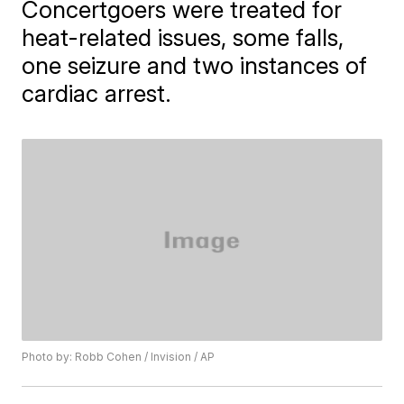
Concertgoers were treated for
heat-related issues, some falls,
one seizure and two instances of
cardiac arrest.
Photo by: Robb Cohen / Invision / AP