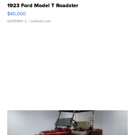
1923 Ford Model T Roadster
$40,000
GATEWAY C.
| sellwild.com