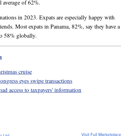
al average of 62%.
nations in 2023. Expats are especially happy with
 friends. Most expats in Panama, 82%, say they have a
 to 58% globally.
m
istmas cruise
Congress eyes swipe transactions
d access to taxpayers' information
Visit Full Marketplace
o List