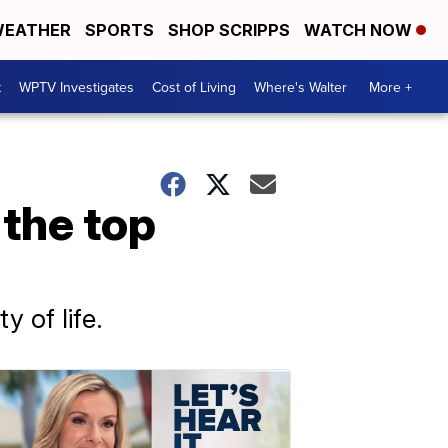
EATHER
SPORTS
SHOP SCRIPPS
WATCH NOW
t
WPTV Investigates
Cost of Living
Where's Walter
More +
 the top
y of life.