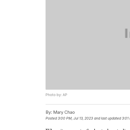
Photo by: AP
By:
Mary Chao
Posted
3:00 PM, Jul 13, 2023
and last updated
3:01