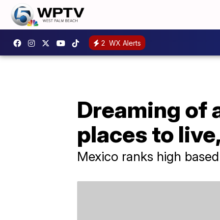
2
WX Alerts
Dreaming of a
places to liv
Mexico ranks high based o