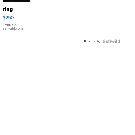
ring
$250
TERRY S.
|
sellwild.com
Powered by