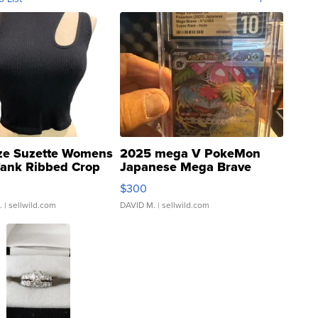
ze Suzette Womens
2025 mega V PokeMon
Tank Ribbed Crop
Japanese Mega Brave
rical ...
076/063 Super Rare H...
$300
.
| sellwild.com
DAVID M.
| sellwild.com