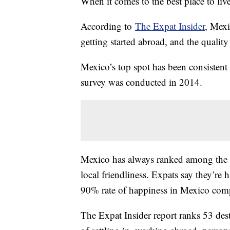
When it comes to the best place to li
According to
The Expat Insider
, Mexi
getting started abroad, and the quality 
Mexico’s top spot has been consistent a
survey was conducted in 2014.
Mexico has always ranked among the bes
local friendliness. Expats say they’re 
90% rate of happiness in Mexico com
The Expat Insider report ranks 53 desti