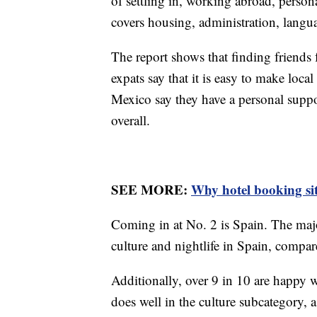
of settling in, working abroad, person
covers housing, administration, langua
The report shows that finding friends
expats say that it is easy to make loc
Mexico say they have a personal suppo
overall.
SEE MORE:
Why hotel booking sit
Coming in at No. 2 is Spain. The majo
culture and nightlife in Spain, compa
Additionally, over 9 in 10 are happy wi
does well in the culture subcategory, 