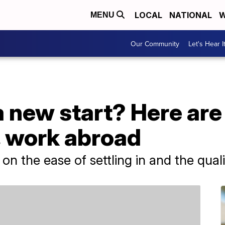
LOCAL
NATIONAL
W
MENU
Our Community
Let's Hear I
 new start? Here are
e, work abroad
n the ease of settling in and the qualit