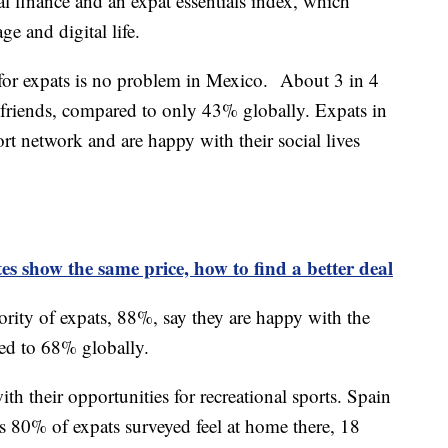
al finance and an expat essentials index, which
ge and digital life.
 for expats is no problem in Mexico. About 3 in 4
al friends, compared to only 43% globally. Expats in
rt network and are happy with their social lives
es show the same price, how to find a better deal
rity of expats, 88%, say they are happy with the
red to 68% globally.
th their opportunities for recreational sports. Spain
as 80% of expats surveyed feel at home there, 18