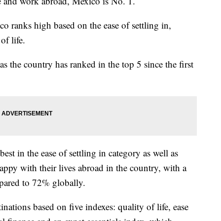
ve and work abroad, Mexico is No. 1.
co ranks high based on the ease of settling in,
of life.
s the country has ranked in the top 5 since the first
t in the ease of settling in category as well as
happy with their lives abroad in the country, with a
pared to 72% globally.
nations based on five indexes: quality of life, ease