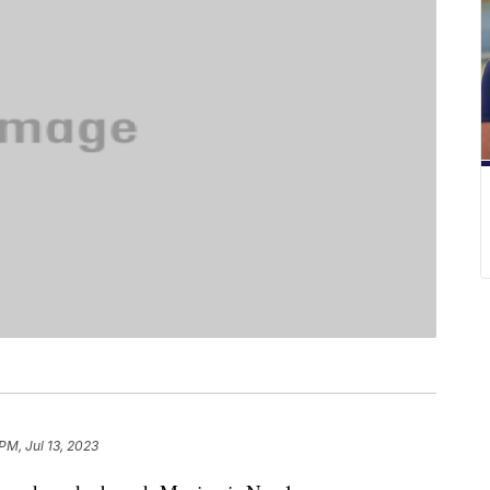
 PM, Jul 13, 2023