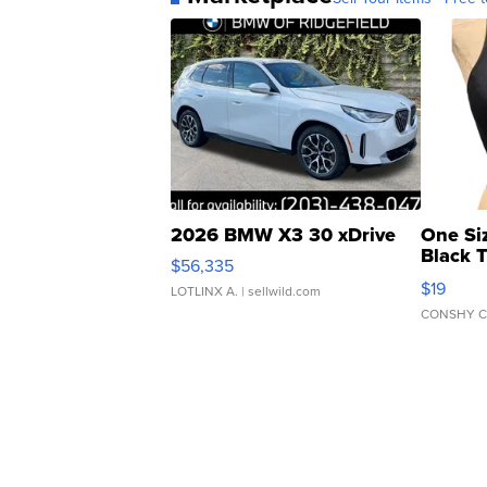
2026 BMW X3 30 xDrive
One Si
Black 
$56,335
Asymmet
$19
LOTLINX A.
| sellwild.com
CONSHY C