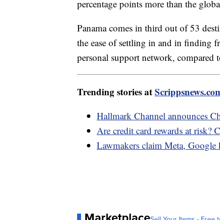
percentage points more than the glob
Panama comes in third out of 53 desti
the ease of settling in and in finding
personal support network, compared
Trending stories at
Scrippsnews.co
Hallmark Channel announces Chr
Are credit card rewards at risk? 
Lawmakers claim Meta, Google ha
Marketplace
Sell Your Items - Free t