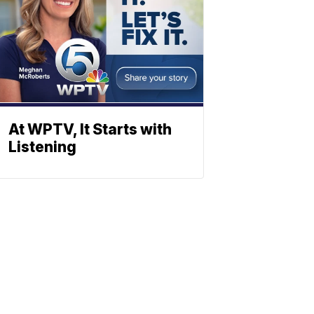
At WPTV, It Starts with
Listening