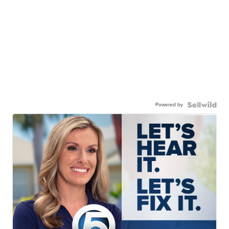
Powered by