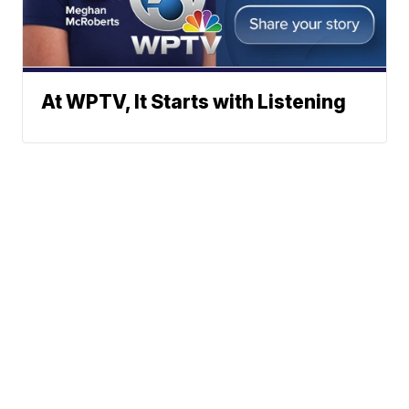
At WPTV, It Starts with Listening