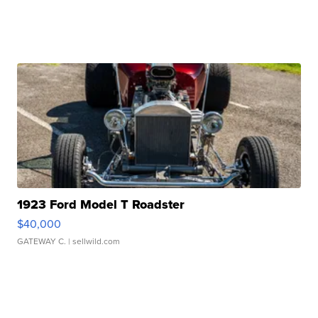
1923 Ford Model T Roadster
$40,000
GATEWAY C.
| sellwild.com