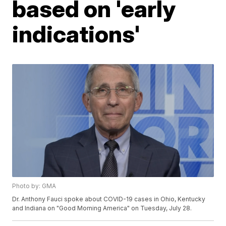
based on 'early
indications'
Photo by: GMA
Dr. Anthony Fauci spoke about COVID-19 cases in Ohio, Kentucky
and Indiana on "Good Morning America" on Tuesday, July 28.