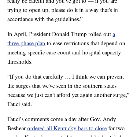
really be careful and you've got to — if you are
trying to open up, please do it in a way that's in
accordance with the guidelines.”
In April, President Donald Trump rolled out
a
three-phase plan
to ease restrictions that depend on
meeting specific case count and hospital capacity
thresholds.
“If you do that carefully … I think we can prevent
the surges that we've seen in the southern states
because we just can't afford yet again another surge,”
Fauci said.
Fauci’s comments come a day after Gov. Andy
Beshear
ordered all Kentucky bars to close
for two