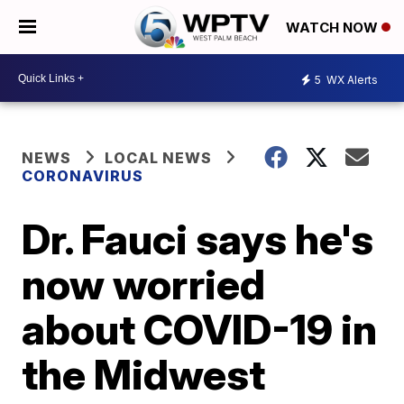
WATCH NOW
5
WX Alerts
NEWS
LOCAL NEWS
CORONAVIRUS
Dr. Fauci says he's
now worried
about COVID-19 in
the Midwest