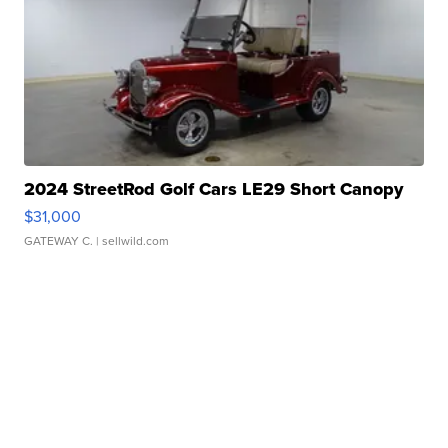
2024 StreetRod Golf Cars LE29 Short Canopy
$31,000
GATEWAY C.
| sellwild.com