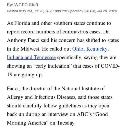
By:
WCPO Staff
Posted
8:36 PM, Jul 28, 2020
and last updated
8:36 PM, Jul 28, 2020
As Florida and other southern states continue to
report record numbers of coronavirus cases, Dr.
Anthony Fauci said his concern has shifted to states
in the Midwest. He called out
Ohio, Kentucky,
Indiana and Tennessee
specifically, saying they are
showing an “early indication” that cases of COVID-
19 are going up.
Fauci, the director of the National Institute of
Allergy and Infectious Diseases, said those states
should carefully follow guidelines as they open
back up during an interview on ABC’s “Good
Morning America” on Tuesday.