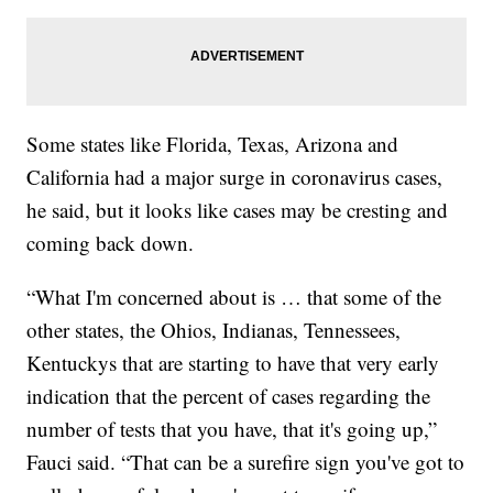
Some states like Florida, Texas, Arizona and
California had a major surge in coronavirus cases,
he said, but it looks like cases may be cresting and
coming back down.
“What I'm concerned about is … that some of the
other states, the Ohios, Indianas, Tennessees,
Kentuckys that are starting to have that very early
indication that the percent of cases regarding the
number of tests that you have, that it's going up,”
Fauci said. “That can be a surefire sign you've got to