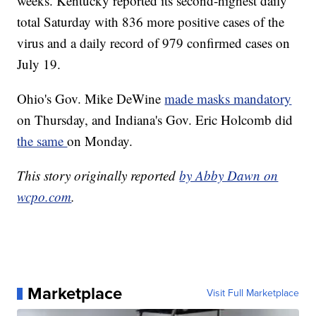
weeks. Kentucky reported its second-highest daily
total Saturday with 836 more positive cases of the
virus and a daily record of 979 confirmed cases on
July 19.
Ohio's Gov. Mike DeWine
made masks mandatory
on Thursday, and Indiana's Gov. Eric Holcomb did
the same
on Monday.
This story originally reported
by Abby Dawn on
wcpo.com
.
Marketplace
Visit Full Marketplace