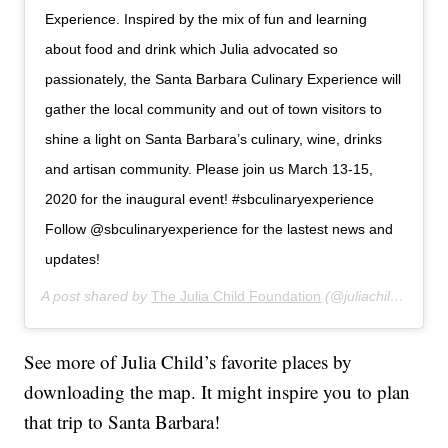
Experience. Inspired by the mix of fun and learning
about food and drink which Julia advocated so
passionately, the Santa Barbara Culinary Experience will
gather the local community and out of town visitors to
shine a light on Santa Barbara’s culinary, wine, drinks
and artisan community. Please join us March 13-15,
2020 for the inaugural event! #sbculinaryexperience
Follow @sbculinaryexperience for the lastest news and
updates!
A post shared by
The Julia Child Foundation
(@juliachildfoundation) on
See more of Julia Child’s favorite places by
downloading the map. It might inspire you to plan
that trip to Santa Barbara!