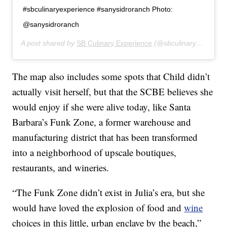
#sbculinaryexperience #sanysidroranch Photo:
@sanysidroranch
A post shared by
SB Culinary Experience
(@sbculinaryexperience) on
The map also includes some spots that Child didn’t
actually visit herself, but that the SCBE believes she
would enjoy if she were alive today, like Santa
Barbara’s Funk Zone, a former warehouse and
manufacturing district that has been transformed
into a neighborhood of upscale boutiques,
restaurants, and wineries.
“The Funk Zone didn’t exist in Julia’s era, but she
would have loved the explosion of food and
wine
choices in this little, urban enclave by the beach,”