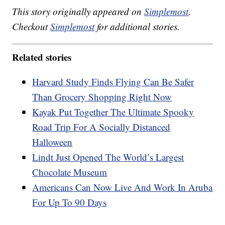
This story originally appeared on
Simplemost
.
Checkout
Simplemost
for additional stories.
Related stories
Harvard Study Finds Flying Can Be Safer
Than Grocery Shopping Right Now
Kayak Put Together The Ultimate Spooky
Road Trip For A Socially Distanced
Halloween
Lindt Just Opened The World’s Largest
Chocolate Museum
Americans Can Now Live And Work In Aruba
For Up To 90 Days