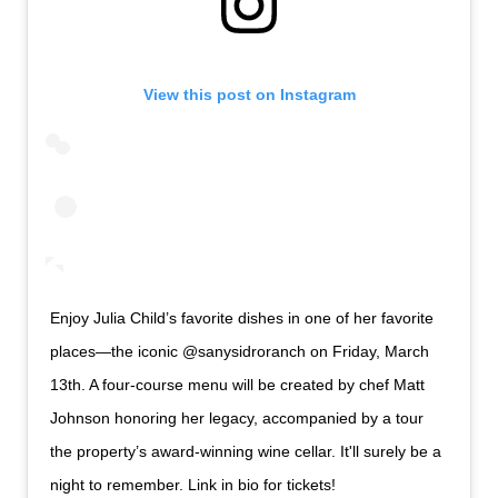
View this post on Instagram
Enjoy Julia Child’s favorite dishes in one of her favorite
places—the iconic @sanysidroranch on Friday, March
13th. A four-course menu will be created by chef Matt
Johnson honoring her legacy, accompanied by a tour
the property’s award-winning wine cellar. It'll surely be a
night to remember. Link in bio for tickets!