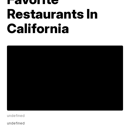
Restaurants In
California
undefined
undefined