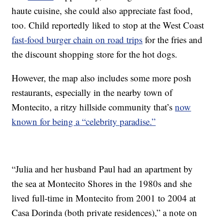
haute cuisine, she could also appreciate fast food,
too. Child reportedly liked to stop at the West Coast
fast-food burger chain on road trips
for the fries and
the discount shopping store for the hot dogs.
However, the map also includes some more posh
restaurants, especially in the nearby town of
Montecito, a ritzy hillside community that’s
now
known for being a “celebrity paradise.”
“Julia and her husband Paul had an apartment by
the sea at Montecito Shores in the 1980s and she
lived full-time in Montecito from 2001 to 2004 at
Casa Dorinda (both private residences),” a note on