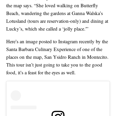
the map says. “She loved walking on Butterfly
Beach, wandering the gardens at Ganna Walska’s
Lotusland (tours are reservation-only) and dining at
Lucky’s, which she called a ‘jolly place.'”
Here’s an image posted to Instagram recently by the
Santa Barbara Culinary Experience of one of the
places on the map, San Ysidro Ranch in Montecito.
This tour isn’t just going to take you to the good
food, it’s a feast for the eyes as well.