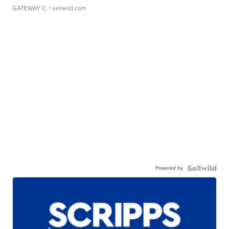
GATEWAY C.
| sellwild.com
Powered by