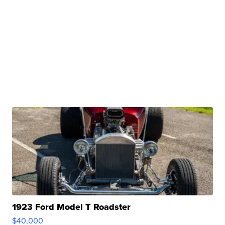
1923 Ford Model T Roadster
$40,000