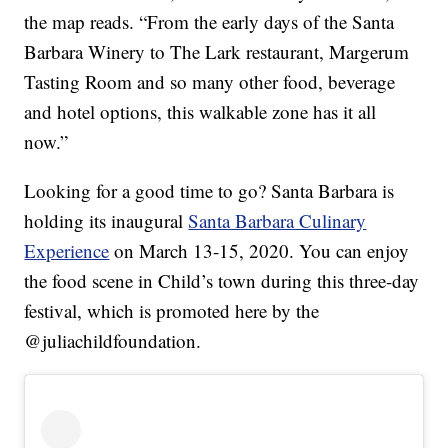
the map reads. “From the early days of the Santa
Barbara Winery to The Lark restaurant, Margerum
Tasting Room and so many other food, beverage
and hotel options, this walkable zone has it all
now.”
Looking for a good time to go? Santa Barbara is
holding its inaugural
Santa Barbara Culinary
Experience
on March 13-15, 2020. You can enjoy
the food scene in Child’s town during this three-day
festival, which is promoted here by the
@juliachildfoundation.