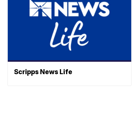
Scripps News Life