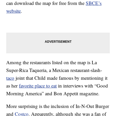
can download the map for free from the
SBCE’s
website
.
Among the restaurants listed on the map is La
Super-Rica Taqueria, a Mexican restaurant-slash-
taco
joint that Child made famous by mentioning it
as her
favorite place to eat
in interviews with “Good
Morning America” and Bon Appetit magazine.
More surprising is the inclusion of In-N-Out Burger
and
Costco
. Apparently, although she was a fan of