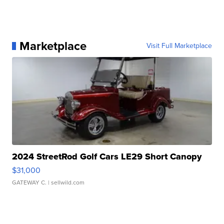
Marketplace
Visit Full Marketplace
2024 StreetRod Golf Cars LE29 Short Canopy
$31,000
GATEWAY C.
| sellwild.com