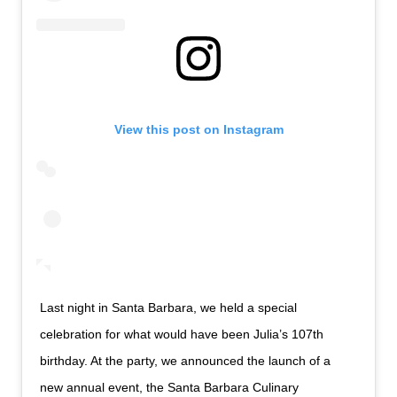
View this post on Instagram
Last night in Santa Barbara, we held a special
celebration for what would have been Julia’s 107th
birthday. At the party, we announced the launch of a
new annual event, the Santa Barbara Culinary