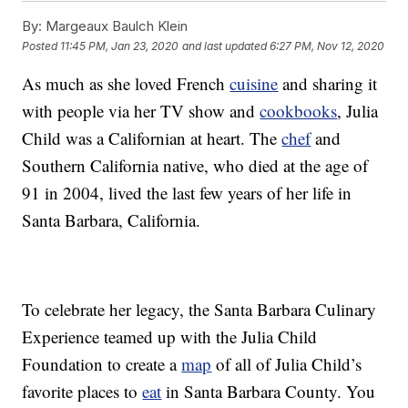
By:
Margeaux Baulch Klein
Posted
11:45 PM, Jan 23, 2020
and last updated
6:27 PM, Nov 12, 2020
As much as she loved French
cuisine
and sharing it
with people via her TV show and
cookbooks
, Julia
Child was a Californian at heart. The
chef
and
Southern California native, who died at the age of
91 in 2004, lived the last few years of her life in
Santa Barbara, California.
To celebrate her legacy, the Santa Barbara Culinary
Experience teamed up with the Julia Child
Foundation to create a
map
of all of Julia Child’s
favorite places to
eat
in Santa Barbara County. You