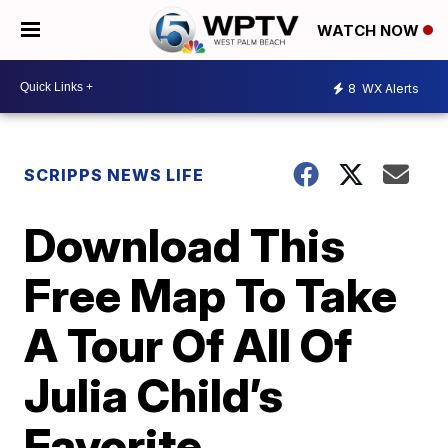
WATCH NOW
8
WX Alerts
SCRIPPS NEWS LIFE
Download This
Free Map To Take
A Tour Of All Of
Julia Child’s
Favorite