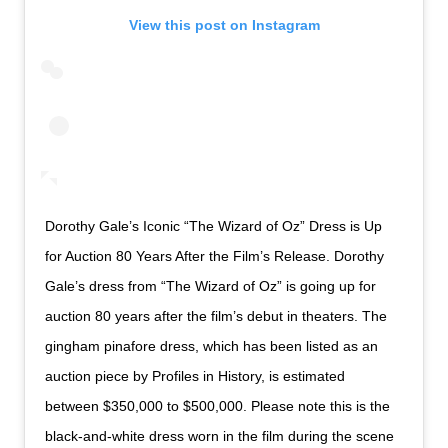
View this post on Instagram
Dorothy Gale’s Iconic “The Wizard of Oz” Dress is Up
for Auction 80 Years After the Film’s Release. Dorothy
Gale’s dress from “The Wizard of Oz” is going up for
auction 80 years after the film’s debut in theaters. The
gingham pinafore dress, which has been listed as an
auction piece by Profiles in History, is estimated
between $350,000 to $500,000. Please note this is the
black-and-white dress worn in the film during the scene