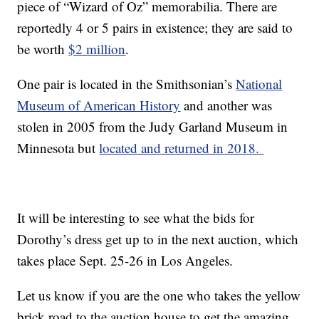
piece of “Wizard of Oz” memorabilia. There are
reportedly 4 or 5 pairs in existence; they are said to
be worth
$2 million
.
One pair is located in the Smithsonian’s
National
Museum of American History
and another was
stolen in 2005 from the Judy Garland Museum in
Minnesota but
located and returned in 2018.
It will be interesting to see what the bids for
Dorothy’s dress get up to in the next auction, which
takes place Sept. 25-26 in Los Angeles.
Let us know if you are the one who takes the yellow
brick road to the auction house to get the amazing