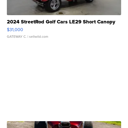
2024 StreetRod Golf Cars LE29 Short Canopy
$31,000
GATEWAY C.
| sellwild.com