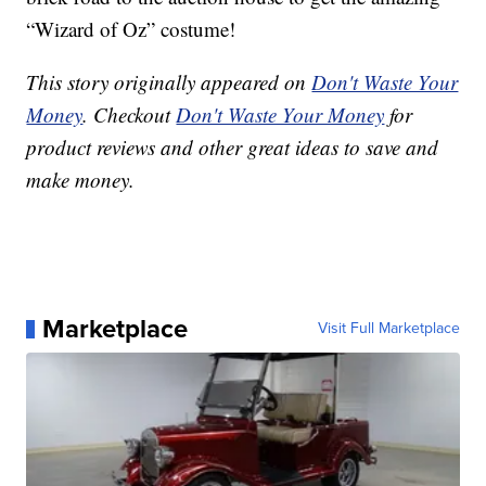
“Wizard of Oz” costume!
This story originally appeared on
Don't Waste Your
Money
. Checkout
Don't Waste Your Money
for
product reviews and other great ideas to save and
make money.
Marketplace
Visit Full Marketplace