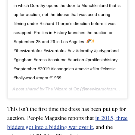
in which Dorothy opens the door to Munchkinland that is
up for auction, not the blouse that was used during
filming under Richard Thorpe’s direction before it was
scrapped. Profiles in History launches the auction on
September 25 and 26 in Los Angeles.
#thewizardofoz #wizardofoz #oz #dorothy #judygarland
#gingham #dress #costume #auction #profilesinhistory
#september #2019 #losangeles #movie #film #classic
#hollywood #mgm #1939
A post shared by
The Wizard of Oz
(@thewizardofozmovie) on
A
This isn’t the first time the dress has been put up for
auction. People Magazine reports that
in 2015, three
bidders got into a bidding war over it,
and the