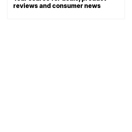
reviews and consumer news