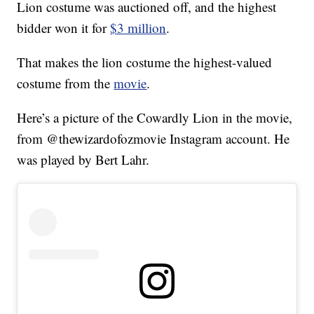
Lion costume was auctioned off, and the highest
bidder won it for
$3 million
.
That makes the lion costume the highest-valued
costume from the
movie
.
Here’s a picture of the Cowardly Lion in the movie,
from @thewizardofozmovie Instagram account. He
was played by Bert Lahr.