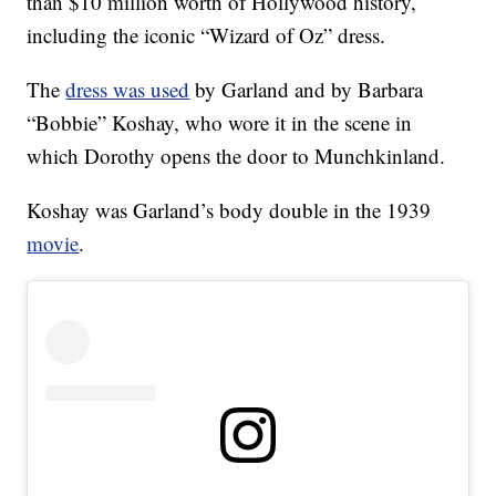
than $10 million worth of Hollywood history,
including the iconic “Wizard of Oz” dress.
The
dress was used
by Garland and by Barbara
“Bobbie” Koshay, who wore it in the scene in
which Dorothy opens the door to Munchkinland.
Koshay was Garland’s body double in the 1939
movie
.