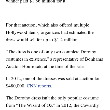
winner paid $1.56 million for it.
For that auction, which also offered multiple
Hollywood items, organizers had estimated the
dress would sell for up to $1.2 million.
“The dress is one of only two complete Dorothy
costumes in existence,” a representative of Bonhams
Auction House said at the time of the sale.
In 2012, one of the dresses was sold at auction for
$480,000,
CNN reports
.
The Dorothy dress isn’t the only popular costume
from “The Wizard of Oz.” In 2012, the Cowardly