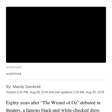
undefined
undefined
By:
Mandy Gambrell
Posted
2:20 PM, Aug 29, 2019
and last updated
2:29 AM, Aug 30, 2019
Eighty years after “The Wizard of Oz” debuted in
theaters, a famous black-and-white-checked dress