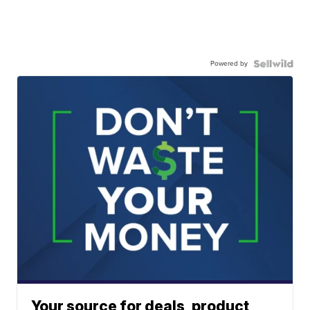
Powered by
Your source for deals, product