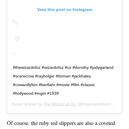
View this post on Instagram
#thewizardofoz #wizardofoz #oz #dorothy #judygarland
#scarecrow #raybolger #tinman #jackhaley
#cowardlylion #bertlahr #movie #film #classic
#hollywood #mgm #1939
A post shared by
The Wizard of Oz
(@thewizardofozmovie) on
A
Of course. the ruby red slippers are also a coveted