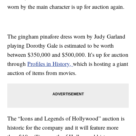
worn by the main character is up for auction again.
The gingham pinafore dress worn by Judy Garland
playing Dorothy Gale is estimated to be worth
between $350,000 and $500,000. It’s up for auction
through
Profiles in History,
which is hosting a giant
auction of items from movies.
The “Icons and Legends of Hollywood” auction is
historic for the company and it will feature more