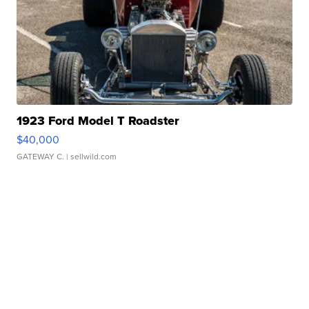
1923 Ford Model T Roadster
$40,000
GATEWAY C.
| sellwild.com