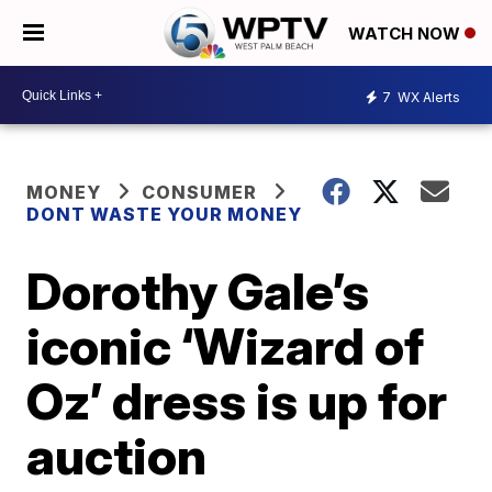
WATCH NOW
7
WX Alerts
MONEY
CONSUMER
DONT WASTE YOUR MONEY
Dorothy Gale’s
iconic ‘Wizard of
Oz’ dress is up for
auction