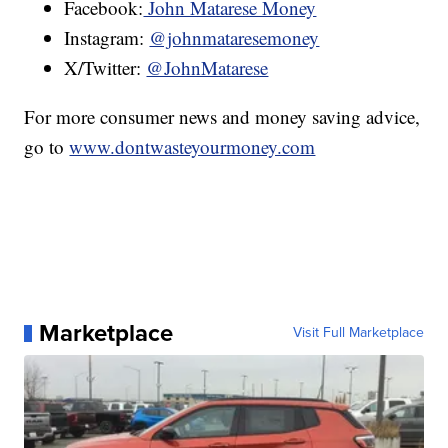
Facebook:
John Matarese Money
Instagram:
@johnmataresemoney
X/Twitter:
@JohnMatarese
For more consumer news and money saving advice,
go to
www.dontwasteyourmoney.com
Marketplace
Visit Full Marketplace