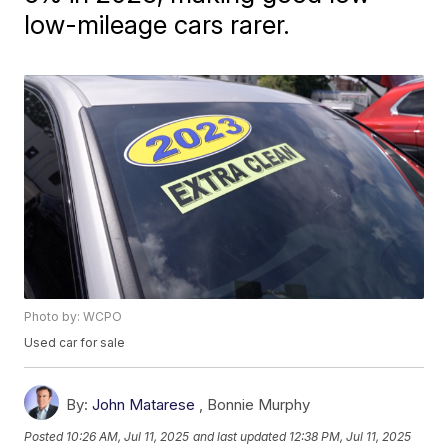
low-mileage cars rarer.
Photo by: WCPO
Used car for sale
By:
John Matarese
,
Bonnie Murphy
Posted
10:26 AM, Jul 11, 2025
and last updated
12:38 PM, Jul 11, 2025