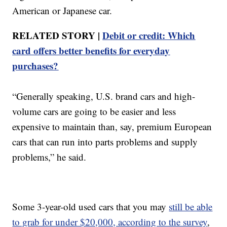
American or Japanese car.
RELATED STORY |
Debit or credit: Which
card offers better benefits for everyday
purchases?
“Generally speaking, U.S. brand cars and high-
volume cars are going to be easier and less
expensive to maintain than, say, premium European
cars that can run into parts problems and supply
problems,” he said.
Some 3-year-old used cars that you may
still be able
to grab for under $20,000, according to the survey
,