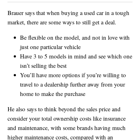
Brauer says that when buying a used car in a tough
market, there are some ways to still get a deal.
Be flexible on the model, and not in love with
just one particular vehicle
Have 3 to 5 models in mind and see which one
isn’t selling the best
You’ll have more options if you’re willing to
travel to a dealership further away from your
home to make the purchase
He also says to think beyond the sales price and
consider your total ownership costs like insurance
and maintenance, with some brands having much
higher maintenance costs, compared with an