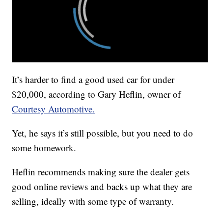
It’s harder to find a good used car for under
$20,000, according to Gary Heflin, owner of
Courtesy Automotive.
Yet, he says it’s still possible, but you need to do
some homework.
Heflin recommends making sure the dealer gets
good online reviews and backs up what they are
selling, ideally with some type of warranty.