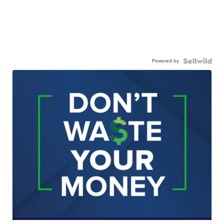
Powered by