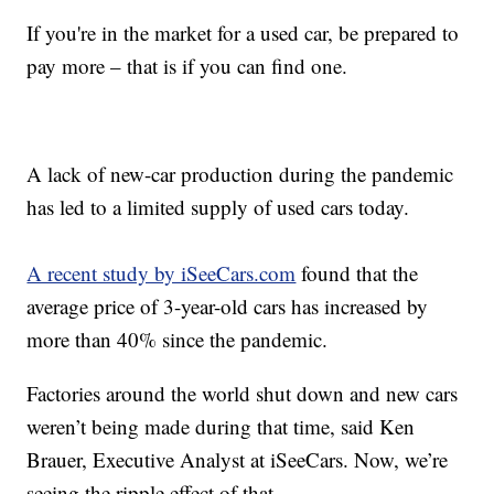
If you're in the market for a used car, be prepared to
pay more – that is if you can find one.
A lack of new-car production during the pandemic
has led to a limited supply of used cars today.
A recent study by iSeeCars.com
found that the
average price of 3-year-old cars has increased by
more than 40% since the pandemic.
Factories around the world shut down and new cars
weren’t being made during that time, said Ken
Brauer, Executive Analyst at iSeeCars. Now, we’re
seeing the ripple effect of that.