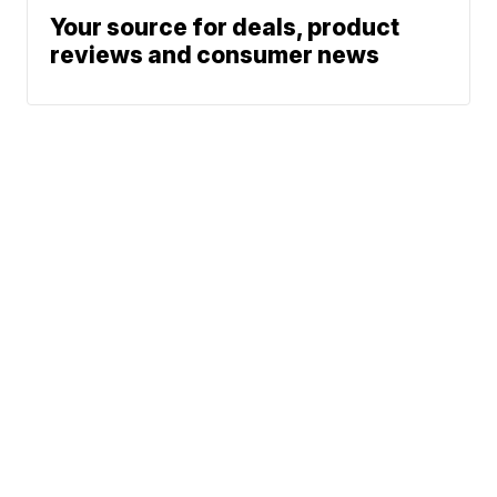
Your source for deals, product
reviews and consumer news