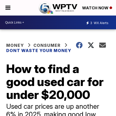
WATCH NOW
3
WX Alerts
MONEY
CONSUMER
DONT WASTE YOUR MONEY
How to find a
good used car for
under $20,000
Used car prices are up another
6% in 2025, making good low