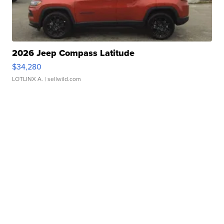
2026 Jeep Compass Latitude
$34,280
LOTLINX A.
| sellwild.com