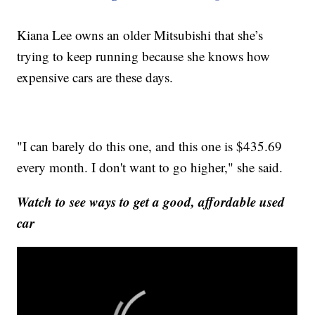
Kiana Lee owns an older Mitsubishi that she’s
trying to keep running because she knows how
expensive cars are these days.
"I can barely do this one, and this one is $435.69
every month. I don't want to go higher," she said.
Watch to see ways to get a good, affordable used
car