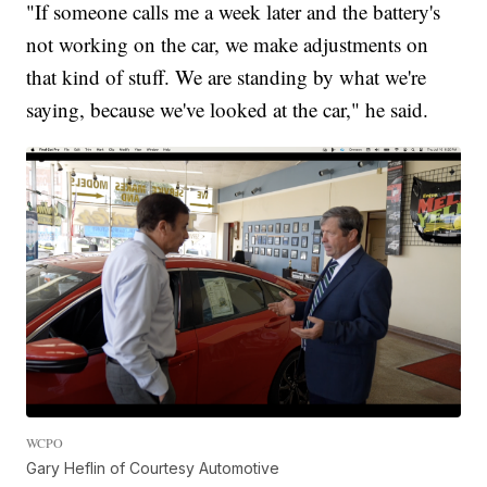
"If someone calls me a week later and the battery's
not working on the car, we make adjustments on
that kind of stuff. We are standing by what we're
saying, because we've looked at the car," he said.
WCPO
Gary Heflin of Courtesy Automotive