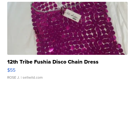
12th Tribe Fushia Disco Chain Dress
$55
ROSE J.
| sellwild.com