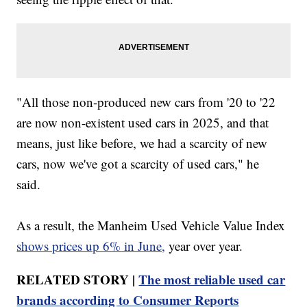
"All those non-produced new cars from '20 to '22
are now non-existent used cars in 2025, and that
means, just like before, we had a scarcity of new
cars, now we've got a scarcity of used cars," he
said.
As a result, the Manheim Used Vehicle Value Index
shows prices up 6% in June,
year over year.
RELATED STORY |
The most reliable used car
brands according to Consumer Reports