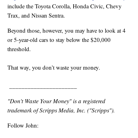
include the Toyota Corolla, Honda Civic, Chevy
Trax, and Nissan Sentra.
Beyond those, however, you may have to look at 4
or 5-year-old cars to stay below the $20,000
threshold.
That way, you don’t waste your money.
______________________
"Don't Waste Your Money" is a registered
trademark of Scripps Media, Inc. ("Scripps").
Follow John: