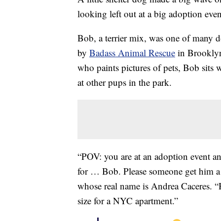
looking left out at a big adoption eve
Bob, a terrier mix, was one of many d
by
Badass Animal Rescue
in Brooklyn.
who paints pictures of pets, Bob sits
at other pups in the park.
“POV: you are at an adoption event and
for … Bob. Please someone get him a
whose real name is Andrea Caceres. “He
size for a NYC apartment.”