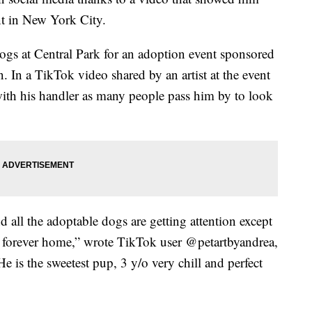
nt in New York City.
ogs at Central Park for an adoption event sponsored
 In a TikTok video shared by an artist at the event
 with his handler as many people pass him by to look
 all the adoptable dogs are getting attention except
 forever home,” wrote TikTok user @petartbyandrea,
 is the sweetest pup, 3 y/o very chill and perfect