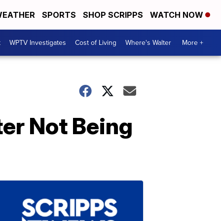
EATHER
SPORTS
SHOP SCRIPPS
WATCH NOW
t
WPTV Investigates
Cost of Living
Where's Walter
More +
ter Not Being