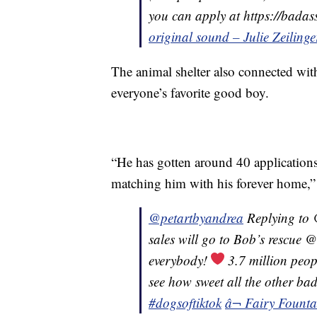
you can apply at https://bada
original sound – Julie Zeilinge
The animal shelter also connected wit
everyone’s favorite good boy.
“He has gotten around 40 application
matching him with his forever home,” 
@petartbyandrea
Replying to 
sales will go to Bob’s rescue
everybody!
3.7 million peop
see how sweet all the other ba
#dogsoftiktok
â¬ Fairy Founta