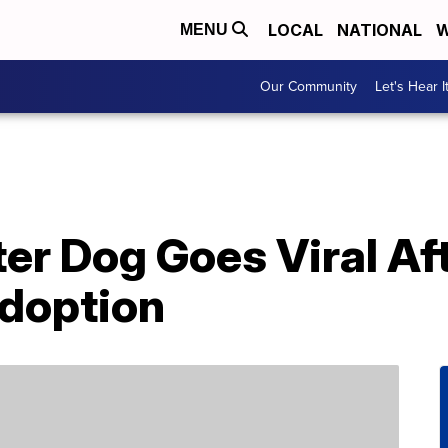
LOCAL
NATIONAL
W
MENU
Our Community
Let's Hear I
er Dog Goes Viral Af
doption