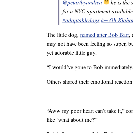
@petartbyandrea
he is the 
for a NYC apartment availab
#adoptabledogs
â¬ Oh Klaho
The little dog,
named after Bob Barr
,
may not have been feeling so super, bu
yet adorable little guy.
“I would’ve gone to Bob immediately, 
Others shared their emotional reaction
“Aww my poor heart can’t take it,”
like ‘what about me?'”