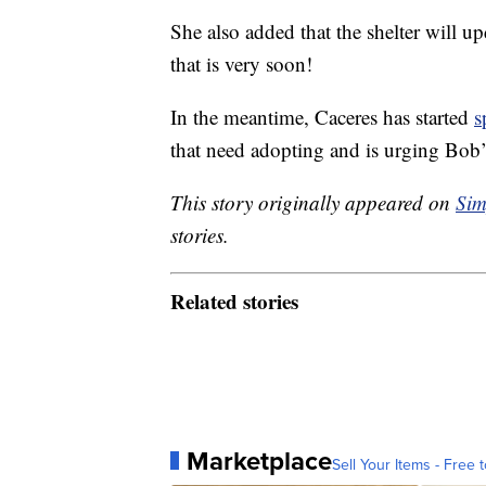
She also added that the shelter will 
that is very soon!
In the meantime, Caceres has started
s
that need adopting and is urging Bob’s
This story originally appeared on
Sim
stories.
Related stories
Marketplace
Sell Your Items - Free t