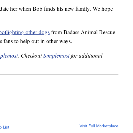
update her when Bob finds his new family. We hope
potlighting other dogs
from Badass Animal Rescue
 fans to help out in other ways.
plemost
. Checkout
Simplemost
for additional
Visit Full Marketplace
o List