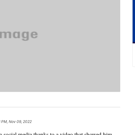
3 PM, Nov 09, 2022
on social media thanks to a video that showed him