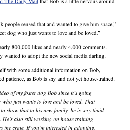
ld The Daily Mail
that Bob is a little nervous around
k people sensed that and wanted to give him space,”
weet dog who just wants to love and be loved.”
early 800,000 likes and nearly 4,000 comments.
 wanted to adopt the new social media darling.
elf with some additional information on Bob,
d patience, as Bob is shy and not yet house-trained.
ideo of my foster dog Bob since it’s going
g who just wants to love and be loved. That
 to show that to his new family: he is very timid
He’s also still working on house training
 the crate. If you’re interested in adopting,