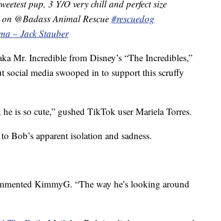
sweetest pup, 3 Y/O very chill and perfect size
le on @Badass Animal Rescue
#rescuedog
ma – Jack Stauber
 aka Mr. Incredible from Disney’s “The Incredibles,”
t social media swooped in to support this scruffy
he is so cute,” gushed TikTok user Mariela Torres.
 to Bob’s apparent isolation and sadness.
 commented KimmyG. “The way he’s looking around