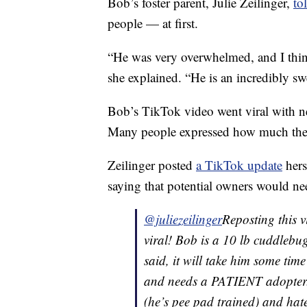
Bob’s foster parent, Julie Zeilinger,
to
people — at first.
“He was very overwhelmed, and I thin
she explained. “He is an incredibly s
Bob’s TikTok video went viral with n
Many people expressed how much they
Zeilinger posted
a TikTok update
hers
saying that potential owners would nee
@juliezeilinger
Reposting this v
viral! Bob is a 10 lb cuddlebu
said, it will take him some time
and needs a PATIENT adopter. 
(he’s pee pad trained) and hates