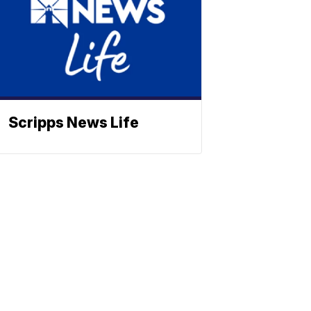
Scripps News Life