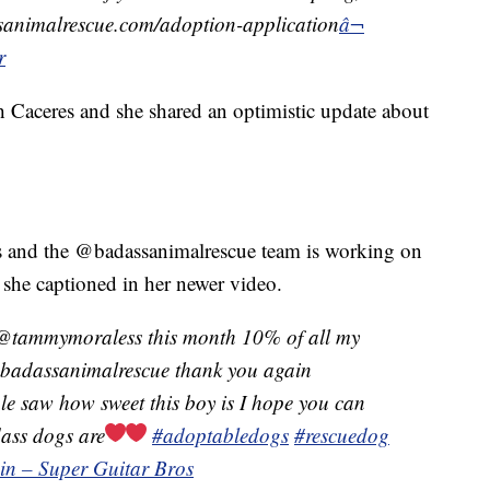
ssanimalrescue.com/adoption-application
â¬
r
h Caceres and she shared an optimistic update about
s and the @badassanimalrescue team is working on
she captioned in her newer video.
@tammymoraless this month 10% of all my
 @badassanimalrescue thank you again
le saw how sweet this boy is I hope you can
dass dogs are
#adoptabledogs
#rescuedog
in – Super Guitar Bros