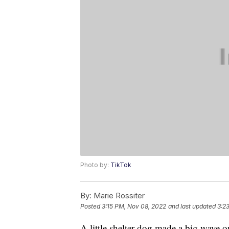
Photo by:
TikTok
By:
Marie Rossiter
Posted
3:15 PM, Nov 08, 2022
and last updated
3:2
A little shelter dog made a big wave 