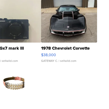
Gx7 mark III
1978 Chevrolet Corvette
$38,000
| sellwild.com
GATEWAY C.
| sellwild.com