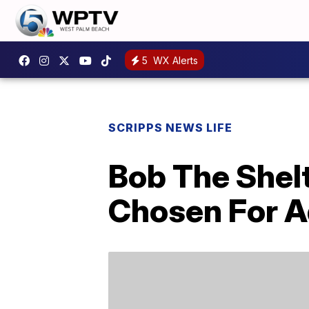
5
WX Alerts
SCRIPPS NEWS LIFE
Bob The Shelt
Chosen For A