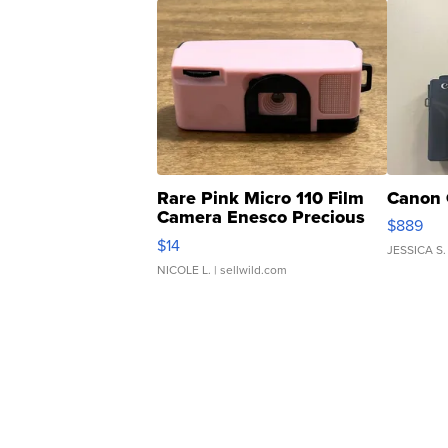
Rare Pink Micro 110 Film
Canon 
Camera Enesco Precious
$889
Moments TD4
$14
JESSICA S.
NICOLE L.
| sellwild.com