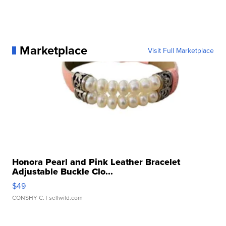
Marketplace
Visit Full Marketplace
Honora Pearl and Pink Leather Bracelet
Adjustable Buckle Clo...
$49
CONSHY C.
| sellwild.com