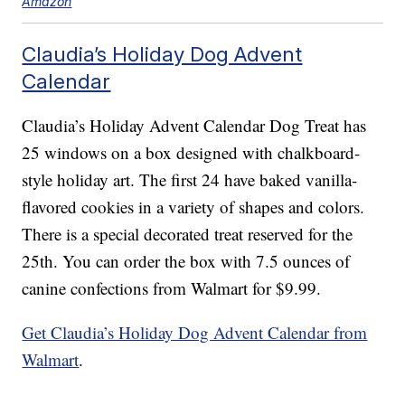
Amazon
Claudia’s Holiday Dog Advent
Calendar
Claudia’s Holiday Advent Calendar Dog Treat has
25 windows on a box designed with chalkboard-
style holiday art. The first 24 have baked vanilla-
flavored cookies in a variety of shapes and colors.
There is a special decorated treat reserved for the
25th. You can order the box with 7.5 ounces of
canine confections from Walmart for $9.99.
Get Claudia’s Holiday Dog Advent Calendar from
Walmart
.