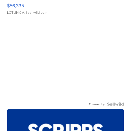
$56,335
LOTLINX A.
| sellwild.com
Powered by