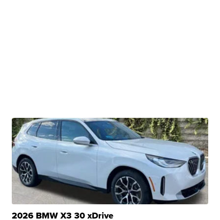
2026 BMW X3 30 xDrive