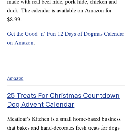
made with real beef hide, pork hide, chicken and
duck. The calendar is available on Amazon for
$8.99.
Get the Good ‘n’ Fun 12 Days of Dogmas Calendar
on Amazon
.
Amazon
25 Treats For Christmas Countdown
Dog Advent Calendar
Meatloaf’s Kitchen is a small home-based business
that bakes and hand-decorates fresh treats for dogs