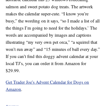
salmon and sweet potato dog treats. The artwork
makes the calendar super-cute. “I know you’re
busy,” the wording on it says, “so I made a list of all
the things I’m going to need for the holidays.’ The
words are accompanied by images and captions
illustrating “my very own pet orca,” “a squirrel that
won’t run away” and “15 minutes of ball every day.”
If you can’t find this doggy advent calendar at your
local TJ’s, you can order it from Amazon for
$29.99.
Get Trader Joe’s Advent Calendar for Dogs on
Amazon
.