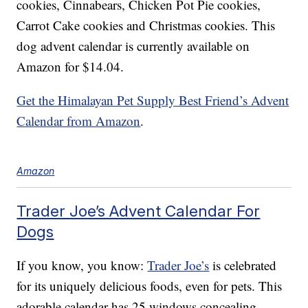
cookies, Cinnabears, Chicken Pot Pie cookies,
Carrot Cake cookies and Christmas cookies. This
dog advent calendar is currently available on
Amazon for $14.04.
Get the Himalayan Pet Supply Best Friend’s Advent
Calendar from Amazon
.
Amazon
Trader Joe’s Advent Calendar For
Dogs
If you know, you know:
Trader Joe’s
is celebrated
for its uniquely delicious foods, even for pets. This
adorable calendar has 25 windows concealing