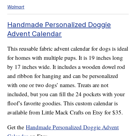
Walmart
Handmade Personalized Doggie
Advent Calendar
This reusable fabric advent calendar for dogs is ideal
for homes with multiple pups. It is 19 inches long
by 17 inches wide. It includes a wooden dowel rod
and ribbon for hanging and can be personalized
with one or two dogs’ names. Treats are not
included, but you can fill the 24 pockets with your
floof’s favorite goodies. This custom calendar is
available from Little Mack Crafts on Etsy for $35.
Get the
Handmade Personalized Doggie Advent