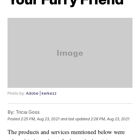
Photo by:
Adobe | kerkezz
By:
Tricia Goss
Posted
2:25 PM, Aug 23, 2021
and last updated
2:28 PM, Aug 23, 2021
The products and services mentioned below were