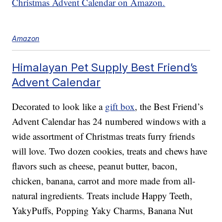
Christmas Advent Calendar on Amazon.
Amazon
Himalayan Pet Supply Best Friend’s
Advent Calendar
Decorated to look like a
gift box
, the Best Friend’s
Advent Calendar has 24 numbered windows with a
wide assortment of Christmas treats furry friends
will love. Two dozen cookies, treats and chews have
flavors such as cheese, peanut butter, bacon,
chicken, banana, carrot and more made from all-
natural ingredients. Treats include Happy Teeth,
YakyPuffs, Popping Yaky Charms, Banana Nut