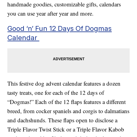
handmade goodies, customizable gifts, calendars
you can use year after year and more.
Good ‘n’ Fun 12 Days Of Dogmas
Calendar
This festive dog advent calendar features a dozen
tasty treats, one for each of the 12 days of
“Dogmas!” Each of the 12 flaps features a different
breed, from cocker spaniels and corgis to dalmatians
and dachshunds. These flaps open to disclose a
Triple Flavor Twist Stick or a Triple Flavor Kabob