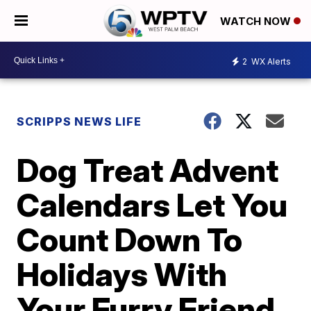
WATCH NOW
2
WX Alerts
SCRIPPS NEWS LIFE
Dog Treat Advent
Calendars Let You
Count Down To
Holidays With
Your Furry Friend