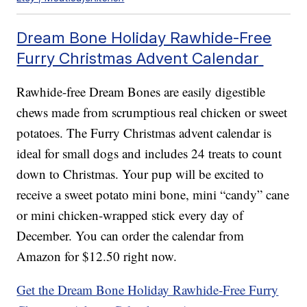
Dream Bone Holiday Rawhide-Free
Furry Christmas Advent Calendar
Rawhide-free Dream Bones are easily digestible
chews made from scrumptious real chicken or sweet
potatoes. The Furry Christmas advent calendar is
ideal for small dogs and includes 24 treats to count
down to Christmas. Your pup will be excited to
receive a sweet potato mini bone, mini “candy” cane
or mini chicken-wrapped stick every day of
December. You can order the calendar from
Amazon for $12.50 right now.
Get the Dream Bone Holiday Rawhide-Free Furry