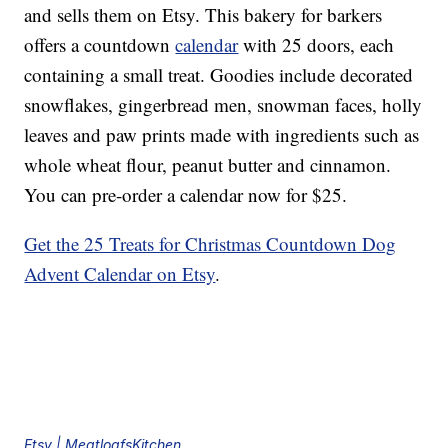
and sells them on Etsy. This bakery for barkers
offers a countdown
calendar
with 25 doors, each
containing a small treat. Goodies include decorated
snowflakes, gingerbread men, snowman faces, holly
leaves and paw prints made with ingredients such as
whole wheat flour, peanut butter and cinnamon.
You can pre-order a calendar now for $25.
Get the 25 Treats for Christmas Countdown Dog
Advent Calendar on Etsy
.
Etsy | MeatloafsKitchen