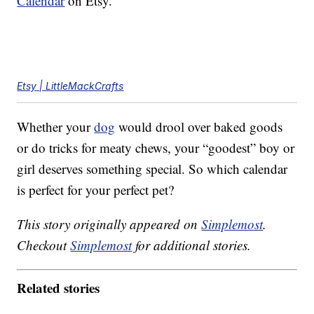
Calendar
on Etsy.
Etsy | LittleMackCrafts
Whether your
dog
would drool over baked goods
or do tricks for meaty chews, your “goodest” boy or
girl deserves something special. So which calendar
is perfect for your perfect pet?
This story originally appeared on
Simplemost
.
Checkout
Simplemost
for additional stories.
Related stories