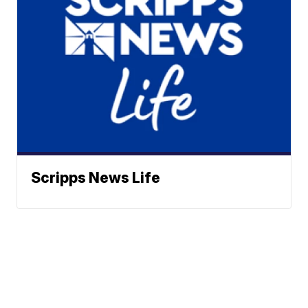
Scripps News Life