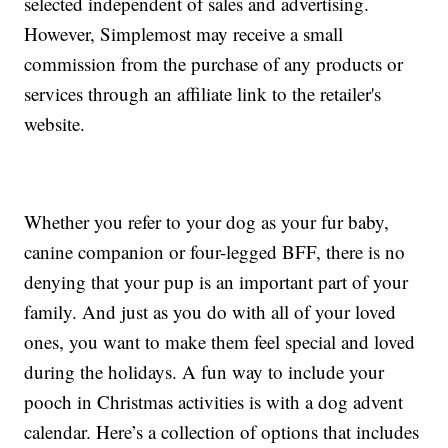
selected independent of sales and advertising.
However, Simplemost may receive a small
commission from the purchase of any products or
services through an affiliate link to the retailer's
website.
Whether you refer to your dog as your fur baby,
canine companion or four-legged BFF, there is no
denying that your pup is an important part of your
family. And just as you do with all of your loved
ones, you want to make them feel special and loved
during the holidays. A fun way to include your
pooch in Christmas activities is with a dog advent
calendar. Here’s a collection of options that includes