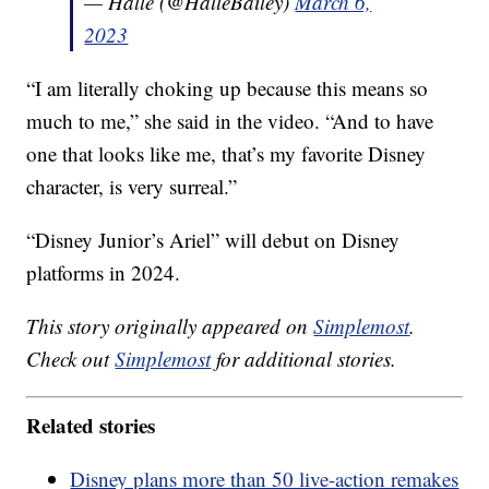
— Halle (@HalleBailey)
March 6,
2023
“I am literally choking up because this means so
much to me,” she said in the video. “And to have
one that looks like me, that’s my favorite Disney
character, is very surreal.”
“Disney Junior’s Ariel” will debut on Disney
platforms in 2024.
This story originally appeared on
Simplemost
.
Check out
Simplemost
for additional stories.
Related stories
Disney plans more than 50 live-action remakes