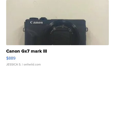
Canon Gx7 mark III
$889
JESSICA S.
| sellwild.com