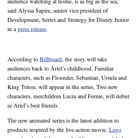
audience watching at home, is as big as the sea,”
said Alyssa Sapire, senior vice president of
Development, Series and Strategy for Disney Junior
in a
press release
.
According to
Billboard
, the story will take
audiences back to Ariel’s childhood. Familiar
characters, such as Flounder, Sebastian, Ursula and
King Triton, will appear in the series. Two new
characters, merchildren Lucia and Fernie, will debut
as Ariel’s best friends.
The new animated series is the latest addition to
products inspired by the live-action movie.
Lego