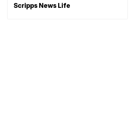
Scripps News Life