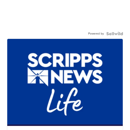
Powered by