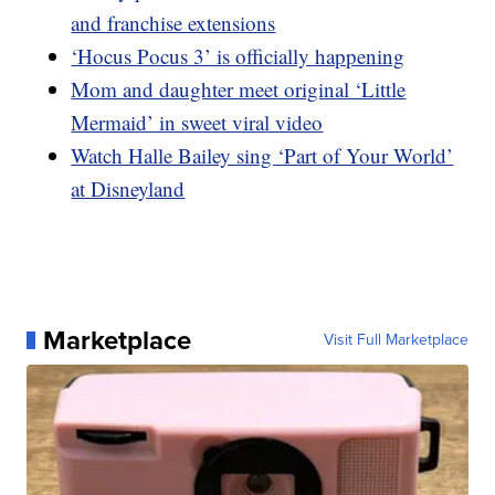
and franchise extensions
‘Hocus Pocus 3’ is officially happening
Mom and daughter meet original ‘Little
Mermaid’ in sweet viral video
Watch Halle Bailey sing ‘Part of Your World’
at Disneyland
Marketplace
Visit Full Marketplace