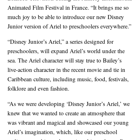
Animated Film Festival in France. “It brings me so
much joy to be able to introduce our new Disney
Junior version of Ariel to preschoolers everywhere.”
“Disney Junior’s Ariel,” a series designed for
preschoolers, will expand Ariel’s world under the
sea. The Ariel character will stay true to Bailey’s
live-action character in the recent movie and tie in
Caribbean culture, including music, food, festivals,
folklore and even fashion.
“As we were developing ‘Disney Junior’s Ariel,’ we
knew that we wanted to create an atmosphere that
was vibrant and magical and showcased our young
Ariel’s imagination, which, like our preschool