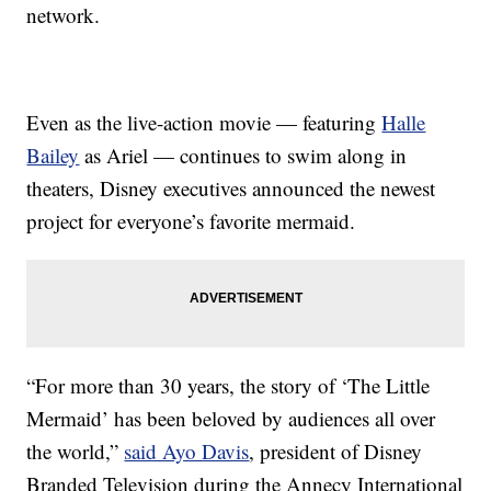
network.
Even as the live-action movie — featuring
Halle
Bailey
as Ariel — continues to swim along in
theaters, Disney executives announced the newest
project for everyone’s favorite mermaid.
“For more than 30 years, the story of ‘The Little
Mermaid’ has been beloved by audiences all over
the world,”
said Ayo Davis
, president of Disney
Branded Television during the Annecy International