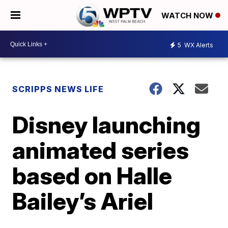
WATCH NOW
5
WX Alerts
SCRIPPS NEWS LIFE
Disney launching
animated series
based on Halle
Bailey’s Ariel