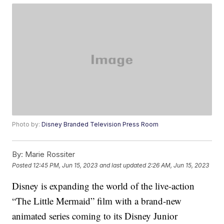
Photo by:
Disney Branded Television Press Room
By:
Marie Rossiter
Posted
12:45 PM, Jun 15, 2023
and last updated
2:26 AM, Jun 15, 2023
Disney is expanding the world of the live-action
“The Little Mermaid” film with a brand-new
animated series coming to its Disney Junior