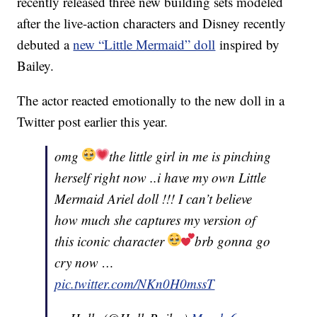
recently released three new building sets modeled
after the live-action characters and Disney recently
debuted a
new “Little Mermaid” doll
inspired by
Bailey.
The actor reacted emotionally to the new doll in a
Twitter post earlier this year.
omg
the little girl in me is pinching
herself right now ..i have my own Little
Mermaid Ariel doll !!! I can’t believe
how much she captures my version of
this iconic character
brb gonna go
cry now …
pic.twitter.com/NKn0H0mssT