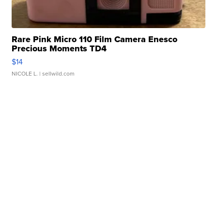
Rare Pink Micro 110 Film Camera Enesco
Precious Moments TD4
$14
NICOLE L.
| sellwild.com