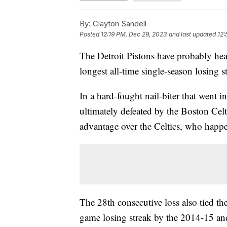
By:
Clayton Sandell
Posted
12:19 PM, Dec 29, 2023
and last updated
12:
The Detroit Pistons have probably hea
longest all-time single-season losin
In a hard-fought nail-biter that went 
ultimately defeated by the Boston Cel
advantage over the Celtics, who happe
The 28th consecutive loss also tied th
game losing streak by the 2014-15 a