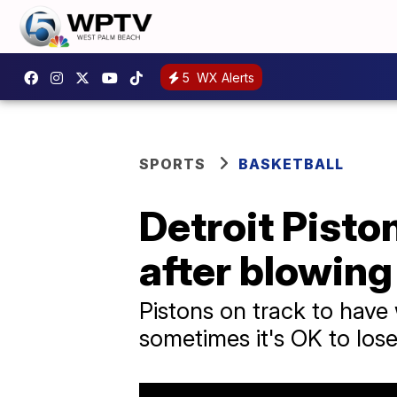
5
WX Alerts
SPORTS
BASKETBALL
Detroit Pisto
after blowing
Pistons on track to have
sometimes it's OK to los