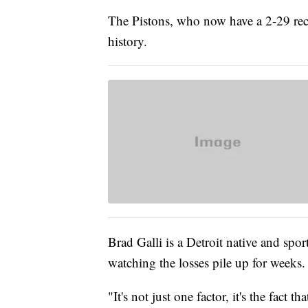
The Pistons, who now have a 2-29 rec
history.
Brad Galli is a Detroit native and spor
watching the losses pile up for weeks.
"It's not just one factor, it's the fact 