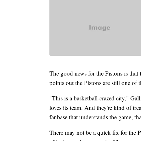
The good news for the Pistons is that th
points out the Pistons are still one o
"This is a basketball-crazed city," Gal
loves its team. And they're kind of tre
fanbase that understands the game, th
There may not be a quick fix for the P