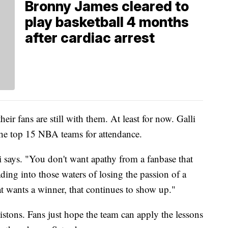
Bronny James cleared to
play basketball 4 months
after cardiac arrest
eir fans are still with them. At least for now. Galli
f the top 15 NBA teams for attendance.
li says. "You don't want apathy from a fanbase that
ading into those waters of losing the passion of a
at wants a winner, that continues to show up."
istons. Fans just hope the team can apply the lessons