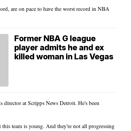
ord, are on pace to have the worst record in NBA
Former NBA G league
player admits he and ex
killed woman in Las Vegas
ts director at Scripps News Detroit. He's been
that this team is young. And they're not all progressing