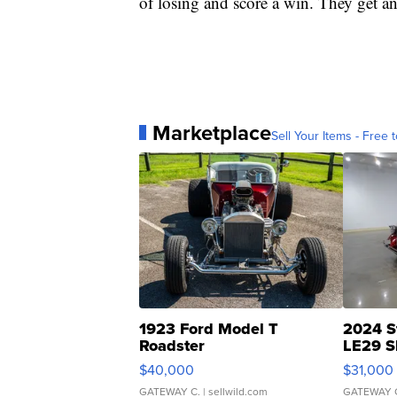
of losing and score a win. They get a
Marketplace
Sell Your Items - Free t
1923 Ford Model T
2024 S
Roadster
LE29 S
$40,000
$31,000
GATEWAY C.
| sellwild.com
GATEWAY 