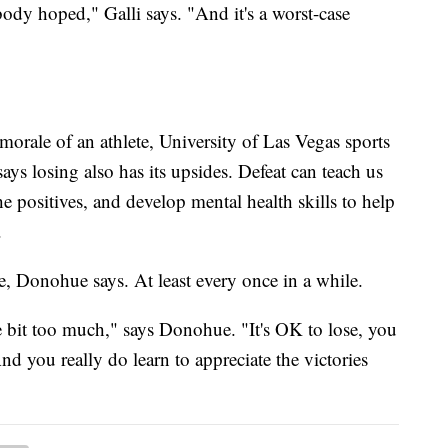
body hoped," Galli says. "And it's a worst-case
 morale of an athlete, University of Las Vegas sports
s losing also has its upsides. Defeat can teach us
e positives, and develop mental health skills to help
.
ose, Donohue says. At least every once in a while.
e bit too much," says Donohue. "It's OK to lose, you
nd you really do learn to appreciate the victories