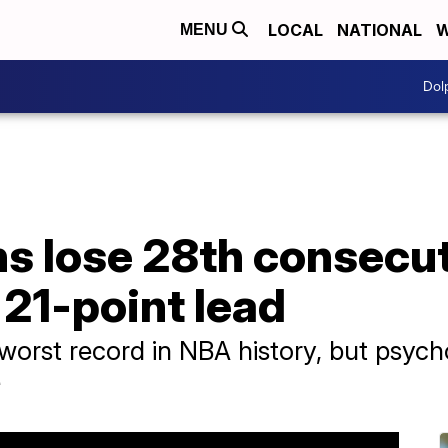
LOCAL
NATIONAL
W
MENU
Dol
ns lose 28th consecu
 21-point lead
 worst record in NBA history, but psyc
e