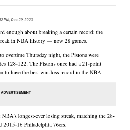
52 PM, Dec 29, 2023
rd enough about breaking a certain record: the
g streak in NBA history — now 28 games.
into overtime Thursday night, the Pistons were
tics 128-122. The Pistons once had a 21-point
n to have the best win-loss record in the NBA.
e NBA's longest-ever losing streak, matching the 28-
nd 2015-16 Philadelphia 76ers.