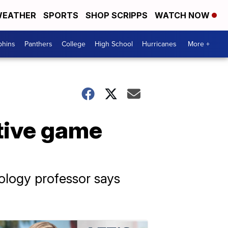
EATHER
SPORTS
SHOP SCRIPPS
WATCH NOW
phins
Panthers
College
High School
Hurricanes
More +
tive game
hology professor says