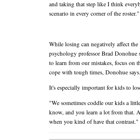
and taking that step like I think every
scenario in every corner of the roster."
While losing can negatively affect the
psychology professor Brad Donohue say
to learn from our mistakes, focus on th
cope with tough times, Donohue says
It's especially important for kids to l
"We sometimes coddle our kids a littl
know, and you learn a lot from that. A
when you kind of have that contrast."