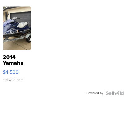
2014
Yamaha
VX Deluxe
$4,500
sellwild.com
Powered by