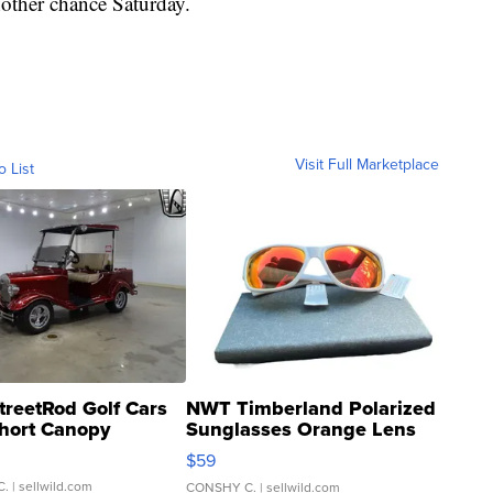
nother chance Saturday.
Visit Full Marketplace
o List
treetRod Golf Cars
NWT Timberland Polarized
hort Canopy
Sunglasses Orange Lens
Gray and Ora...
$59
C.
| sellwild.com
CONSHY C.
| sellwild.com