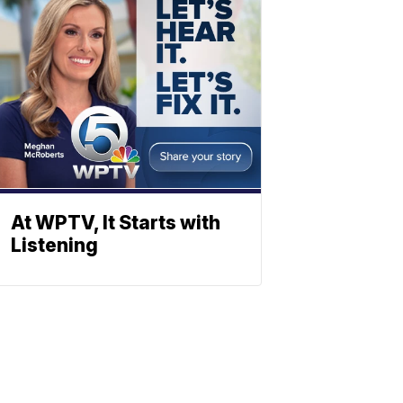
At WPTV, It Starts with
Listening