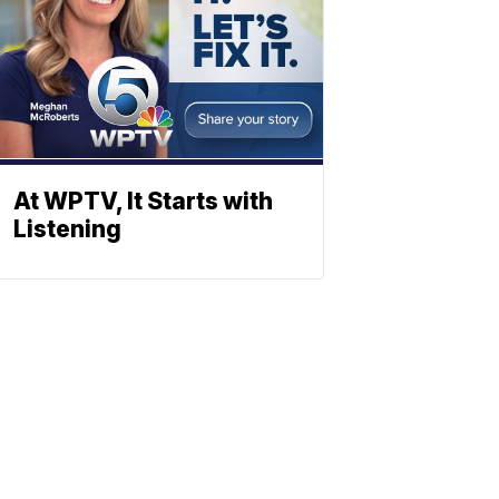
At WPTV, It Starts with
Listening