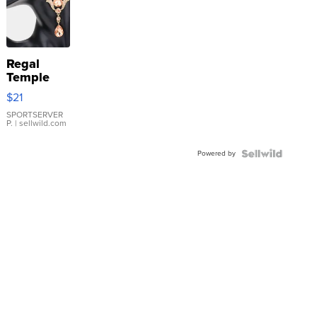
Regal
Temple
Droplet
$21
Earrings
SPORTSERVER
P.
| sellwild.com
Powered by