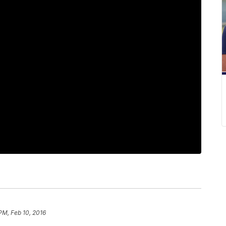
PM, Feb 10, 2016