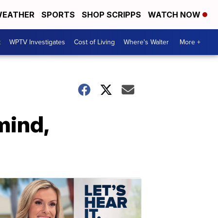
EATHER
SPORTS
SHOP SCRIPPS
WATCH NOW
t
WPTV Investigates
Cost of Living
Where's Walter
More +
mind,