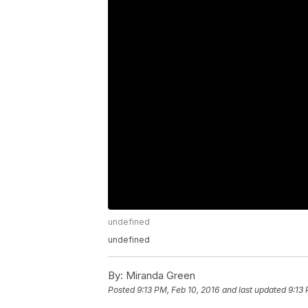
undefined
undefined
By:
Miranda Green
Posted
9:13 PM, Feb 10, 2016
and last updated
9:13 