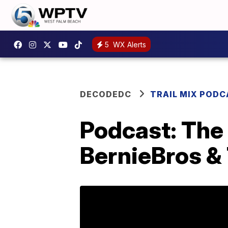
5
WX Alerts
DECODEDC
TRAIL MIX POD
Podcast: The 
BernieBros &