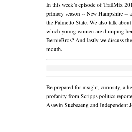
In this week’s episode of TrailMix 201
primary season -- New Hampshire -- an
the Palmetto State. We also talk abo
which young women are dumping her fo
BernieBros? And lastly we discuss th
mouth.
Be prepared for insight, curiosity, a 
profanity from Scripps politics report
Asawin Suebsaeng and Independent Jou