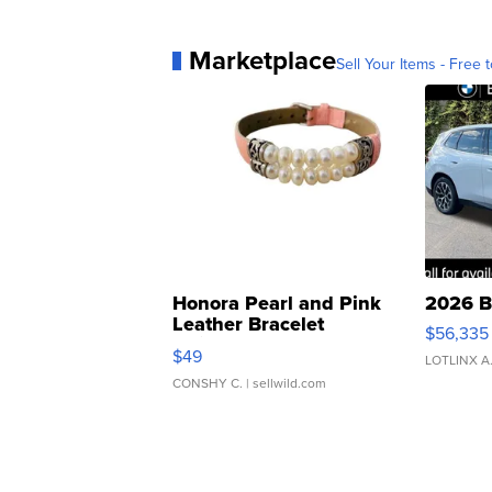
Marketplace
Sell Your Items - Free t
Honora Pearl and Pink
2026 B
Leather Bracelet
$56,335
Adjustable Buckle Clo...
$49
LOTLINX A
CONSHY C.
| sellwild.com