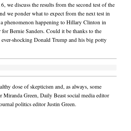
6, we discuss the results from the second test of the
d we ponder what to expect from the next test in
ut a phenomenon happening to Hillary Clinton in
r Bernie Sanders. Could it be thanks to the
e ever-shocking Donald Trump and his big potty
healthy dose of skepticism and, as always, some
er Miranda Green, Daily Beast social media editor
rnal politics editor Justin Green.