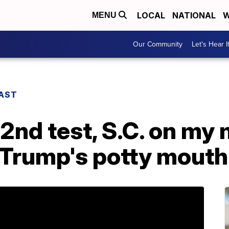
LOCAL
NATIONAL
W
MENU
Our Community
Let's Hear I
CAST
2nd test, S.C. on my 
 Trump's potty mouth