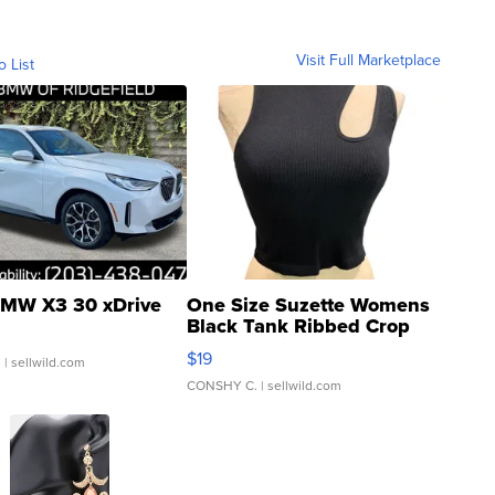
Visit Full Marketplace
o List
MW X3 30 xDrive
One Size Suzette Womens
Black Tank Ribbed Crop
Asymmetrical ...
$19
.
| sellwild.com
CONSHY C.
| sellwild.com