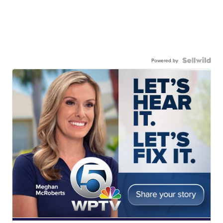
Powered by