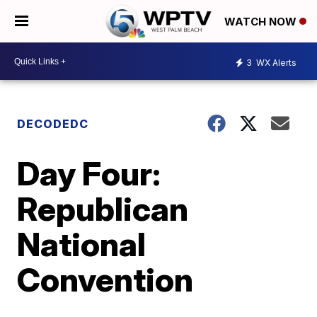
WATCH NOW
3
WX Alerts
DECODEDC
Day Four:
Republican
National
Convention