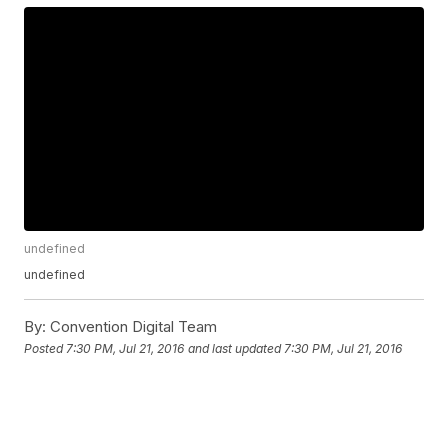
undefined
undefined
By:
Convention Digital Team
Posted
7:30 PM, Jul 21, 2016
and last updated
7:30 PM, Jul 21, 2016