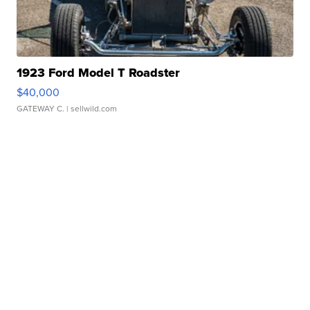
1923 Ford Model T Roadster
$40,000
GATEWAY C.
| sellwild.com