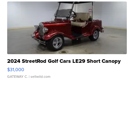
2024 StreetRod Golf Cars LE29 Short Canopy
$31,000
GATEWAY C.
| sellwild.com