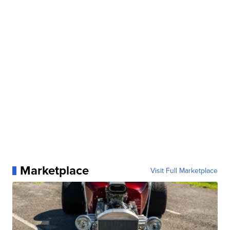
Marketplace
Visit Full Marketplace