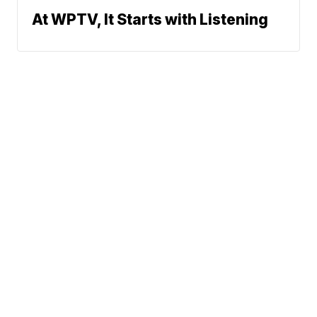
At WPTV, It Starts with Listening