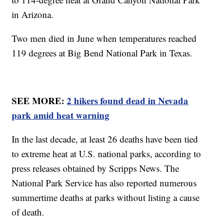
in Arizona.
Two men died in June when temperatures reached
119 degrees at Big Bend National Park in Texas.
SEE MORE:
2 hikers found dead in Nevada
park amid heat warning
In the last decade, at least 26 deaths have been tied
to extreme heat at U.S. national parks, according to
press releases obtained by Scripps News. The
National Park Service has also reported numerous
summertime deaths at parks without listing a cause
of death.