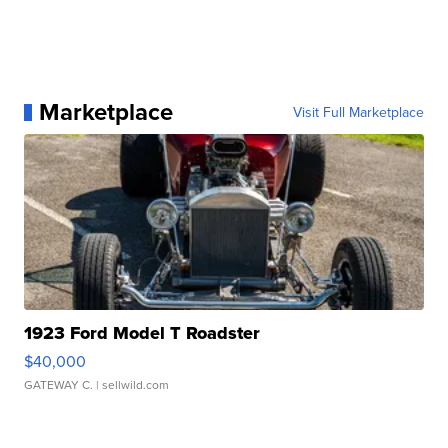
Marketplace
Visit Full Marketplace
1923 Ford Model T Roadster
$40,000
GATEWAY C.
| sellwild.com