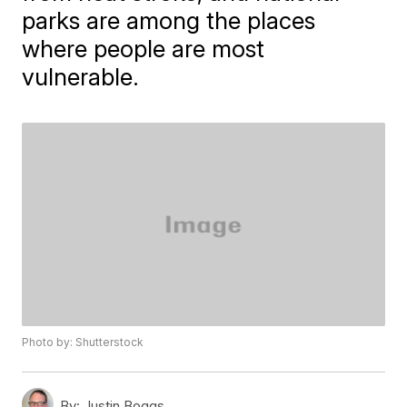
parks are among the places
where people are most
vulnerable.
Photo by: Shutterstock
By:
Justin Boggs