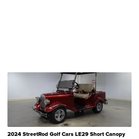
2024 StreetRod Golf Cars LE29 Short Canopy