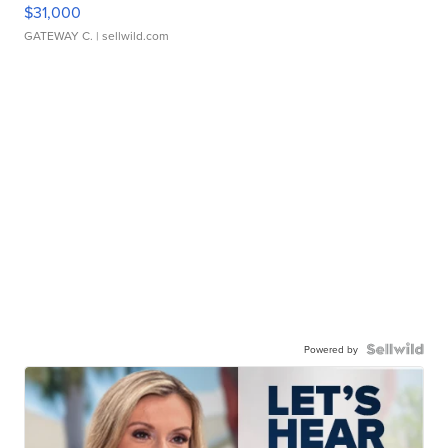
$31,000
GATEWAY C.
| sellwild.com
Powered by