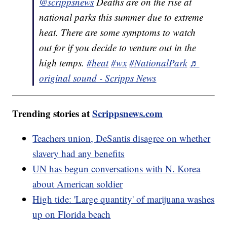
@scrippsnews
Deaths are on the rise at
national parks this summer due to extreme
heat. There are some symptoms to watch
out for if you decide to venture out in the
high temps.
#heat
#wx
#NationalPark
♬
original sound - Scripps News
Trending stories at
Scrippsnews.com
Teachers union, DeSantis disagree on whether
slavery had any benefits
UN has begun conversations with N. Korea
about American soldier
High tide: 'Large quantity' of marijuana washes
up on Florida beach