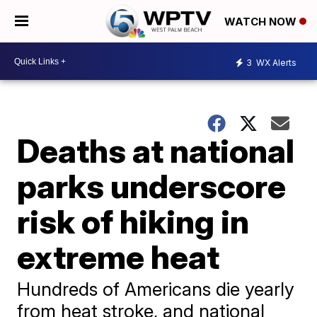
WATCH NOW
3
WX Alerts
Deaths at national
parks underscore
risk of hiking in
extreme heat
Hundreds of Americans die yearly
from heat stroke, and national