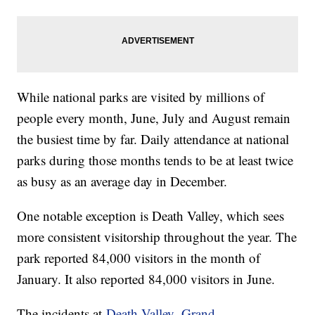
While national parks are visited by millions of
people every month, June, July and August remain
the busiest time by far. Daily attendance at national
parks during those months tends to be at least twice
as busy as an average day in December.
One notable exception is Death Valley, which sees
more consistent visitorship throughout the year. The
park reported 84,000 visitors in the month of
January. It also reported 84,000 visitors in June.
The incidents at
Death Valley,
Grand