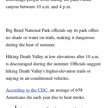
canyon between 10 a.m. and 4 p.m.
Big Bend National Park officials say its park offers
no shade or water on trails, making it dangerous
during the heat of summer.
Hiking Death Valley at low elevations after 10 a.m.
is discouraged during the summer. Officials suggest
hiking Death Valley's higher-elevation trails or
staying in air-conditioned vehicles.
According to the CDC,
an average of 658
Americans die each year due to heat stroke.