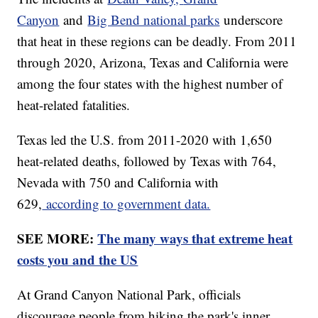
Canyon
and
Big Bend national parks
underscore
that heat in these regions can be deadly. From 2011
through 2020, Arizona, Texas and California were
among the four states with the highest number of
heat-related fatalities.
Texas led the U.S. from 2011-2020 with 1,650
heat-related deaths, followed by Texas with 764,
Nevada with 750 and California with
629,
according to government data.
SEE MORE:
The many ways that extreme heat
costs you and the US
At Grand Canyon National Park, officials
discourage people from hiking the park's inner