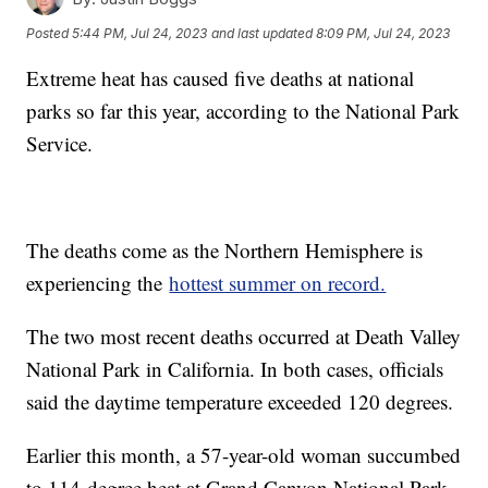
Posted
5:44 PM, Jul 24, 2023
and last updated
8:09 PM, Jul 24, 2023
Extreme heat has caused five deaths at national
parks so far this year, according to the National Park
Service.
The deaths come as the Northern Hemisphere is
experiencing the
hottest summer on record.
The two most recent deaths occurred at Death Valley
National Park in California. In both cases, officials
said the daytime temperature exceeded 120 degrees.
Earlier this month, a 57-year-old woman succumbed
to 114-degree heat at Grand Canyon National Park