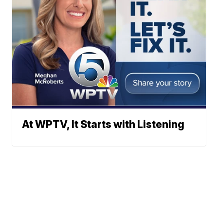
At WPTV, It Starts with Listening