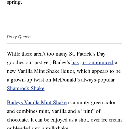
spring.
Dairy Queen
While there aren’t too many St. Patrick’s Day
goodies out just yet, Bailey’s
has just announced
a
new Vanilla Mint Shake liquor, which appears to be
a grown-up twist on McDonald’s always-popular
Shamrock Shake
.
Baileys Vanilla Mint Shake
is a minty green color
and combines mint, vanilla and a “hint” of
chocolate. It can be enjoyed as a shot, over ice cream
or blended into a milkshake.