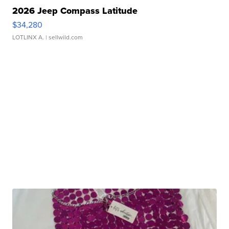
2026 Jeep Compass Latitude
$34,280
LOTLINX A.
| sellwild.com