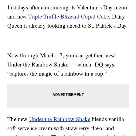
Just days after announcing its Valentine’s Day menu
and new
Triple Truffle Blizzard Cupid Cake
, Dairy
Queen is already looking ahead to St. Patrick’s Day.
Now through March 17, you can get their new
Under the Rainbow Shake — which DQ says
“captures the magic of a rainbow in a cup.”
The new
Under the Rainbow Shake
blends vanilla
soft-serve ice cream with strawberry flavor and