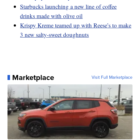
Starbucks launching a new line of coffee
drinks made with olive oil
Krispy Kreme teamed up with Reese’s to make
3 new salty-sweet doughnuts
Marketplace
Visit Full Marketplace