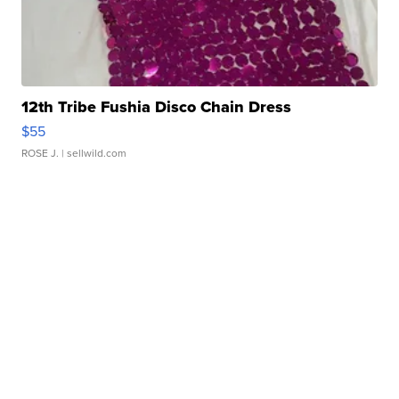
12th Tribe Fushia Disco Chain Dress
$55
ROSE J.
| sellwild.com