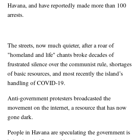
Havana, and have reportedly made more than 100
arrests.
The streets, now much quieter, after a roar of
"homeland and life" chants broke decades of
frustrated silence over the communist rule, shortages
of basic resources, and most recently the island’s
handling of COVID-19.
Anti-government protesters broadcasted the
movement on the internet, a resource that has now
gone dark.
People in Havana are speculating the government is