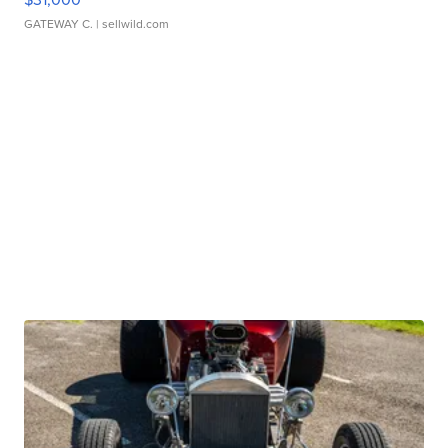
GATEWAY C.
| sellwild.com