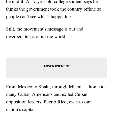
behind it. A 17-year-old college student says he
thinks the government took the country offline so
people can’t see what’s happening.
Still, the movement’s message is out and
reverberating around the world.
From Mexico to Spain, through Miami — home to
many Cuban Americans and exiled Cuban
opposition leaders, Puerto Rico, even to our
nation’s capital.