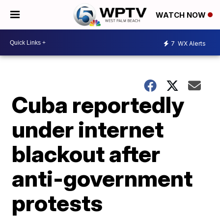
WATCH NOW
7
WX Alerts
Cuba reportedly
under internet
blackout after
anti-government
protests