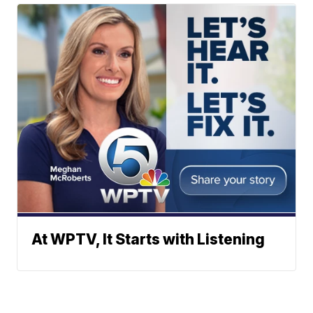
At WPTV, It Starts with Listening