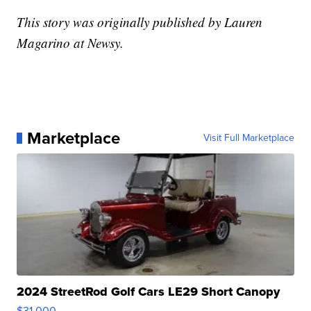
This story was originally published by Lauren
Magarino at Newsy.
Marketplace
Visit Full Marketplace
2024 StreetRod Golf Cars LE29 Short Canopy
$31,000