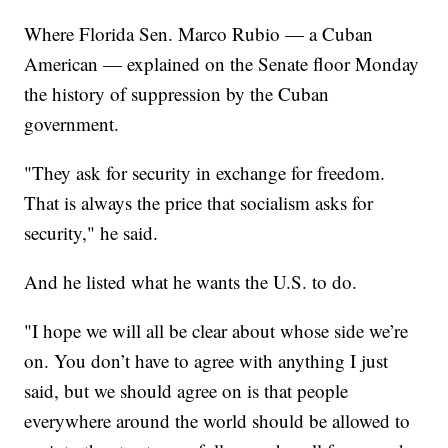
Where Florida Sen. Marco Rubio — a Cuban
American — explained on the Senate floor Monday
the history of suppression by the Cuban
government.
"They ask for security in exchange for freedom.
That is always the price that socialism asks for
security," he said.
And he listed what he wants the U.S. to do.
"I hope we will all be clear about whose side we’re
on. You don’t have to agree with anything I just
said, but we should agree on is that people
everywhere around the world should be allowed to