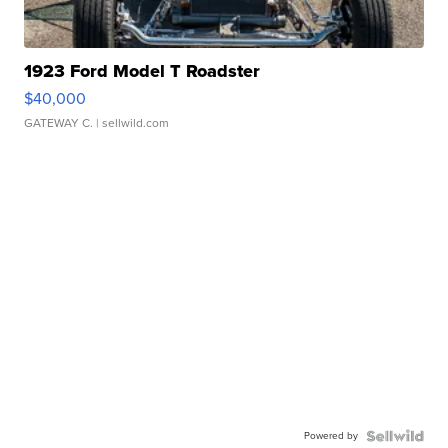
1923 Ford Model T Roadster
$40,000
GATEWAY C.
| sellwild.com
Powered by