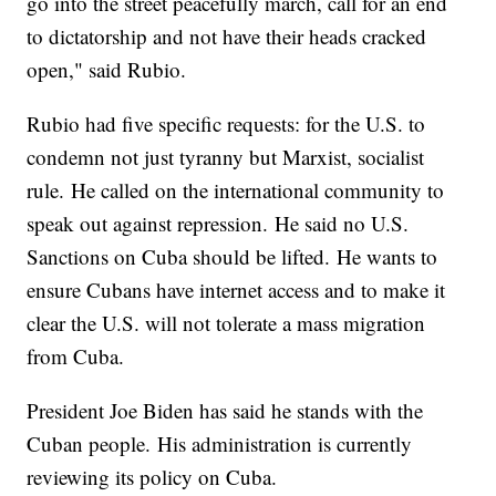
go into the street peacefully march, call for an end
to dictatorship and not have their heads cracked
open," said Rubio.
Rubio had five specific requests: for the U.S. to
condemn not just tyranny but Marxist, socialist
rule. He called on the international community to
speak out against repression. He said no U.S.
Sanctions on Cuba should be lifted. He wants to
ensure Cubans have internet access and to make it
clear the U.S. will not tolerate a mass migration
from Cuba.
President Joe Biden has said he stands with the
Cuban people. His administration is currently
reviewing its policy on Cuba.