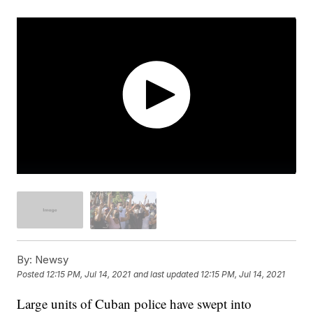
By:
Newsy
Posted
12:15 PM, Jul 14, 2021
and last updated
12:15 PM, Jul 14, 2021
Large units of Cuban police have swept into