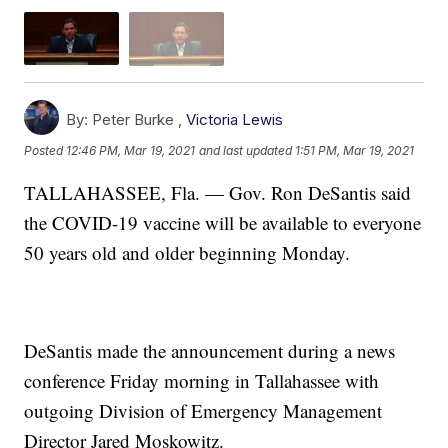
By:
Peter Burke ,
Victoria Lewis
Posted
12:46 PM, Mar 19, 2021
and last updated
1:51 PM, Mar 19, 2021
TALLAHASSEE, Fla. — Gov. Ron DeSantis said
the COVID-19 vaccine will be available to everyone
50 years old and older beginning Monday.
DeSantis made the announcement during a news
conference Friday morning in Tallahassee with
outgoing Division of Emergency Management
Director Jared Moskowitz.