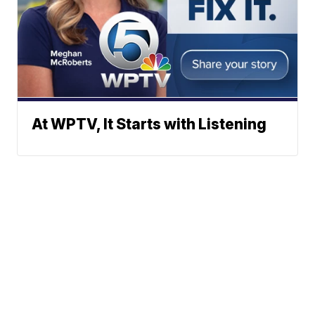
At WPTV, It Starts with Listening