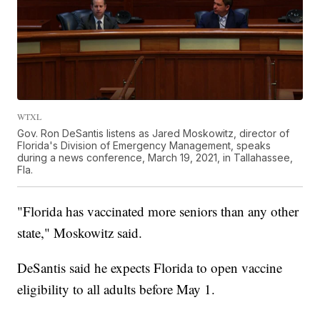
WTXL
Gov. Ron DeSantis listens as Jared Moskowitz, director of
Florida's Division of Emergency Management, speaks
during a news conference, March 19, 2021, in Tallahassee,
Fla.
"Florida has vaccinated more seniors than any other
state," Moskowitz said.
DeSantis said he expects Florida to open vaccine
eligibility to all adults before May 1.