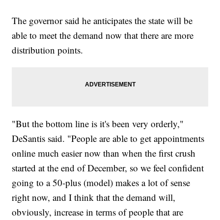
The governor said he anticipates the state will be
able to meet the demand now that there are more
distribution points.
"But the bottom line is it's been very orderly,"
DeSantis said. "People are able to get appointments
online much easier now than when the first crush
started at the end of December, so we feel confident
going to a 50-plus (model) makes a lot of sense
right now, and I think that the demand will,
obviously, increase in terms of people that are