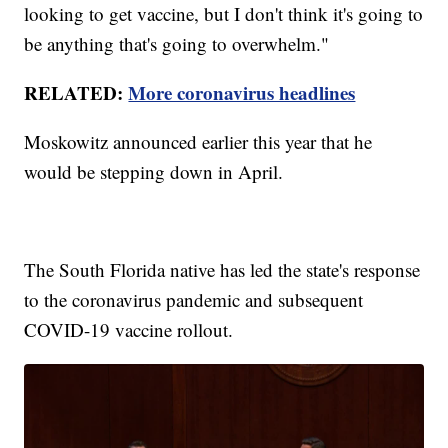
looking to get vaccine, but I don't think it's going to
be anything that's going to overwhelm."
RELATED:
More coronavirus headlines
Moskowitz announced earlier this year that he
would be stepping down in April.
The South Florida native has led the state's response
to the coronavirus pandemic and subsequent
COVID-19 vaccine rollout.