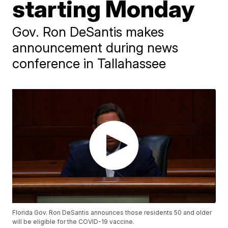
starting Monday
Gov. Ron DeSantis makes
announcement during news
conference in Tallahassee
Florida Gov. Ron DeSantis announces those residents 50 and older
will be eligible for the COVID-19 vaccine.