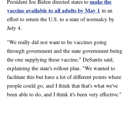
make the
President Joe Biden directed states to
vaccine available to all adults by May 1
in an
effort to return the U.S. to a state of normalcy by
July 4.
"We really did not want to be vaccines going
through government and the state government being
the one supplying these vaccine," DeSantis said,
explaining the state's rollout plan. "We wanted to
facilitate this but have a lot of different points where
people could go, and I think that that's what we've
been able to do, and I think it's been very effective."