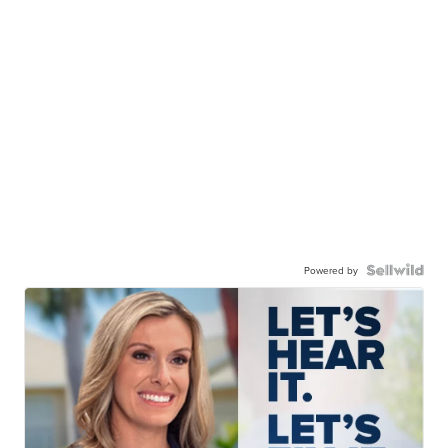
Powered by