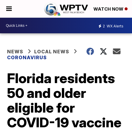
WATCH NOW
2
WX Alerts
NEWS
LOCAL NEWS
CORONAVIRUS
Florida residents
50 and older
eligible for
COVID-19 vaccine