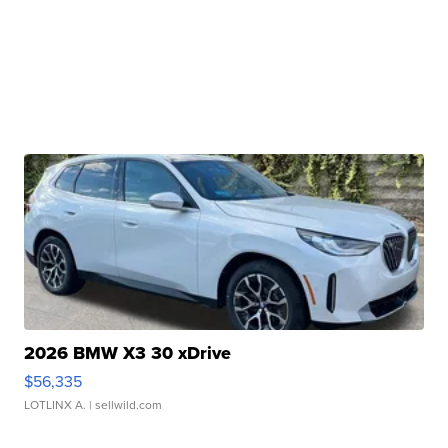
2026 BMW X3 30 xDrive
$56,335
LOTLINX A.
| sellwild.com