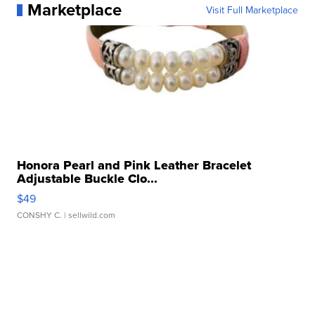
Marketplace
Visit Full Marketplace
Honora Pearl and Pink Leather Bracelet
Adjustable Buckle Clo...
$49
CONSHY C.
| sellwild.com