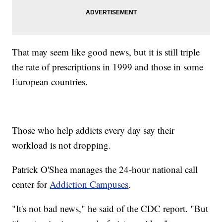
That may seem like good news, but it is still triple
the rate of prescriptions in 1999 and those in some
European countries.
Those who help addicts every day say their
workload is not dropping.
Patrick O'Shea manages the 24-hour national call
center for
Addiction Campuses
.
"It's not bad news," he said of the CDC report. "But