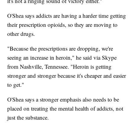
it's not a ringing sound of victory either."
O'Shea says addicts are having a harder time getting
their prescription opioids, so they are moving to
other drugs.
"Because the prescriptions are dropping, we're
seeing an increase in heroin," he said via Skype
from Nashville, Tennessee. "Heroin is getting
stronger and stronger because it's cheaper and easier
to get."
O'Shea says a stronger emphasis also needs to be
placed on treating the mental health of addicts, not
just the substance.