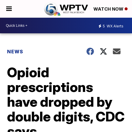
WATCH NOW
5
WX Alerts
NEWS
Opioid
prescriptions
have dropped by
double digits, CDC
says