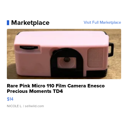
Marketplace
Visit Full Marketplace
Rare Pink Micro 110 Film Camera Enesco
Precious Moments TD4
$14
NICOLE L.
| sellwild.com