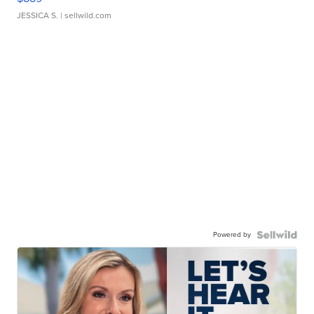
JESSICA S.
| sellwild.com
Powered by