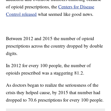
of opioid prescriptions, the
Centers for Disease
Control released
what seemed like good news.
Between 2012 and 2015 the number of opioid
prescriptions across the country dropped by double
digits.
In 2012 for every 100 people, the number of
opioids prescribed was a staggering 81.2.
As doctors began to realize the seriousness of the
crisis they helped cause, by 2015 that number had
dropped to 70.6 prescriptions for every 100 people.