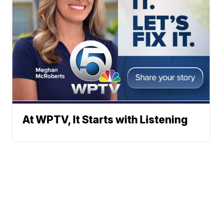
At WPTV, It Starts with Listening