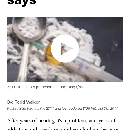
<p>CDC: Opioid prescriptions dropping</p>
By:
Todd Walker
Posted
8:35 PM, Jul 07, 2017
and last updated
8:09 PM, Jul 09, 2017
After years of hearing it's a problem, and years of
addiction and overdose numbers climbing because