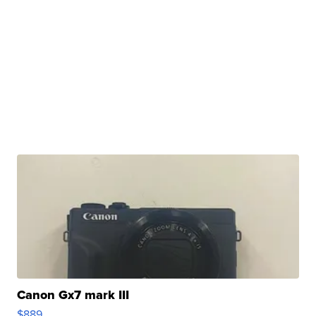
Canon Gx7 mark III
$889