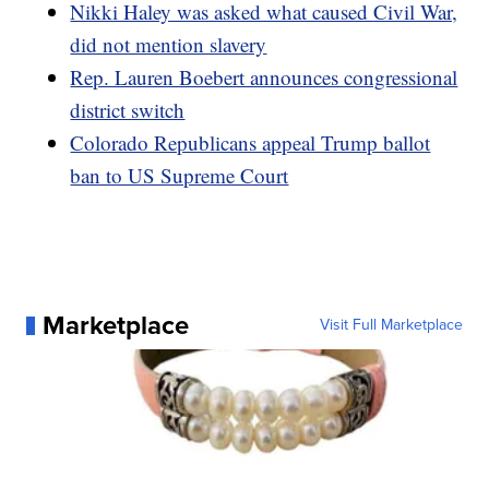
Nikki Haley was asked what caused Civil War,
did not mention slavery
Rep. Lauren Boebert announces congressional
district switch
Colorado Republicans appeal Trump ballot
ban to US Supreme Court
Marketplace
Visit Full Marketplace