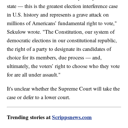
state — this is the greatest election interference case
in U.S. history and represents a grave attack on
millions of Americans’ fundamental right to vote,"
Sekulow wrote. "The Constitution, our system of
democratic elections in our constitutional republic,
the right of a party to designate its candidates of
choice for its members, due process — and,
ultimately, the voters’ right to choose who they vote
for are all under assault."
It's unclear whether the Supreme Court will take the
case or defer to a lower court.
Trending stories at
Scrippsnews.com