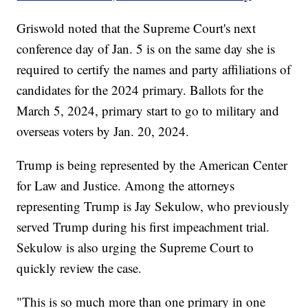
Griswold noted that the Supreme Court's next
conference day of Jan. 5 is on the same day she is
required to certify the names and party affiliations of
candidates for the 2024 primary. Ballots for the
March 5, 2024, primary start to go to military and
overseas voters by Jan. 20, 2024.
Trump is being represented by the American Center
for Law and Justice. Among the attorneys
representing Trump is Jay Sekulow, who previously
served Trump during his first impeachment trial.
Sekulow is also urging the Supreme Court to
quickly review the case.
"This is so much more than one primary in one