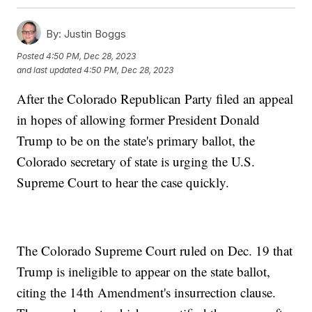
By:
Justin Boggs
Posted
4:50 PM, Dec 28, 2023
and last updated
4:50 PM, Dec 28, 2023
After the Colorado Republican Party filed an appeal
in hopes of allowing former President Donald
Trump to be on the state's primary ballot, the
Colorado secretary of state is urging the U.S.
Supreme Court to hear the case quickly.
The Colorado Supreme Court ruled on Dec. 19 that
Trump is ineligible to appear on the state ballot,
citing the 14th Amendment's insurrection clause.