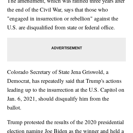
The amendment, which was ratified three years after
the end of the Civil War, says that those who
"engaged in insurrection or rebellion" against the
U.S. are disqualified from state or federal office.
Colorado Secretary of State Jena Griswold, a
Democrat, has repeatedly said that Trump's actions
leading up to the insurrection at the U.S. Capitol on
Jan. 6, 2021, should disqualify him from the
ballot.
Trump protested the results of the 2020 presidential
election naming Joe Biden as the winner and held a