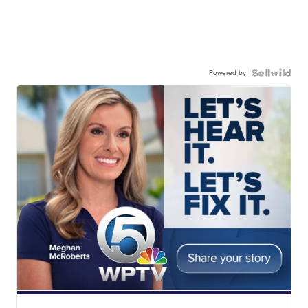
Powered by