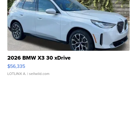
2026 BMW X3 30 xDrive
$56,335
LOTLINX A.
| sellwild.com