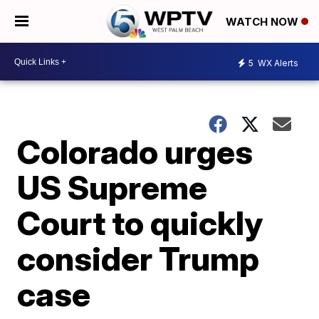
WATCH NOW
5
WX Alerts
Colorado urges
US Supreme
Court to quickly
consider Trump
case