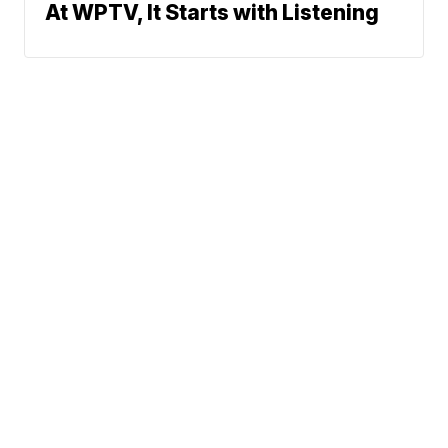
At WPTV, It Starts with Listening