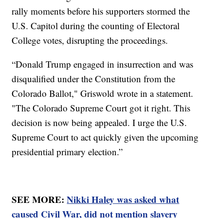
rally moments before his supporters stormed the
U.S. Capitol during the counting of Electoral
College votes, disrupting the proceedings.
“Donald Trump engaged in insurrection and was
disqualified under the Constitution from the
Colorado Ballot," Griswold wrote in a statement.
"The Colorado Supreme Court got it right. This
decision is now being appealed. I urge the U.S.
Supreme Court to act quickly given the upcoming
presidential primary election.”
SEE MORE:
Nikki Haley was asked what
caused Civil War, did not mention slavery