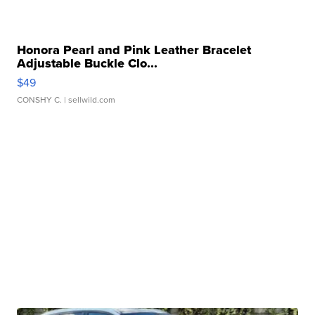
Honora Pearl and Pink Leather Bracelet
Adjustable Buckle Clo...
$49
CONSHY C.
| sellwild.com