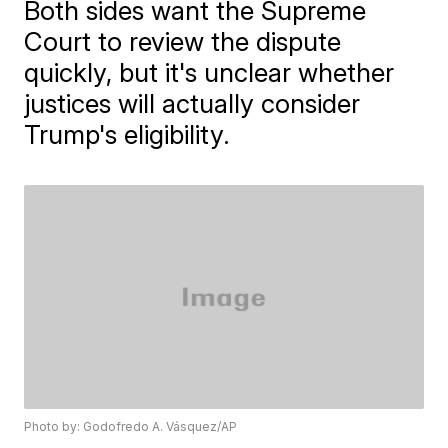
Both sides want the Supreme
Court to review the dispute
quickly, but it's unclear whether
justices will actually consider
Trump's eligibility.
Photo by: Godofredo A. Vásquez/AP