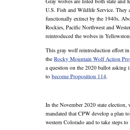
Gray wolves are listed both state and 
U.S. Fish and Wildlife Service. They 
functionally extinct by the 1940s. Ab
Rockies, Pacific Northwest and Wester
reintroduced the wolves in Yellowston
This gray wolf reintroduction effort
the
Rocky Mountain Wolf Action Proj
a question on the 2020 ballot asking 
to
become Proposition 114
.
In the November 2020 state election, 
mandated that CPW develop a plan to 
western Colorado and to take steps to