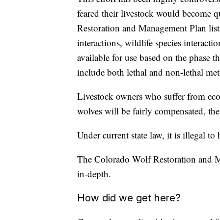
feared their livestock would become q
Restoration and Management Plan lists
interactions, wildlife species interac
available for use based on the phase th
include both lethal and non-lethal me
Livestock owners who suffer from econo
wolves will be fairly compensated, the
Under current state law, it is illegal to
The Colorado Wolf Restoration and Ma
in-depth.
How did we get here?