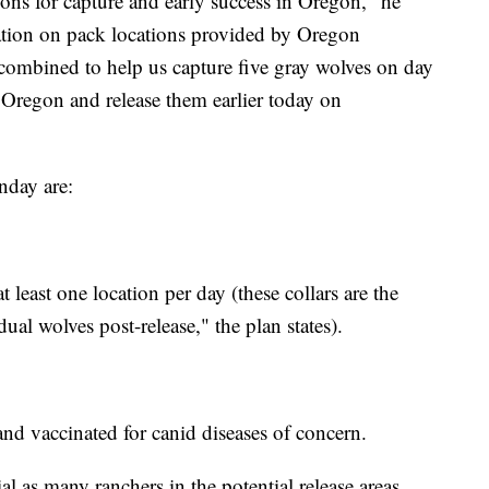
ions for capture and early success in Oregon," he
ation on pack locations provided by Oregon
 combined to help us capture five gray wolves on day
 Oregon and release them earlier today on
nday are:
t least one location per day (these collars are the
al wolves post-release," the plan states).
 and vaccinated for canid diseases of concern.
al as many ranchers in the potential release areas