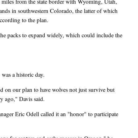
 miles from the state border with Wyoming, Utah,
ands in southwestern Colorado, the latter of which
ccording to the plan.
the packs to expand widely, which could include the
was a historic day.
d on our plan to have wolves not just survive but
ry ago," Davis said.
r Eric Odell called it an "honor" to participate