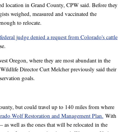
sed location in Grand County, CPW said. Before they
ogists weighed, measured and vaccinated the
enough to relocate.
federal judge denied a request from Colorado's cattle
se.
est Oregon, where they are most abundant in the
Wildlife Director Curt Melcher previously said their
servation goals.
ounty, but could travel up to 140 miles from where
rado Wolf Restoration and Management Plan.
With
— as well as the ones that will be relocated in the