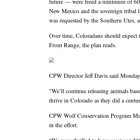
future — were freed a minimum of 60
New Mexico and the sovereign tribal l
was requested by the Southern Utes, a
Over time, Coloradans should expect 
Front Range, the plan reads.
CPW Director Jeff Davis said Monday 
"We’ll continue releasing animals base
thrive in Colorado as they did a centu
CPW Wolf Conservation Program Manage
in the effort.