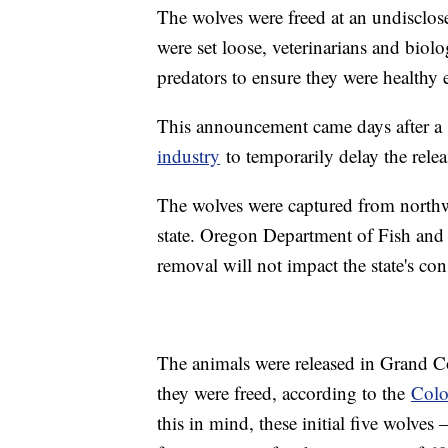
The wolves were freed at an undisclo
were set loose, veterinarians and biol
predators to ensure they were healthy 
This announcement came days after a
industry
to temporarily delay the relea
The wolves were captured from northw
state. Oregon Department of Fish and 
removal will not impact the state's con
The animals were released in Grand C
they were freed, according to the
Colo
this in mind, these initial five wolves 