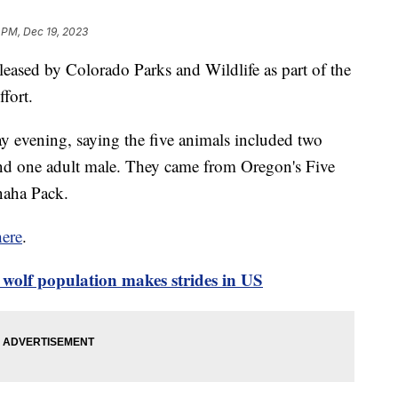
 PM, Dec 19, 2023
eleased by Colorado Parks and Wildlife as part of the
ffort.
vening, saying the five animals included two
and one adult male. They came from Oregon's Five
naha Pack.
here
.
olf population makes strides in US