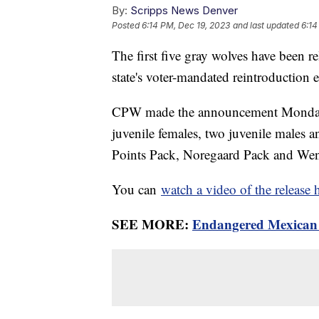
By:
Scripps News Denver
Posted
6:14 PM, Dec 19, 2023
and last updated
6:14
The first five gray wolves have been r
state's voter-mandated reintroduction e
CPW made the announcement Monday e
juvenile females, two juvenile males 
Points Pack, Noregaard Pack and We
You can
watch a video of the release 
SEE MORE:
Endangered Mexican w