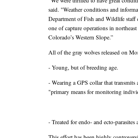
“We were thrilled to have great condit
said. "Weather conditions and inform
Department of Fish and Wildlife staff
one of capture operations in northeast
Colorado’s Western Slope.”
All of the gray wolves released on Mo
- Young, but of breeding age.
- Wearing a GPS collar that transmits a
"primary means for monitoring individu
- Treated for endo- and ecto-parasites
This effort has been highly controversi