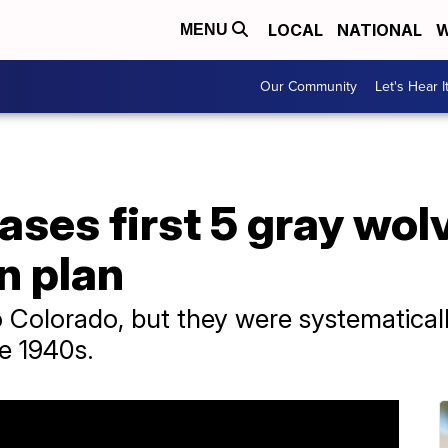
LOCAL
NATIONAL
W
MENU
Our Community
Let's Hear I
ases first 5 gray wolv
n plan
o Colorado, but they were systematica
he 1940s.