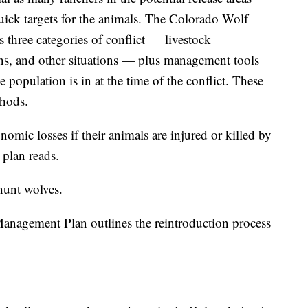
uick targets for the animals. The Colorado Wolf
 three categories of conflict — livestock
tions, and other situations — plus management tools
e population is in at the time of the conflict. These
thods.
mic losses if their animals are injured or killed by
 plan reads.
 hunt wolves.
nagement Plan outlines the reintroduction process