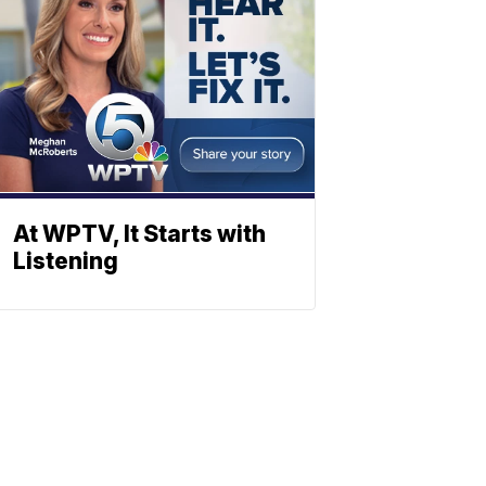
At WPTV, It Starts with
Listening