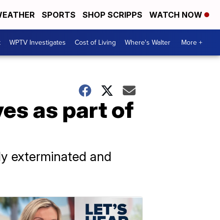
EATHER
SPORTS
SHOP SCRIPPS
WATCH NOW
t
WPTV Investigates
Cost of Living
Where's Walter
More +
es as part of
lly exterminated and