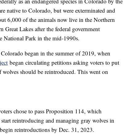
federally as an endangered species in Colorado by the
are native to Colorado, but were exterminated and
out 6,000 of the animals now live in the Northern
n Great Lakes after the federal government
e National Park in the mid-1990s.
 in Colorado began in the summer of 2019, when
ect
began circulating petitions asking voters to put
if wolves should be reintroduced. This went on
voters chose to pass Proposition 114, which
start reintroducing and managing gray wolves in
 begin reintroductions by Dec. 31, 2023.