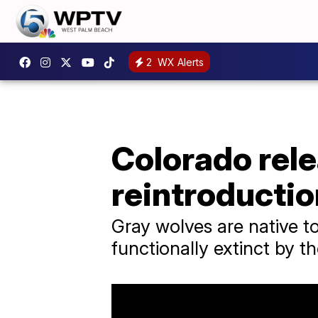
2
WX Alerts
Colorado rele
reintroductio
Gray wolves are native t
functionally extinct by t