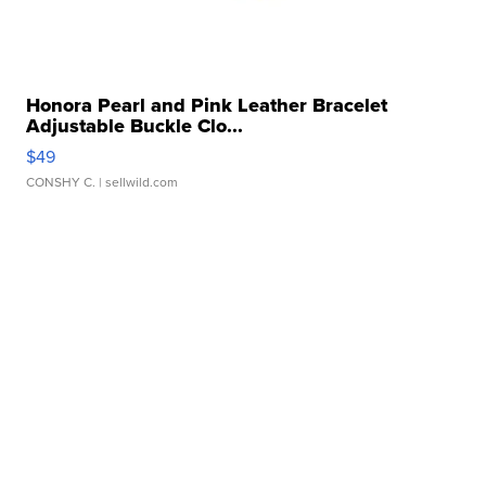
Honora Pearl and Pink Leather Bracelet
Adjustable Buckle Clo...
$49
CONSHY C.
| sellwild.com