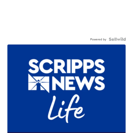
Powered by