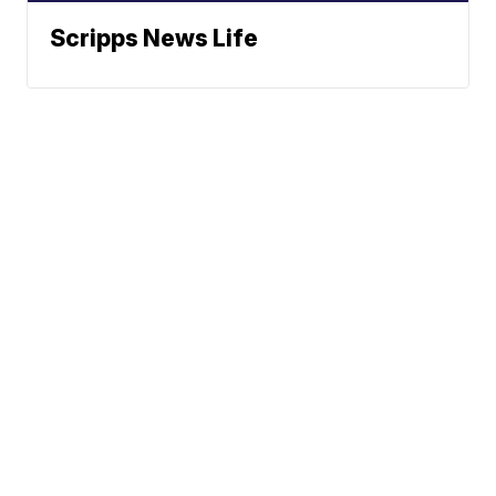
Scripps News Life