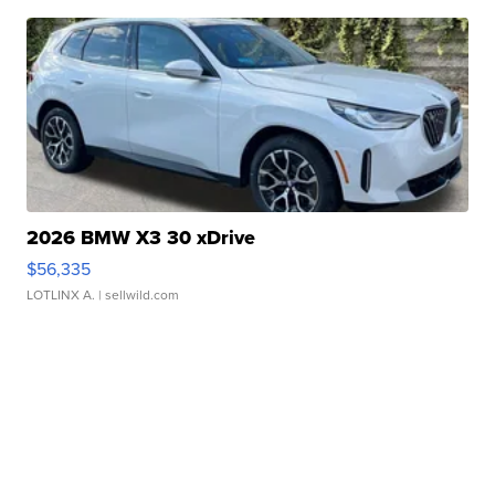
2026 BMW X3 30 xDrive
$56,335
LOTLINX A.
| sellwild.com