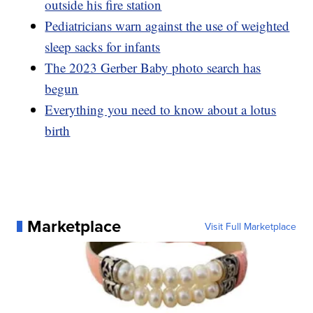
outside his fire station
Pediatricians warn against the use of weighted
sleep sacks for infants
The 2023 Gerber Baby photo search has
begun
Everything you need to know about a lotus
birth
Marketplace
Visit Full Marketplace