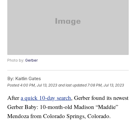
Photo by:
Gerber
By:
Kaitlin Gates
Posted
4:00 PM, Jul 13, 2023
and last updated
7:08 PM, Jul 13, 2023
After
a quick 10-day search
, Gerber found its newest
Gerber Baby: 10-month-old Madison “Maddie”
Mendoza from Colorado Springs, Colorado.