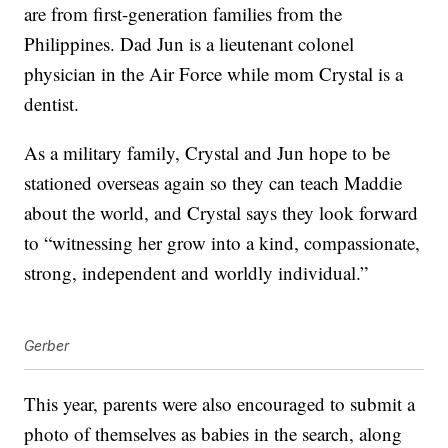
are from first-generation families from the
Philippines. Dad Jun is a lieutenant colonel
physician in the Air Force while mom Crystal is a
dentist.
As a military family, Crystal and Jun hope to be
stationed overseas again so they can teach Maddie
about the world, and Crystal says they look forward
to “witnessing her grow into a kind, compassionate,
strong, independent and worldly individual.”
Gerber
This year, parents were also encouraged to submit a
photo of themselves as babies in the search, along