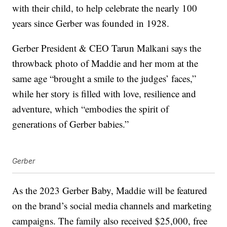
with their child, to help celebrate the nearly 100
years since Gerber was founded in 1928.
Gerber President & CEO Tarun Malkani says the
throwback photo of Maddie and her mom at the
same age “brought a smile to the judges’ faces,”
while her story is filled with love, resilience and
adventure, which “embodies the spirit of
generations of Gerber babies.”
Gerber
As the 2023 Gerber Baby, Maddie will be featured
on the brand’s social media channels and marketing
campaigns. The family also received $25,000, free