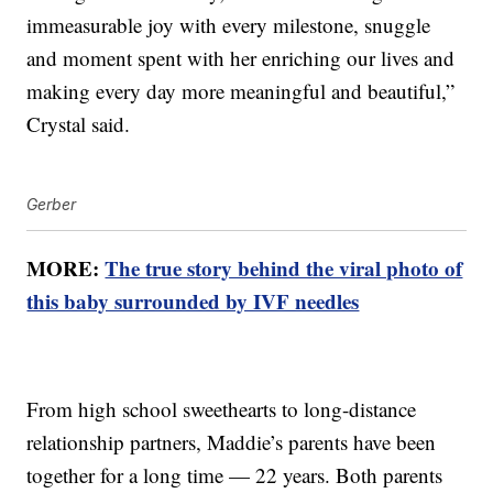
immeasurable joy with every milestone, snuggle
and moment spent with her enriching our lives and
making every day more meaningful and beautiful,”
Crystal said.
Gerber
MORE:
The true story behind the viral photo of
this baby surrounded by IVF needles
From high school sweethearts to long-distance
relationship partners, Maddie’s parents have been
together for a long time — 22 years. Both parents