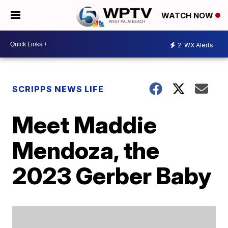
WATCH NOW
2
WX Alerts
SCRIPPS NEWS LIFE
Meet Maddie
Mendoza, the
2023 Gerber Baby