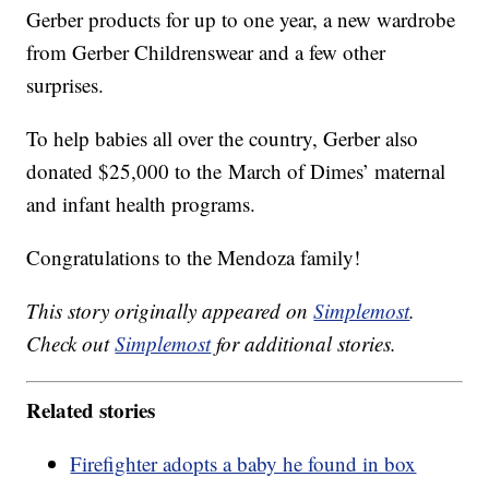
Gerber products for up to one year, a new wardrobe
from Gerber Childrenswear and a few other
surprises.
To help babies all over the country, Gerber also
donated $25,000 to the March of Dimes’ maternal
and infant health programs.
Congratulations to the Mendoza family!
This story originally appeared on
Simplemost
.
Check out
Simplemost
for additional stories.
Related stories
Firefighter adopts a baby he found in box