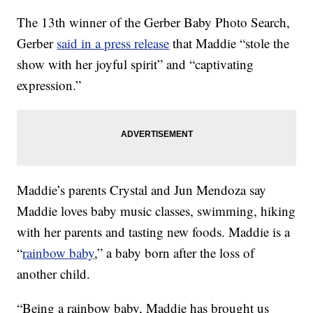
The 13th winner of the Gerber Baby Photo Search,
Gerber
said in a press release
that Maddie “stole the
show with her joyful spirit” and “captivating
expression.”
Maddie’s parents Crystal and Jun Mendoza say
Maddie loves baby music classes, swimming, hiking
with her parents and tasting new foods. Maddie is a
“
rainbow baby
,” a baby born after the loss of
another child.
“Being a rainbow baby, Maddie has brought us