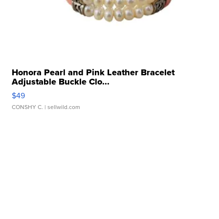
Honora Pearl and Pink Leather Bracelet
Adjustable Buckle Clo...
$49
CONSHY C.
| sellwild.com