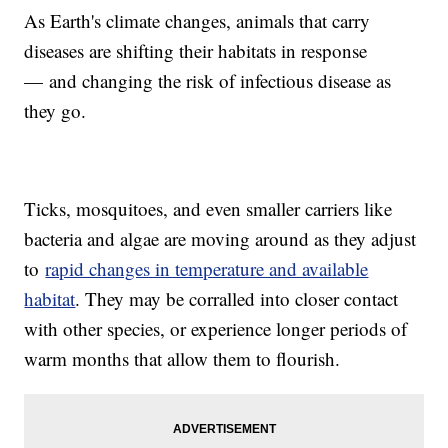
As Earth's climate changes, animals that carry
diseases are shifting their habitats in response
— and changing the risk of infectious disease as
they go.
Ticks, mosquitoes, and even smaller carriers like
bacteria and algae are moving around as they adjust
to
rapid changes in temperature and available
habitat
. They may be corralled into closer contact
with other species, or experience longer periods of
warm months that allow them to flourish.