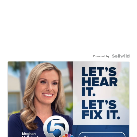
Powered by