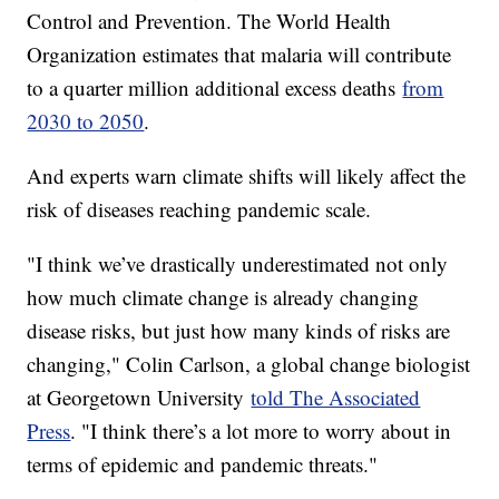
Control and Prevention. The World Health
Organization estimates that malaria will contribute
to a quarter million additional excess deaths
from
2030 to 2050
.
And experts warn climate shifts will likely affect the
risk of diseases reaching pandemic scale.
"I think we’ve drastically underestimated not only
how much climate change is already changing
disease risks, but just how many kinds of risks are
changing," Colin Carlson, a global change biologist
at Georgetown University
told The Associated
Press
. "I think there’s a lot more to worry about in
terms of epidemic and pandemic threats."