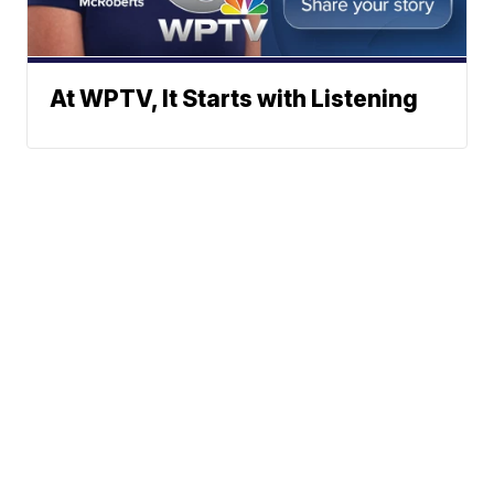
At WPTV, It Starts with Listening