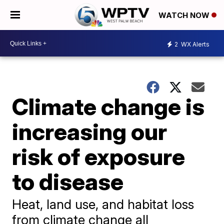
WATCH NOW
2
WX Alerts
Climate change is
increasing our
risk of exposure
to disease
Heat, land use, and habitat loss
from climate change all