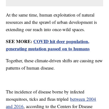
At the same time, human exploitation of natural
resources and the sprawl of urban development is
extending our reach into once-wild spaces.
SEE MORE:
COVID hit deer population,
generating mutation passed on to humans
Together, these climate-driven shifts are causing new
patterns of human disease.
The incidence of disease borne by infected
mosquitoes, ticks and fleas tripled
between 2004
and 2016
, according to the Centers for Disease