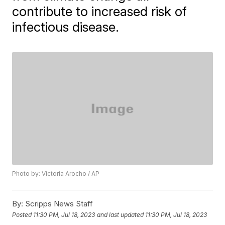
contribute to increased risk of
infectious disease.
Photo by: Victoria Arocho / AP
By:
Scripps News Staff
Posted
11:30 PM, Jul 18, 2023
and last updated
11:30 PM, Jul 18, 2023