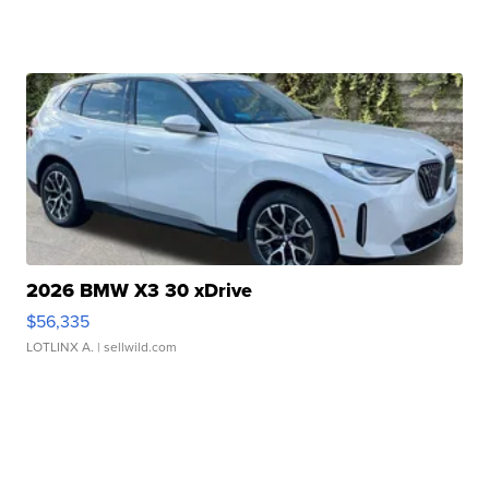
2026 BMW X3 30 xDrive
$56,335
LOTLINX A.
| sellwild.com