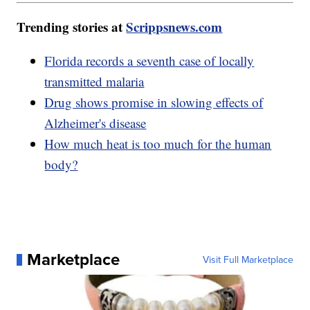
Trending stories at
Scrippsnews.com
Florida records a seventh case of locally
transmitted malaria
Drug shows promise in slowing effects of
Alzheimer's disease
How much heat is too much for the human
body?
Marketplace
Visit Full Marketplace