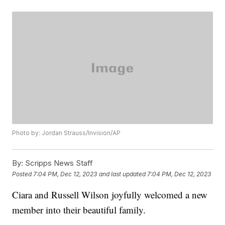
Photo by: Jordan Strauss/Invision/AP
By:
Scripps News Staff
Posted
7:04 PM, Dec 12, 2023
and last updated
7:04 PM, Dec 12, 2023
Ciara and Russell Wilson joyfully welcomed a new
member into their beautiful family.