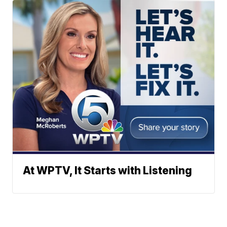
At WPTV, It Starts with Listening