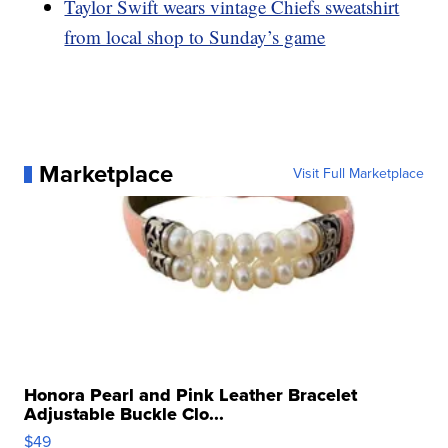
Taylor Swift wears vintage Chiefs sweatshirt
from local shop to Sunday’s game
Marketplace
Visit Full Marketplace
Honora Pearl and Pink Leather Bracelet
Adjustable Buckle Clo...
$49