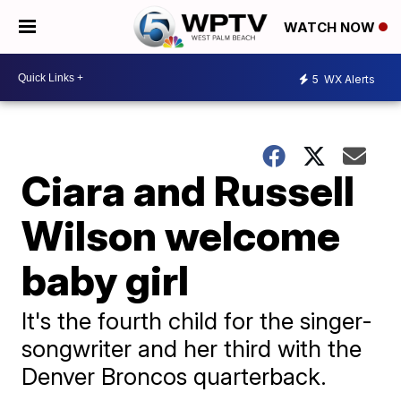
WATCH NOW
5
WX Alerts
Ciara and Russell
Wilson welcome
baby girl
It's the fourth child for the singer-
songwriter and her third with the
Denver Broncos quarterback.