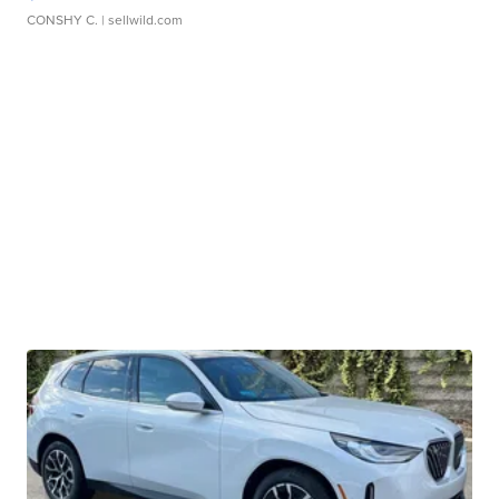
CONSHY C.
| sellwild.com