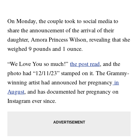
On Monday, the couple took to social media to
share the announcement of the arrival of their
daughter, Amora Princess Wilson, revealing that she
weighed 9 pounds and 1 ounce.
“We Love You so much!”
the post read
, and the
photo had “12/11/23” stamped on it. The Grammy-
winning artist had announced her pregnancy
in
August
, and has documented her pregnancy on
Instagram ever since.