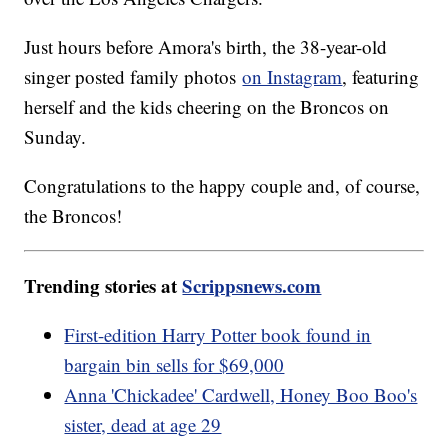
Just hours before Amora's birth, the 38-year-old
singer posted family photos
on Instagram
, featuring
herself and the kids cheering on the Broncos on
Sunday.
Congratulations to the happy couple and, of course,
the Broncos!
Trending stories at
Scrippsnews.com
First-edition Harry Potter book found in
bargain bin sells for $69,000
Anna 'Chickadee' Cardwell, Honey Boo Boo's
sister, dead at age 29