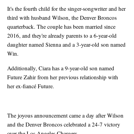
It's the fourth child for the singer-songwriter and her
third with husband Wilson, the Denver Broncos
quarterback. The couple has been married since
2016, and they're already parents to a 6-year-old
daughter named Sienna and a 3-year-old son named
Win.
Additionally, Ciara has a 9-year-old son named
Future Zahir from her previous relationship with
her ex-fiancé Future.
The joyous announcement came a day after Wilson
and the Denver Broncos celebrated a 24-7 victory
over the Los Angeles Chargers.