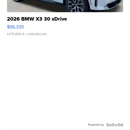
2026 BMW X3 30 xDrive
$56,335
LOTLINX A.
| sellwild.com
Powered by