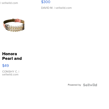
$300
| sellwild.com
DAVID M.
| sellwild.com
Honora
Pearl and
Pink
$49
Leather
Bracelet
CONSHY C.
|
sellwild.com
Adjustable
Buckle
Powered by
Clo...