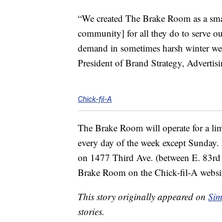
“We created The Brake Room as a small 
community] for all they do to serve ou
demand in sometimes harsh winter wea
President of Brand Strategy, Advertis
Chick-fil-A
The Brake Room will operate for a lim
every day of the week except Sunday. It
on 1477 Third Ave. (between E. 83rd 
Brake Room on the Chick-fil-A webs
This story originally appeared on
Sim
stories.