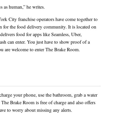
us as human,” he writes.
ork City franchise operators have come together to
n for the food delivery community. It is located on
elivers food for apps like Seamless, Uber,
sh can enter. You just have to show proof of a
 you are welcome to enter The Brake Room.
 charge your phone, use the bathroom, grab a water
. The Brake Room is free of charge and also offers
ave to worry about missing any alerts.