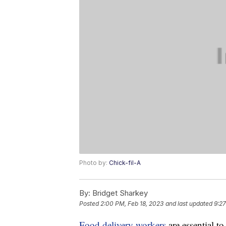
Photo by:
Chick-fil-A
By:
Bridget Sharkey
Posted
2:00 PM, Feb 18, 2023
and last updated
9:27
Food delivery workers
are essential t