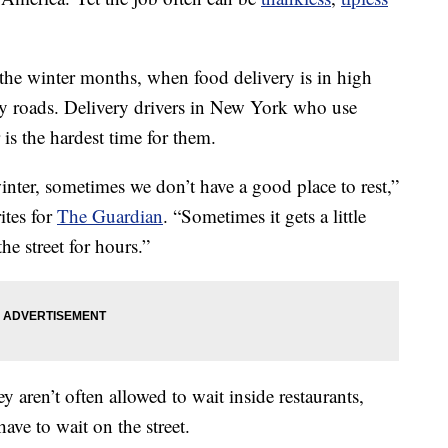
the winter months, when food delivery is in high
y roads. Delivery drivers in New York who use
 is the hardest time for them.
inter, sometimes we don’t have a good place to rest,”
ites for
The Guardian
. “Sometimes it gets a little
e street for hours.”
ey aren’t often allowed to wait inside restaurants,
have to wait on the street.