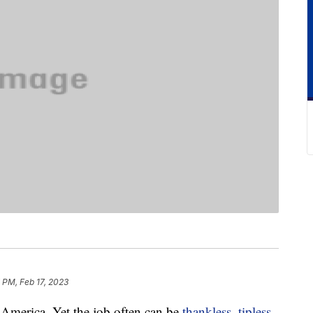
 PM, Feb 17, 2023
o America. Yet the job often can be
thankless
,
tipless