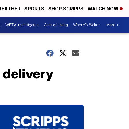
EATHER
SPORTS
SHOP SCRIPPS
WATCH NOW
t
WPTV Investigates
Cost of Living
Where's Walter
More +
 delivery