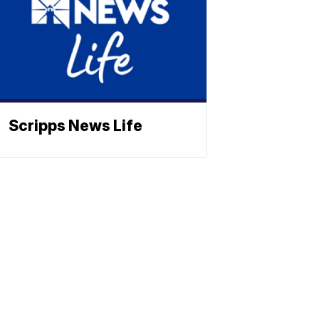
Scripps News Life