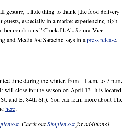
gesture, a little thing to thank [the food delivery
r guests, especially in a market experiencing high
ther conditions,” Chick-fil-A’s Senior Vice
ing and Media Joe Saracino says in a
press release
.
ited time during the winter, from 11 a.m. to 7 p.m.
 will close for the season on April 13. It is located
St. and E. 84th St.). You can learn more about The
ite
here
.
plemost
. Check out
Simplemost
for additional