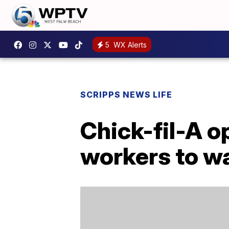
5
WX Alerts
SCRIPPS NEWS LIFE
Chick-fil-A o
workers to w