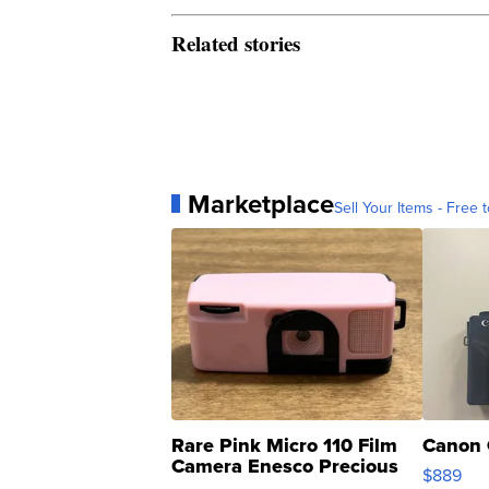
Related stories
Marketplace
Sell Your Items - Free t
Rare Pink Micro 110 Film
Canon 
Camera Enesco Precious
$889
Moments TD4