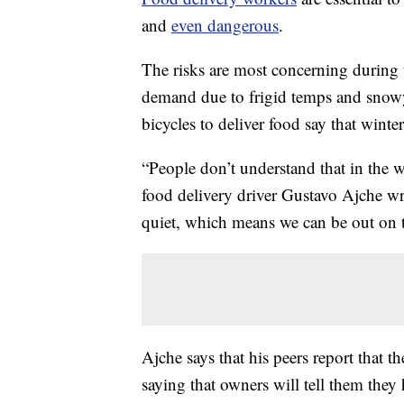
and
even dangerous
.
The risks are most concerning during 
demand due to frigid temps and snow
bicycles to deliver food say that winter
“People don’t understand that in the w
food delivery driver Gustavo Ajche wr
quiet, which means we can be out on th
Ajche says that his peers report that th
saying that owners will tell them they 