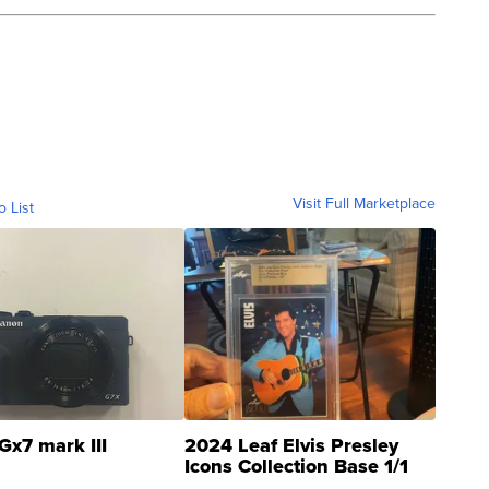
Visit Full Marketplace
o List
Gx7 mark III
2024 Leaf Elvis Presley
Icons Collection Base 1/1
SSP Clear ...