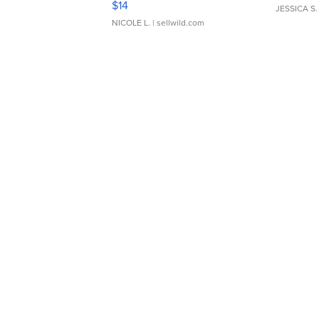
$14
JESSICA S.
NICOLE L.
| sellwild.com