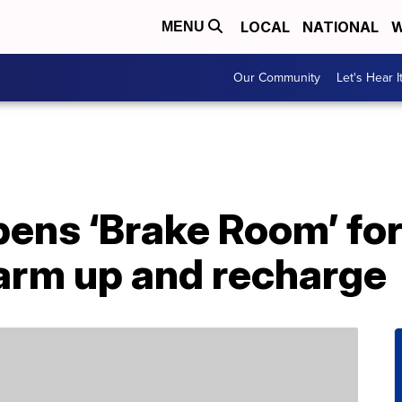
LOCAL
NATIONAL
W
MENU
Our Community
Let's Hear I
pens ‘Brake Room’ for
arm up and recharge