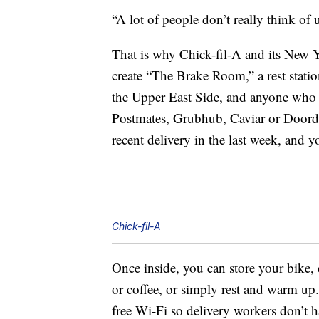
“A lot of people don’t really think of 
That is why Chick-fil-A and its New Y
create “The Brake Room,” a rest statio
the Upper East Side, and anyone who d
Postmates, Grubhub, Caviar or Doorda
recent delivery in the last week, and
Chick-fil-A
Once inside, you can store your bike,
or coffee, or simply rest and warm up
free Wi-Fi so delivery workers don’t h