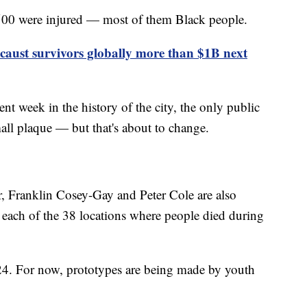
 500 were injured — most of them Black people.
aust survivors globally more than $1B next
nt week in the history of the city, the only public
ll plaque — but that's about to change.
ur, Franklin Cosey-Gay and Peter Cole are also
t each of the 38 locations where people died during
024. For now, prototypes are being made by youth