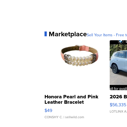
Marketplace
Sell Your Items - Free t
Honora Pearl and Pink
2026 B
Leather Bracelet
$56,335
Adjustable Buckle Clo...
$49
LOTLINX A
CONSHY C.
| sellwild.com