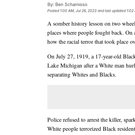
By:
Ben Schamisso
Posted
1:00 AM, Jul 26, 2023
and last updated
1:02
A somber history lesson on two wheels
places where people fought back. On a 
how the racial terror that took place o
On July 27, 1919, a 17-year-old Bl
Lake Michigan after a White man hurled
separating Whites and Blacks.
Police refused to arrest the killer, sp
White people terrorized Black residen