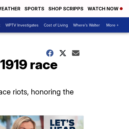
EATHER
SPORTS
SHOP SCRIPPS
WATCH NOW
t
WPTV Investigates
Cost of Living
Where's Walter
More +
1919 race
ace riots, honoring the