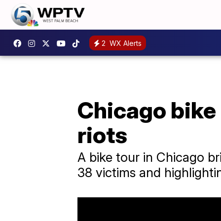
2
WX Alerts
Chicago bike
riots
A bike tour in Chicago br
38 victims and highlightin