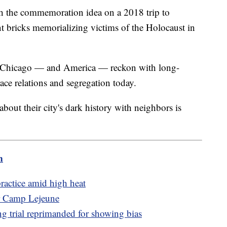
th the commemoration idea on a 2018 trip to
 bricks memorializing victims of the Holocaust in
me Chicago — and America — reckon with long-
race relations and segregation today.
 about their city's dark history with neighbors is
m
actice amid high heat
ar Camp Lejeune
g trial reprimanded for showing bias