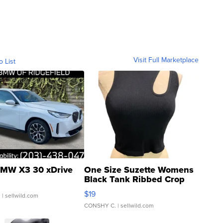
Visit Full Marketplace
o List
MW X3 30 xDrive
One Size Suzette Womens
Black Tank Ribbed Crop
Asymmetrical ...
$19
.
| sellwild.com
CONSHY C.
| sellwild.com