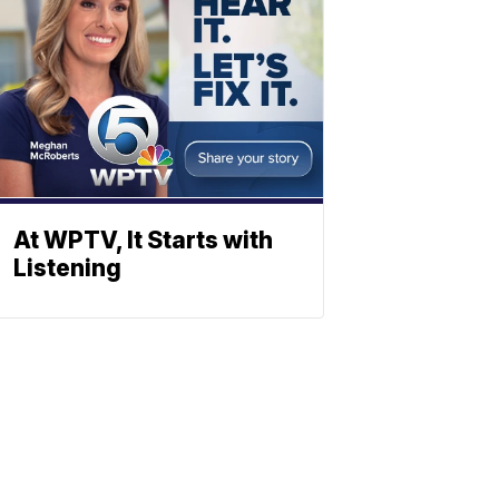
At WPTV, It Starts with
Listening