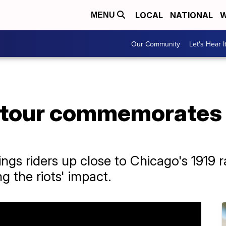
LOCAL
NATIONAL
W
MENU
Our Community
Let's Hear I
 tour commemorates 
ings riders up close to Chicago's 1919 r
g the riots' impact.