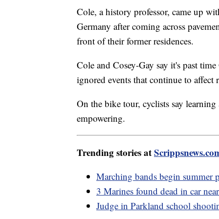
Cole, a history professor, came up wi
Germany after coming across pavement
front of their former residences.
Cole and Cosey-Gay say it's past ti
ignored events that continue to affect 
On the bike tour, cyclists say learning
empowering.
Trending stories at
Scrippsnews.co
Marching bands begin summer pr
3 Marines found dead in car ne
Judge in Parkland school shootin