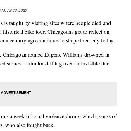
 AM, Jul 26, 2023
 is taught by visiting sites where people died and
historical bike tour, Chicagoans get to reflect on
ver a century ago continues to shape their city today.
ack Chicagoan named Eugene Williams drowned in
 stones at him for drifting over an invisible line
arking a week of racial violence during which gangs of
ts, who also fought back.