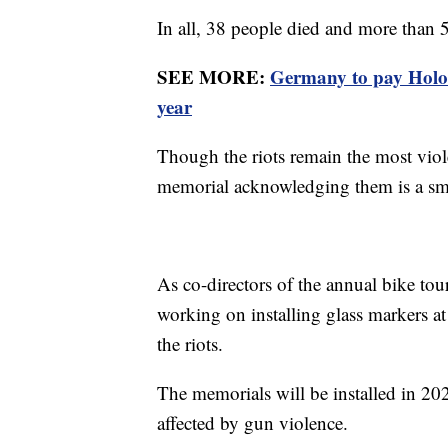
In all, 38 people died and more than
SEE MORE:
Germany to pay Holoc
year
Though the riots remain the most viole
memorial acknowledging them is a sma
As co-directors of the annual bike to
working on installing glass markers a
the riots.
The memorials will be installed in 2
affected by gun violence.