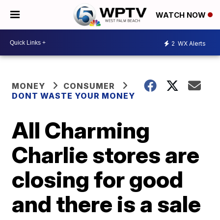
WATCH NOW
2
WX Alerts
MONEY
CONSUMER
DONT WASTE YOUR MONEY
All Charming
Charlie stores are
closing for good
and there is a sale