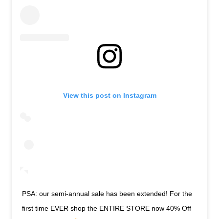
View this post on Instagram
PSA: our semi-annual sale has been extended! For the
first time EVER shop the ENTIRE STORE now 40% Off