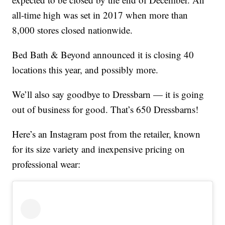
all-time high was set in 2017 when more than
8,000 stores closed nationwide.
Bed Bath & Beyond announced it is closing 40
locations this year, and possibly more.
We’ll also say goodbye to Dressbarn — it is going
out of business for good. That’s 650 Dressbarns!
Here’s an Instagram post from the retailer, known
for its size variety and inexpensive pricing on
professional wear: