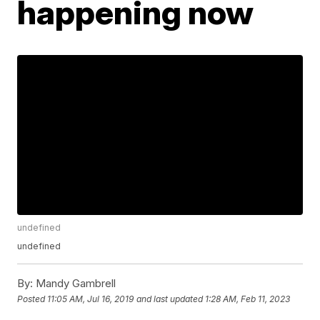
happening now
undefined
undefined
By:
Mandy Gambrell
Posted
11:05 AM, Jul 16, 2019
and last updated
1:28 AM, Feb 11, 2023