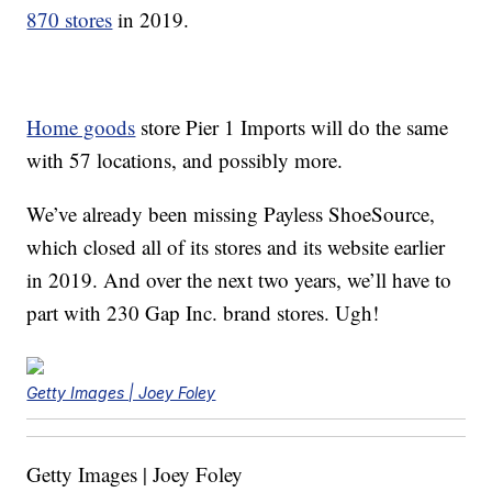
870 stores
in 2019.
Home goods
store Pier 1 Imports will do the same
with 57 locations, and possibly more.
We’ve already been missing Payless ShoeSource,
which closed all of its stores and its website earlier
in 2019. And over the next two years, we’ll have to
part with 230 Gap Inc. brand stores. Ugh!
Getty Images | Joey Foley
Getty Images | Joey Foley