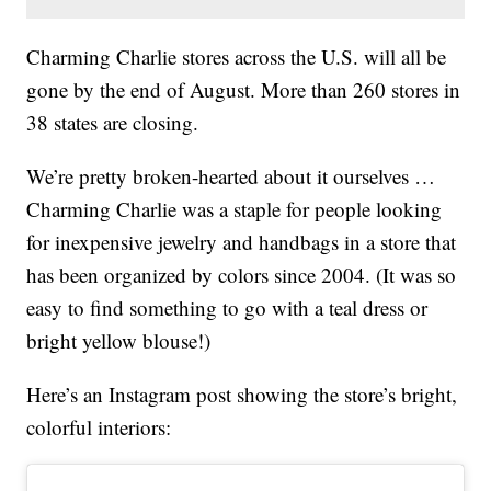
Charming Charlie stores across the U.S. will all be
gone by the end of August. More than 260 stores in
38 states are closing.
We’re pretty broken-hearted about it ourselves …
Charming Charlie was a staple for people looking
for inexpensive jewelry and handbags in a store that
has been organized by colors since 2004. (It was so
easy to find something to go with a teal dress or
bright yellow blouse!)
Here’s an Instagram post showing the store’s bright,
colorful interiors: