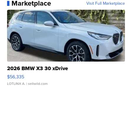
Marketplace
Visit Full Marketplace
2026 BMW X3 30 xDrive
$56,335
LOTLINX A.
| sellwild.com