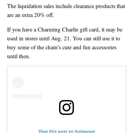
The liquidation sales include clearance products that
are an extra 20% off.
If you have a Charming Charlie gift card, it may be
used in stores until Aug. 21. You can still use it to
buy some of the chain’s cute and fun accessories
until then.
View this post on Instagram