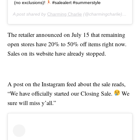
(no exclusions)!
#salealert #summerstyle
A post shared by
Charming Charlie
(@charmingcharlie) on
Jul 
The retailer announced on July 15 that remaining
open stores have 20% to 50% off items right now.
Sales on its website have already stopped.
A post on the Instagram feed about the sale reads,
“We have officially started our Closing Sale.
We
sure will miss y’all.”