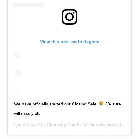
View this post on Instagram
We have officially started our Closing Sale.
We sure
will miss y’all.
A post shared by
Charming Charlie
(@charmingcharlie) on
Jul 