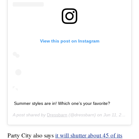
View this post on Instagram
Summer styles are in! Which one’s your favorite?
A post shared by
Dressbarn
(@dressbarn) on
Jun 11, 2019 at 12:41pm PDT
Party City also says
it will shutter about 45 of its