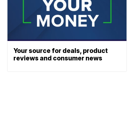
Your source for deals, product
reviews and consumer news