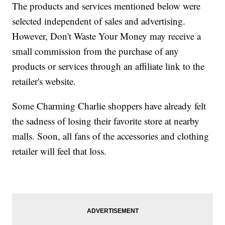
The products and services mentioned below were
selected independent of sales and advertising.
However, Don't Waste Your Money may receive a
small commission from the purchase of any
products or services through an affiliate link to the
retailer's website.
Some Charming Charlie shoppers have already felt
the sadness of losing their favorite store at nearby
malls. Soon, all fans of the accessories and clothing
retailer will feel that loss.