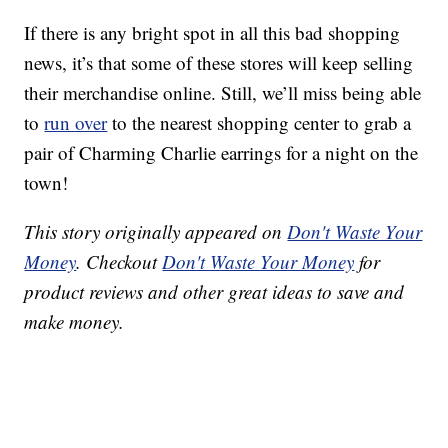
If there is any bright spot in all this bad shopping
news, it’s that some of these stores will keep selling
their merchandise online. Still, we’ll miss being able
to
run over
to the nearest shopping center to grab a
pair of Charming Charlie earrings for a night on the
town!
This story originally appeared on
Don't Waste Your
Money
. Checkout
Don't Waste Your Money
for
product reviews and other great ideas to save and
make money.