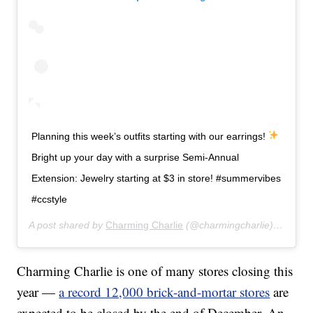
Planning this week’s outfits starting with our earrings!
Bright up your day with a surprise Semi-Annual
Extension: Jewelry starting at $3 in store! #summervibes
#ccstyle
A post shared by
Charming Charlie
(@charmingcharlie) on
Jul 
Charming Charlie is one of many stores closing this
year —
a record 12,000 brick-and-mortar stores
are
expected to be closed by the end of December. An