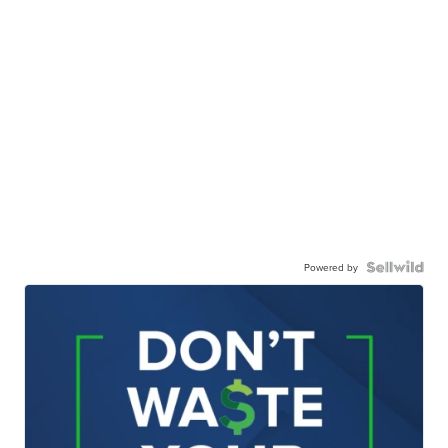
Powered by