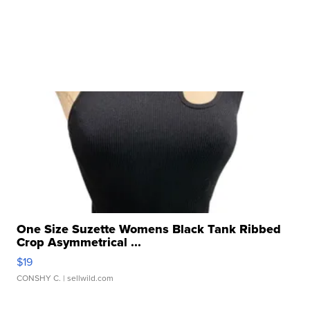
One Size Suzette Womens Black Tank Ribbed
Crop Asymmetrical ...
$19
CONSHY C.
| sellwild.com