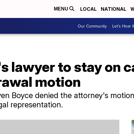
LOCAL
NATIONAL
W
MENU
Our Community
Let's Hear I
s lawyer to stay on c
rawal motion
en Boyce denied the attorney's motion
gal representation.