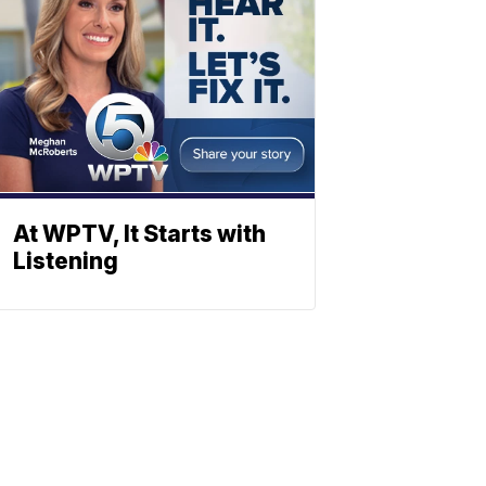
At WPTV, It Starts with
Listening