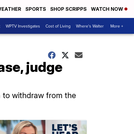
EATHER
SPORTS
SHOP SCRIPPS
WATCH NOW
t
WPTV Investigates
Cost of Living
Where's Walter
More +
ase, judge
 to withdraw from the