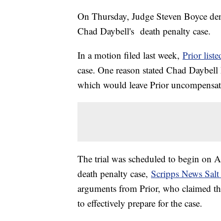
On Thursday, Judge Steven Boyce deni
Chad Daybell's death penalty case.
In a motion filed last week,
Prior list
case. One reason stated Chad Daybell h
which would leave Prior uncompensat
The trial was scheduled to begin on Ap
death penalty case,
Scripps News Salt
arguments from Prior, who claimed th
to effectively prepare for the case.