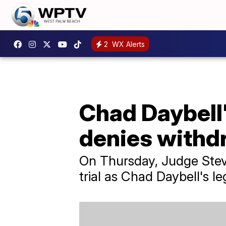
2
WX Alerts
Chad Daybell'
denies withd
On Thursday, Judge Stev
trial as Chad Daybell's le