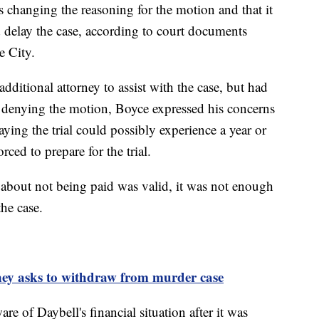
s changing the reasoning for the motion and that it
 delay the case, according to court documents
e City.
additional attorney to assist with the case, but had
e denying the motion, Boyce expressed his concerns
saying the trial could possibly experience a year or
rced to prepare for the trial.
 about not being paid was valid, it was not enough
 the case.
ney asks to withdraw from murder case
re of Daybell's financial situation after it was