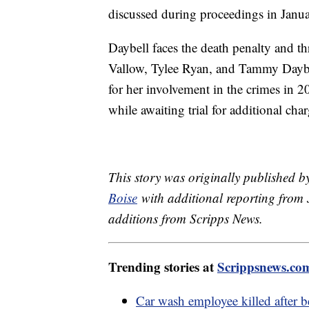
discussed during proceedings in Jan
Daybell faces the death penalty and thr
Vallow, Tylee Ryan, and Tammy Daybel
for her involvement in the crimes in 20
while awaiting trial for additional cha
This story was originally published
Boise
with additional reporting from J
additions from Scripps News.
Trending stories at
Scrippsnews.co
Car wash employee killed after 