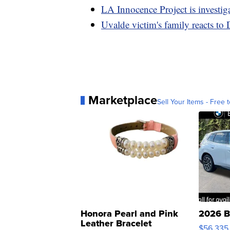
LA Innocence Project is investig
Uvalde victim's family reacts to
Marketplace
Sell Your Items - Free t
Honora Pearl and Pink
2026 B
Leather Bracelet
$56,335