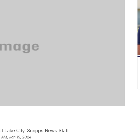
t Lake City, Scripps News Staff
 AM, Jan 19, 2024