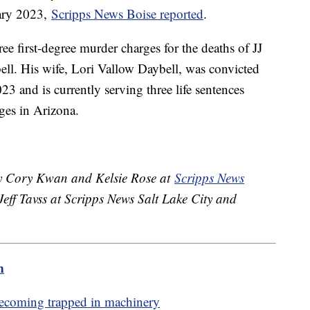
uary 2023,
Scripps News Boise reported
.
ee first-degree murder charges for the deaths of JJ
l. His wife, Lori Vallow Daybell, was convicted
23 and is currently serving three life sentences
rges in Arizona.
 by Cory Kwan and Kelsie Rose at
Scripps News
eff Tavss at Scripps News Salt Lake City and
m
becoming trapped in machinery