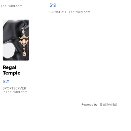
Asymmetrical ...
$19
.
| sellwild.com
CONSHY C.
| sellwild.com
Regal
Temple
Droplet
$21
Earrings
SPORTSERVER
P.
| sellwild.com
Powered by