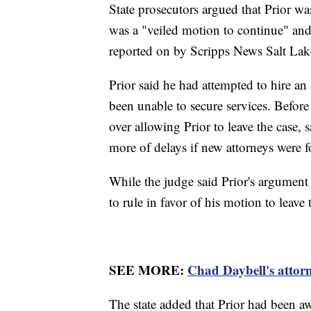
State prosecutors argued that Prior wa
was a "veiled motion to continue" and
reported on by Scripps News Salt Lak
Prior said he had attempted to hire an 
been unable to secure services. Befor
over allowing Prior to leave the case, 
more of delays if new attorneys were fo
While the judge said Prior's argument
to rule in favor of his motion to leave
SEE MORE:
Chad Daybell's attor
The state added that Prior had been awa