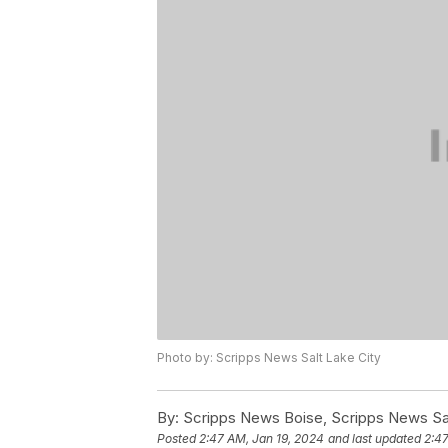
Photo by: Scripps News Salt Lake City
By:
Scripps News Boise, Scripps News Sal
Posted
2:47 AM, Jan 19, 2024
and last updated
2:47