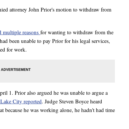
ed attorney John Prior's motion to withdraw from
ed multiple reasons
for wanting to withdraw from the
ad been unable to pay Prior for his legal services,
ed for work.
ril 1. Prior also argued he was unable to argue a
 Lake City reported
. Judge Steven Boyce heard
at because he was working alone, he hadn't had time