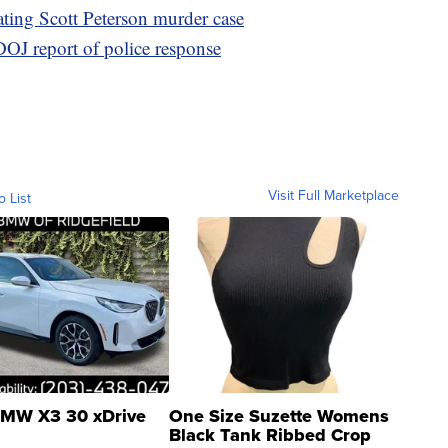
ating Scott Peterson murder case
 DOJ report of police response
Visit Full Marketplace
o List
MW X3 30 xDrive
One Size Suzette Womens
Black Tank Ribbed Crop