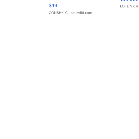
Adjustable Buckle Clo...
$49
LOTLINX A
CONSHY C.
| sellwild.com