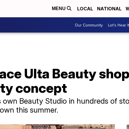
LOCAL
NATIONAL
W
MENU
Our Community
Let's Hear I
lace Ulta Beauty sho
uty concept
s own Beauty Studio in hundreds of stor
down this summer.