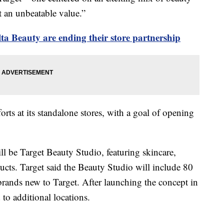
t an unbeatable value.”
ta Beauty are ending their store partnership
forts at its standalone stores, with a goal of opening
ll be Target Beauty Studio, featuring skincare,
ucts. Target said the Beauty Studio will include 80
brands new to Target. After launching the concept in
 to additional locations.