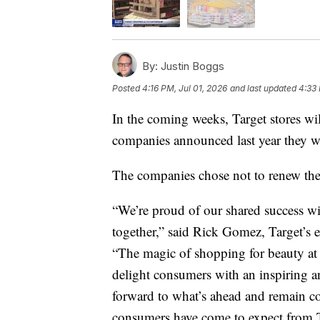
By:
Justin Boggs
Posted
4:16 PM, Jul 01, 2026
and last updated
4:33 
In the coming weeks, Target stores wi
companies announced last year they wo
The companies chose not to renew th
“We’re proud of our shared success wi
together,” said Rick Gomez, Target’s e
“The magic of shopping for beauty at 
delight consumers with an inspiring 
forward to what’s ahead and remain co
consumers have come to expect from T