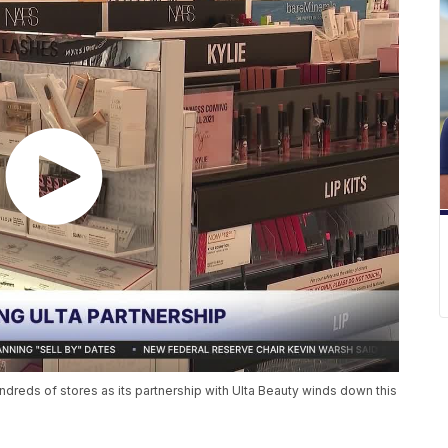
undreds of stores as its partnership with Ulta Beauty winds down this