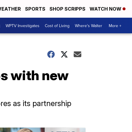
EATHER
SPORTS
SHOP SCRIPPS
WATCH NOW
t
WPTV Investigates
Cost of Living
Where's Walter
More +
ps with new
es as its partnership