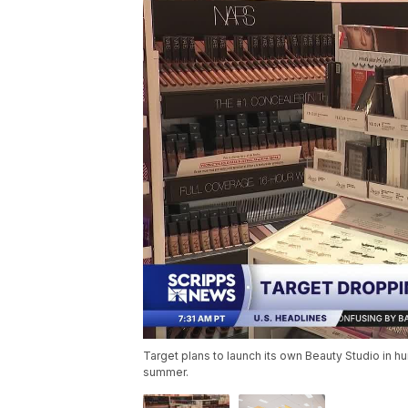
Target plans to launch its own Beauty Studio in h
summer.