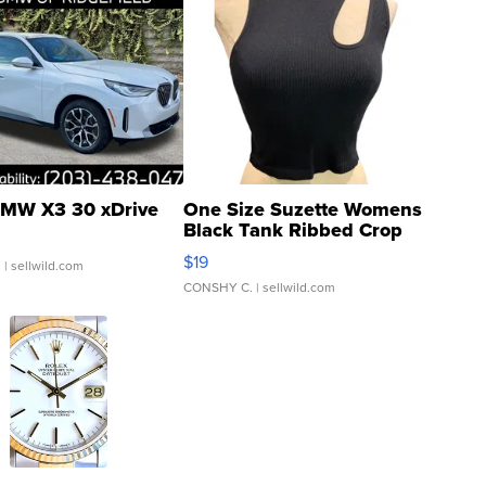
MW X3 30 xDrive
One Size Suzette Womens
Black Tank Ribbed Crop
Asymmetrical ...
$19
.
| sellwild.com
CONSHY C.
| sellwild.com