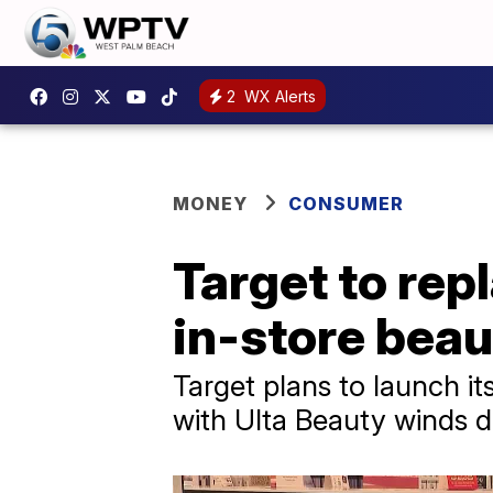
2
WX Alerts
MONEY
CONSUMER
Target to rep
in-store bea
Target plans to launch it
with Ulta Beauty winds 