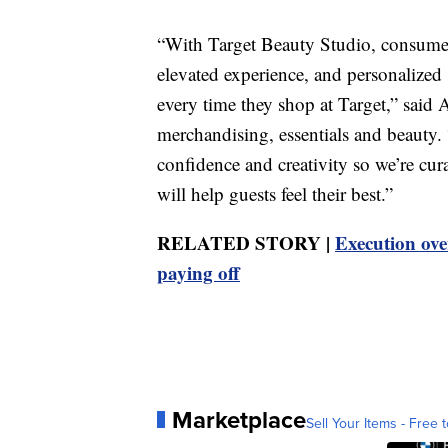
“With Target Beauty Studio, consumers
elevated experience, and personalized
every time they shop at Target,” said 
merchandising, essentials and beauty. 
confidence and creativity so we’re cur
will help guests feel their best.”
RELATED STORY |
Execution over
paying off
Marketplace
Sell Your Items - Free t