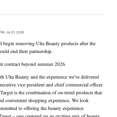
PM, Jul 01, 2026
ll begin removing Ulta Beauty products after the
uld end their partnership.
eir contract beyond summer 2026.
th Ulta Beauty and the experience we’ve delivered
xecutive vice president and chief commercial officer.
Target is the combination of on-trend products that
and convenient shopping experience. We look
mmitted to offering the beauty experience
arget – one centered on an exciting mix of beauty