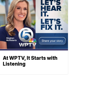
At WPTV, It Starts with
Listening