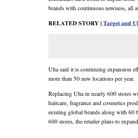
brands with continuous newness, all a
RELATED STORY |
Target and Ul
Ulta said it is continuing expansion ef
more than 50 new locations per year.
Replacing Ulta in nearly 600 stores wi
haircare, fragrance and cosmetics prod
existing global brands along with 60 
600 stores, the retailer plans to expand