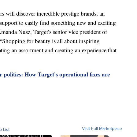
 will discover incredible prestige brands, an
 support to easily find something new and exciting
Amanda Nusz, Target’s senior vice president of
“Shopping for beauty is all about inspiring
ating an assortment and creating an experience that
 politics: How Target’s operational fixes are
Visit Full Marketplace
o List