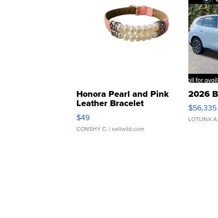
Honora Pearl and Pink
2026 B
Leather Bracelet
$56,335
Adjustable Buckle Clo...
$49
LOTLINX A
CONSHY C.
| sellwild.com