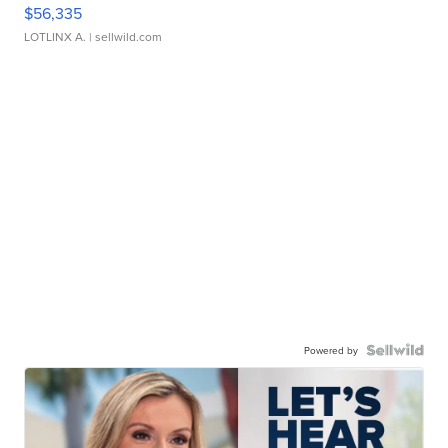
$56,335
LOTLINX A.
| sellwild.com
Powered by