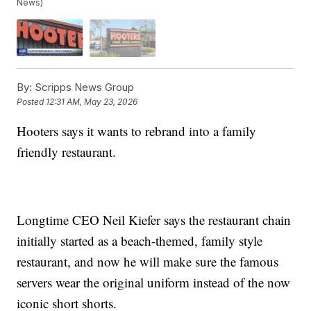
News)
By:
Scripps News Group
Posted
12:31 AM, May 23, 2026
Hooters says it wants to rebrand into a family
friendly restaurant.
Longtime CEO Neil Kiefer says the restaurant chain
initially started as a beach-themed, family style
restaurant, and now he will make sure the famous
servers wear the original uniform instead of the now
iconic short shorts.