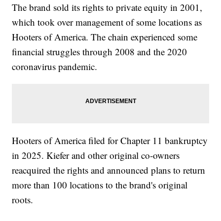
The brand sold its rights to private equity in 2001,
which took over management of some locations as
Hooters of America. The chain experienced some
financial struggles through 2008 and the 2020
coronavirus pandemic.
Hooters of America filed for Chapter 11 bankruptcy
in 2025. Kiefer and other original co-owners
reacquired the rights and announced plans to return
more than 100 locations to the brand's original
roots.