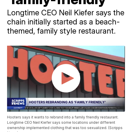
Longtime CEO Neil Kiefer says the
chain initially started as a beach-
themed, family style restaurant.
Hooters says it wants to rebrand into a family friendly restaurant.
Longtime CEO Neil Kiefer says some locations under different
ownership implemented clothing that was too sexualized. (Scripps