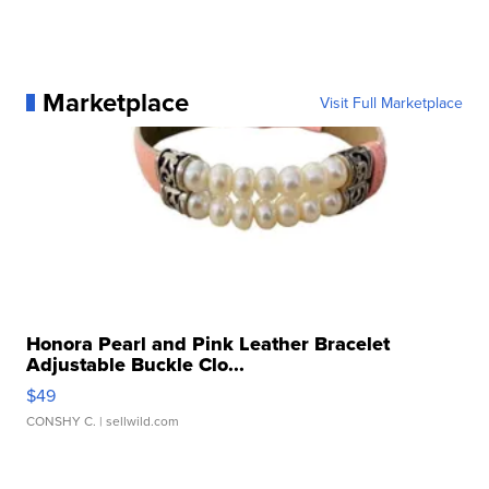
Marketplace
Visit Full Marketplace
Honora Pearl and Pink Leather Bracelet
Adjustable Buckle Clo...
$49
CONSHY C.
| sellwild.com