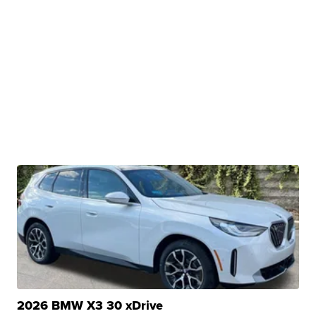
2026 BMW X3 30 xDrive