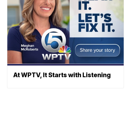
At WPTV, It Starts with Listening