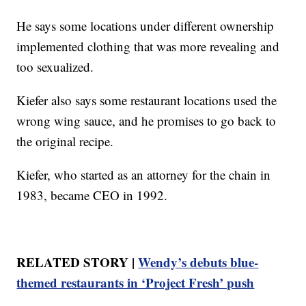
He says some locations under different ownership
implemented clothing that was more revealing and
too sexualized.
Kiefer also says some restaurant locations used the
wrong wing sauce, and he promises to go back to
the original recipe.
Kiefer, who started as an attorney for the chain in
1983, became CEO in 1992.
RELATED STORY |
Wendy’s debuts blue-
themed restaurants in ‘Project Fresh’ push