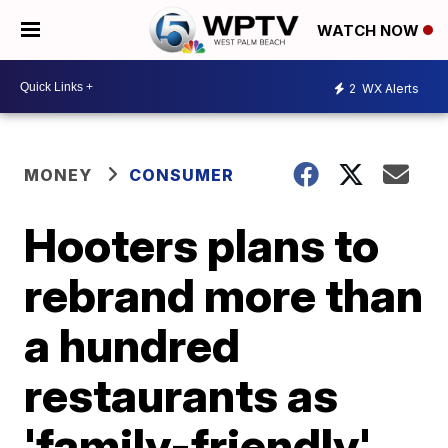
WATCH NOW
2
WX Alerts
MONEY
CONSUMER
Hooters plans to
rebrand more than
a hundred
restaurants as
'family-friendly'