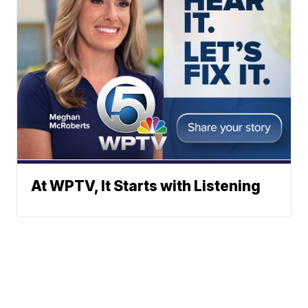
At WPTV, It Starts with Listening