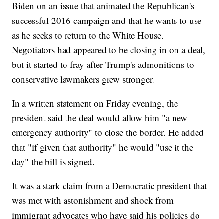
Biden on an issue that animated the Republican's
successful 2016 campaign and that he wants to use
as he seeks to return to the White House.
Negotiators had appeared to be closing in on a deal,
but it started to fray after Trump's admonitions to
conservative lawmakers grew stronger.
In a written statement on Friday evening, the
president said the deal would allow him "a new
emergency authority" to close the border. He added
that "if given that authority" he would "use it the
day" the bill is signed.
It was a stark claim from a Democratic president that
was met with astonishment and shock from
immigrant advocates who have said his policies do