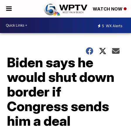
WATCH NOW
5
WX Alerts
Biden says he
would shut down
border if
Congress sends
him a deal