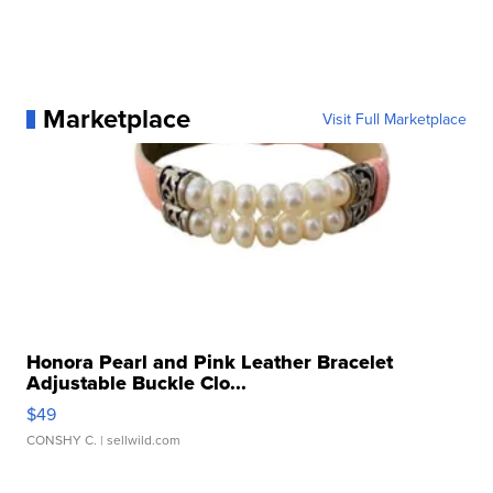
Marketplace
Visit Full Marketplace
Honora Pearl and Pink Leather Bracelet
Adjustable Buckle Clo...
$49
CONSHY C.
| sellwild.com