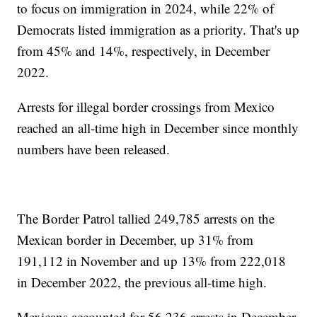
to focus on immigration in 2024, while 22% of
Democrats listed immigration as a priority. That's up
from 45% and 14%, respectively, in December
2022.
Arrests for illegal border crossings from Mexico
reached an all-time high in December since monthly
numbers have been released.
The Border Patrol tallied 249,785 arrests on the
Mexican border in December, up 31% from
191,112 in November and up 13% from 222,018
in December 2022, the previous all-time high.
Mexicans accounted for 56,236 arrests in December,