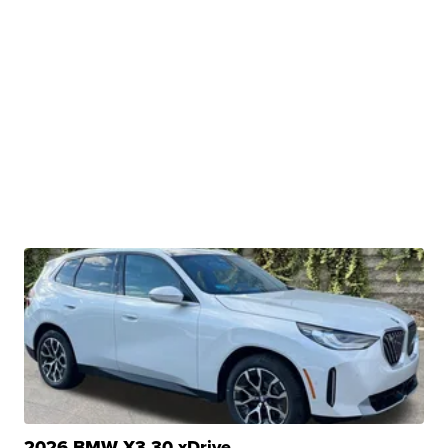
2026 BMW X3 30 xDrive