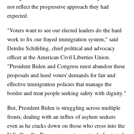
not reflect the progressive approach they had
expected.
"Voters want to see our elected leaders do the hard
work to fix our frayed immigration system," said
Deirdre Schifeling, chief political and advocacy
officer at the American Civil Liberties Union.
"President Biden and Congress must abandon these
proposals and heed voters' demands for fair and
effective immigration policies that manage the
border and treat people seeking safety with dignity."
But, President Biden is struggling across multiple
fronts, dealing with an influx of asylum seekers
even as he cracks down on those who cross into the