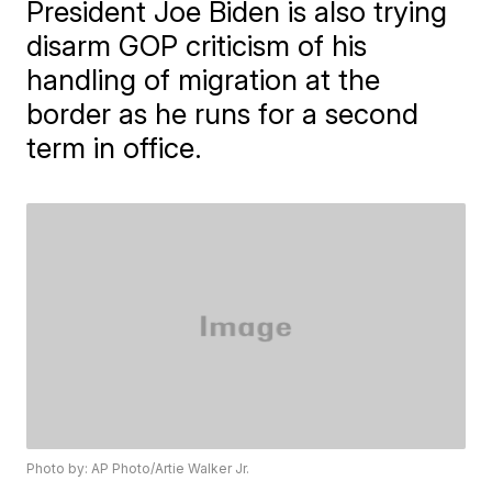
President Joe Biden is also trying
disarm GOP criticism of his
handling of migration at the
border as he runs for a second
term in office.
Photo by: AP Photo/Artie Walker Jr.