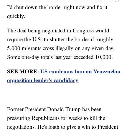
I'd shut down the border right now and fix it
quickly."
The deal being negotiated in Congress would
require the U.S. to shutter the border if roughly
5,000 migrants cross illegally on any given day.
Some one-day totals last year exceeded 10,000.
SEE MORE:
US condemns ban on Venezuelan
opposition leader's candidacy
Former President Donald Trump has been
pressuring Republicans for weeks to kill the
negotiations. He's loath to give a win to President