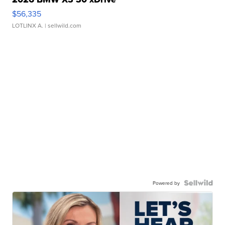
$56,335
LOTLINX A.
| sellwild.com
Powered by