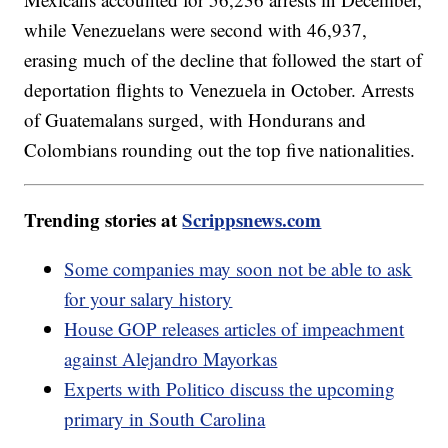
while Venezuelans were second with 46,937,
erasing much of the decline that followed the start of
deportation flights to Venezuela in October. Arrests
of Guatemalans surged, with Hondurans and
Colombians rounding out the top five nationalities.
Trending stories at
Scrippsnews.com
Some companies may soon not be able to ask
for your salary history
House GOP releases articles of impeachment
against Alejandro Mayorkas
Experts with Politico discuss the upcoming
primary in South Carolina