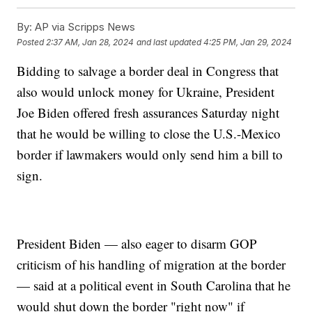
By:
AP via Scripps News
Posted
2:37 AM, Jan 28, 2024
and last updated
4:25 PM, Jan 29, 2024
Bidding to salvage a border deal in Congress that
also would unlock money for Ukraine, President
Joe Biden offered fresh assurances Saturday night
that he would be willing to close the U.S.-Mexico
border if lawmakers would only send him a bill to
sign.
President Biden — also eager to disarm GOP
criticism of his handling of migration at the border
— said at a political event in South Carolina that he
would shut down the border "right now" if