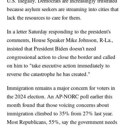
U.S. illegally. Democrats are increasingly frustrated
because asylum seekers are streaming into cities that
lack the resources to care for them.
In a letter Saturday responding to the president's
comments, House Speaker Mike Johnson, R-La.,
insisted that President Biden doesn't need
congressional action to close the border and called
on him to "take executive action immediately to
reverse the catastrophe he has created."
Immigration remains a major concern for voters in
the 2024 election. An AP-NORC poll earlier this
month found that those voicing concerns about
immigration climbed to 35% from 27% last year.
Most Republicans, 55%, say the government needs