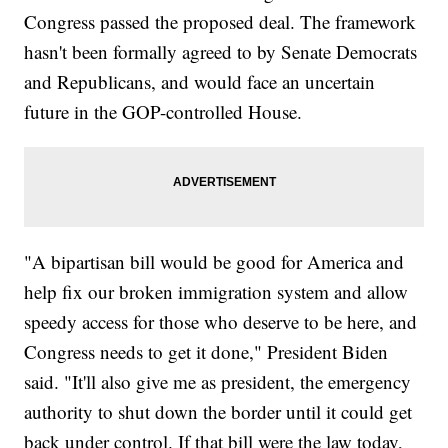
Congress passed the proposed deal. The framework
hasn't been formally agreed to by Senate Democrats
and Republicans, and would face an uncertain
future in the GOP-controlled House.
"A bipartisan bill would be good for America and
help fix our broken immigration system and allow
speedy access for those who deserve to be here, and
Congress needs to get it done," President Biden
said. "It'll also give me as president, the emergency
authority to shut down the border until it could get
back under control. If that bill were the law today,