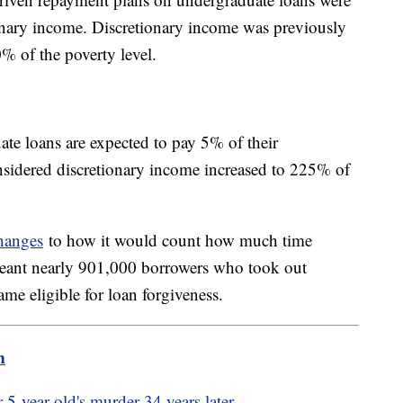
onary income. Discretionary income was previously
% of the poverty level.
te loans are expected to pay 5% of their
sidered discretionary income increased to 225% of
hanges
to how it would count how much time
meant nearly 901,000 borrowers who took out
came eligible for loan forgiveness.
m
r 5-year-old's murder 34 years later