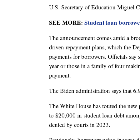
U.S. Secretary of Education Miguel 
SEE MORE:
Student loan borrowe
The announcement comes amid a broad
driven repayment plans, which the De
payments for borrowers. Officials say
year or those in a family of four mak
payment.
The Biden administration says that 6.
The White House has touted the new pla
to $20,000 in student loan debt amo
denied by courts in 2023.
Previously, borrowers using income-d