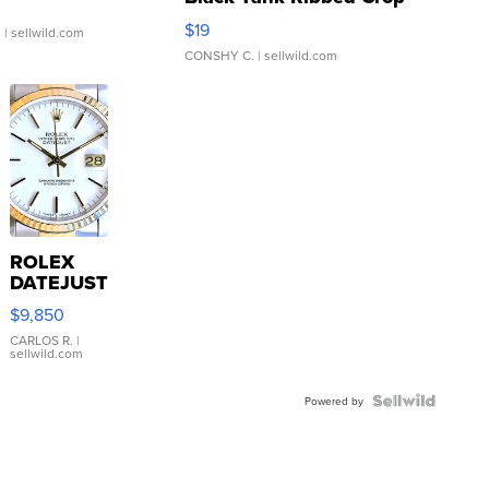
Asymmetrical ...
$19
.
| sellwild.com
CONSHY C.
| sellwild.com
ROLEX
DATEJUST
16233
$9,850
WHITE
DIAL
CARLOS R.
|
sellwild.com
FLUTED
BEZEL
TWO-
Powered by
TONE
JUBILE...