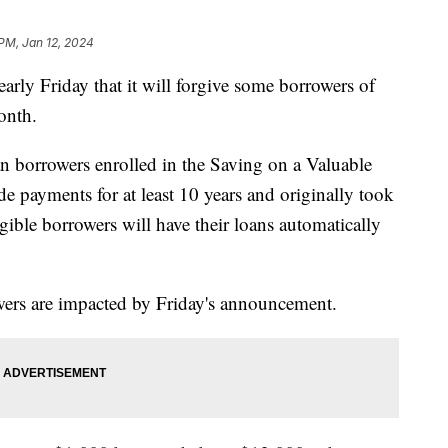
 PM, Jan 12, 2024
rly Friday that it will forgive some borrowers of
month.
n borrowers enrolled in the Saving on a Valuable
payments for at least 10 years and originally took
igible borrowers will have their loans automatically
wers are impacted by Friday's announcement.