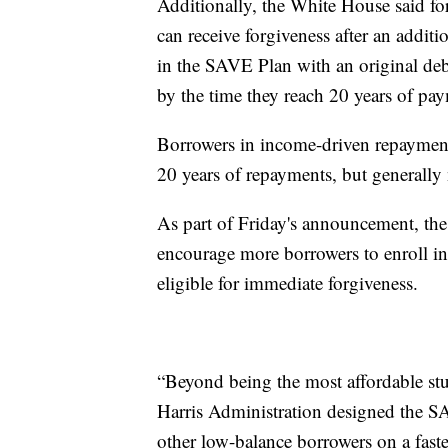
Additionally, the White House said f
can receive forgiveness after an addi
in the SAVE Plan with an original deb
by the time they reach 20 years of pa
Borrowers in income-driven repayment 
20 years of repayments, but generally
As part of Friday's announcement, the 
encourage more borrowers to enroll i
eligible for immediate forgiveness.
“Beyond being the most affordable stu
Harris Administration designed the S
other low-balance borrowers on a faster