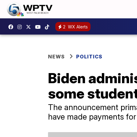
2
WX Alerts
NEWS
POLITICS
Biden adminis
some student
The announcement primar
have made payments for 