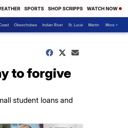
EATHER
SPORTS
SHOP SCRIPPS
WATCH NOW
Coast
Okeechobee
Indian River
St. Lucie
Martin
More +
y to forgive
all student loans and