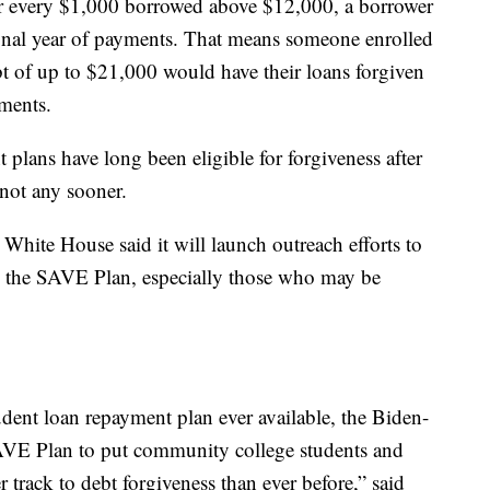
or every $1,000 borrowed above $12,000, a borrower
tional year of payments. That means someone enrolled
t of up to $21,000 would have their loans forgiven
yments.
plans have long been eligible for forgiveness after
 not any sooner.
White House said it will launch outreach efforts to
n the SAVE Plan, especially those who may be
dent loan repayment plan ever available, the Biden-
AVE Plan to put community college students and
 track to debt forgiveness than ever before,” said