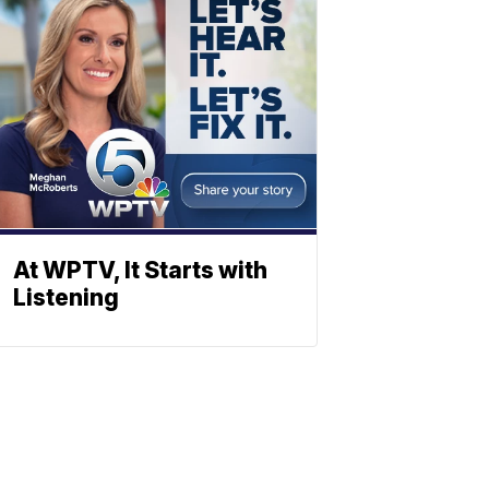
At WPTV, It Starts with
Listening