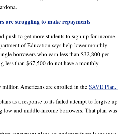
Cardona.
rs are struggling to make repayments
 push to get more students to sign up for income-
partment of Education says help lower monthly
 single borrowers who earn less than $32,800 per
ing less than $67,500 do not have a monthly
9 million Americans are enrolled in the
SAVE Plan.
ns as a response to its failed attempt to forgive up
ng low and middle-income borrowers. That plan was
riven repayment plans on undergraduate loans were