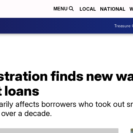
LOCAL
NATIONAL
W
MENU
Treasure 
tration finds new wa
 loans
ily affects borrowers who took out sm
over a decade.