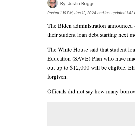
By:
Justin Boggs
Posted
1:19 PM, Jan 12, 2024
and last updated
1:42
The Biden administration announced ea
their student loan debt starting next 
The White House said that student loa
Education (SAVE) Plan who have made 
out up to $12,000 will be eligible. El
forgiven.
Officials did not say how many borro