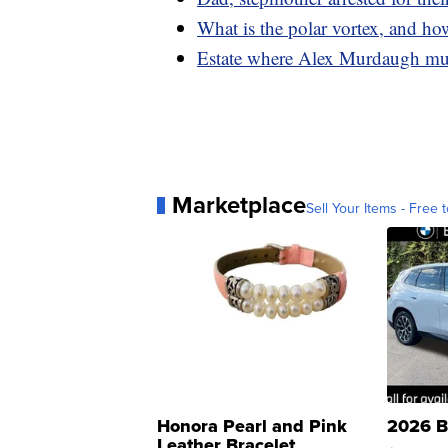
What is the polar vortex, and how
Estate where Alex Murdaugh murd
Marketplace
Sell Your Items - Free t
Honora Pearl and Pink
2026 B
Leather Bracelet