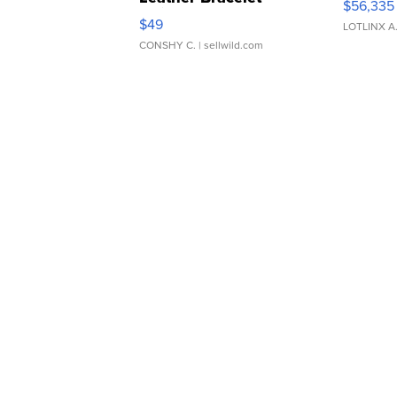
$56,335
Adjustable Buckle Clo...
$49
LOTLINX A
CONSHY C.
| sellwild.com