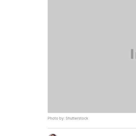
Photo by: Shutterstock