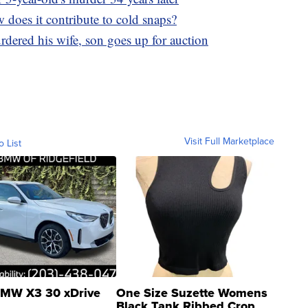
 does it contribute to cold snaps?
ered his wife, son goes up for auction
Visit Full Marketplace
o List
MW X3 30 xDrive
One Size Suzette Womens
Black Tank Ribbed Crop