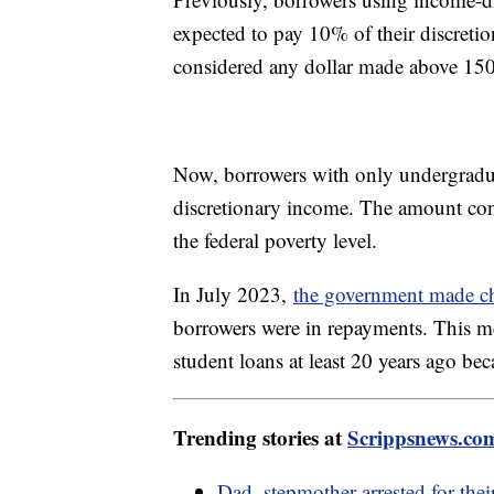
expected to pay 10% of their discreti
considered any dollar made above 150
Now, borrowers with only undergradua
discretionary income. The amount con
the federal poverty level.
In July 2023,
the government made c
borrowers were in repayments. This 
student loans at least 20 years ago be
Trending stories at
Scrippsnews.co
Dad, stepmother arrested for thei