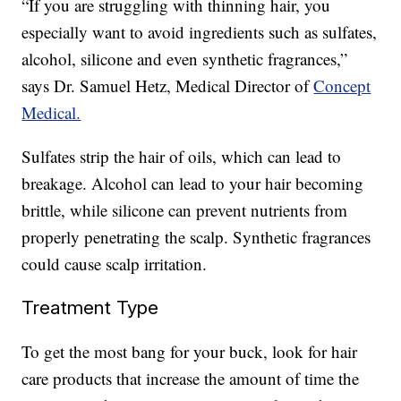
“If you are struggling with thinning hair, you
especially want to avoid ingredients such as sulfates,
alcohol, silicone and even synthetic fragrances,”
says Dr. Samuel Hetz, Medical Director of
Concept
Medical.
Sulfates strip the hair of oils, which can lead to
breakage. Alcohol can lead to your hair becoming
brittle, while silicone can prevent nutrients from
properly penetrating the scalp. Synthetic fragrances
could cause scalp irritation.
Treatment Type
To get the most bang for your buck, look for hair
care products that increase the amount of time the