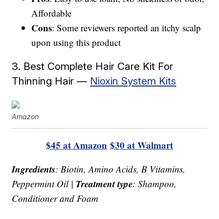
Affordable
Cons
: Some reviewers reported an itchy scalp
upon using this product
3. Best Complete Hair Care Kit For
Thinning Hair —
Nioxin System Kits
Amazon
$45 at Amazon
$30 at Walmart
Ingredients
: Biotin, Amino Acids, B Vitamins,
Treatment type
Peppermint Oil |
: Shampoo,
Conditioner and Foam