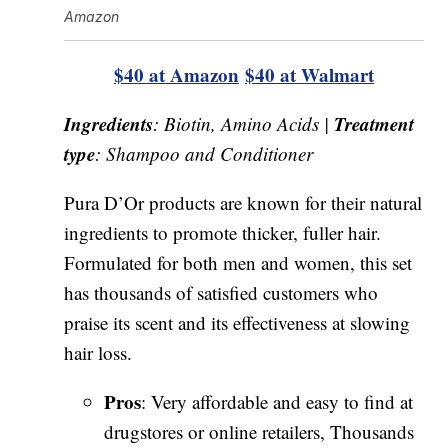
Amazon
$40 at Amazon
$40 at Walmart
Ingredients
Treatment
: Biotin, Amino Acids |
type
: Shampoo and Conditioner
Pura D’Or products are known for their natural
ingredients to promote thicker, fuller hair.
Formulated for both men and women, this set
has thousands of satisfied customers who
praise its scent and its effectiveness at slowing
hair loss.
Pros
: Very affordable and easy to find at
drugstores or online retailers, Thousands