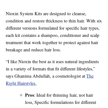
Nioxin System Kits are designed to cleanse,
condition and restore thickness to thin hair. With six
different versions formulated for specific hair types,
each kit contains a shampoo, conditioner and scalp
treatment that work together to protect against hair
breakage and reduce hair loss.
“I like Nioxin the best as it uses natural ingredients
in a variety of formats that fit different lifestyles,”
says Ghanima Abdullah, a cosmetologist at
The
Right Hairstyles.
Pros
: Ideal for thinning hair, not hair
loss, Specific formulations for different