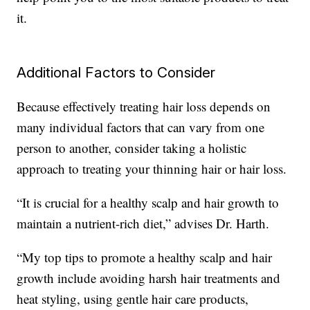
it.
Additional Factors to Consider
Because effectively treating hair loss depends on
many individual factors that can vary from one
person to another, consider taking a holistic
approach to treating your thinning hair or hair loss.
“It is crucial for a healthy scalp and hair growth to
maintain a nutrient-rich diet,” advises Dr. Harth.
“My top tips to promote a healthy scalp and hair
growth include avoiding harsh hair treatments and
heat styling, using gentle hair care products,