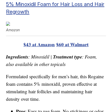
5% Minoxidil Foam for Hair Loss and Hair
Regrowth
Amazon
$43 at Amazon
$60 at Walmart
Ingredients
Treatment type
: Minoxidil |
: Foam,
also available in other topicals
Formulated specifically for men’s hair, this Rogaine
foam contains 5% minoxidil, proven effective at
stimulating hair follicles and maintaining hair
density over time.
Pros
: Easy to use foam, No stickiness or odor,