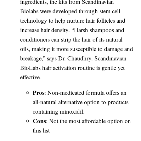
ingredients, the kits from Scandinavian
Biolabs were developed through stem cell
technology to help nurture hair follicles and
increase hair density. “Harsh shampoos and
conditioners can strip the hair of its natural
oils, making it more susceptible to damage and
breakage,” says Dr. Chaudhry. Scandinavian
BioLabs hair activation routine is gentle yet
effective.
Pros
: Non-medicated formula offers an
all-natural alternative option to products
containing minoxidil.
Cons
: Not the most affordable option on
this list