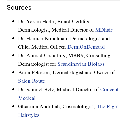
Sources
Dr. Yoram Harth, Board Certified
Dermatologist, Medical Director of
MDhair
Dr. Hannah Kopelman, Dermatologist and
Chief Medical Officer,
DermOnDemand
Dr. Ahmad Chaudhry, MBBS, Consulting
Dermatologist for
Scandinavian Biolabs
Anna Peterson, Dermatologist and Owner of
Salon Route
Dr. Samuel Hetz, Medical Director of
Concept
Medical
Ghanima Abdullah, Cosmetologist,
The Right
Hairstyles