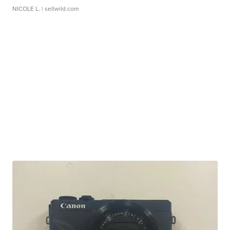
NICOLE L.
| sellwild.com