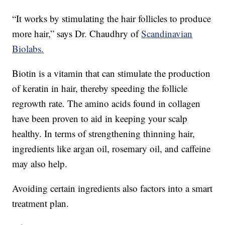
“It works by stimulating the hair follicles to produce
more hair,” says Dr. Chaudhry of
Scandinavian
Biolabs.
Biotin is a vitamin that can stimulate the production
of keratin in hair, thereby speeding the follicle
regrowth rate. The amino acids found in collagen
have been proven to aid in keeping your scalp
healthy. In terms of strengthening thinning hair,
ingredients like argan oil, rosemary oil, and caffeine
may also help.
Avoiding certain ingredients also factors into a smart
treatment plan.