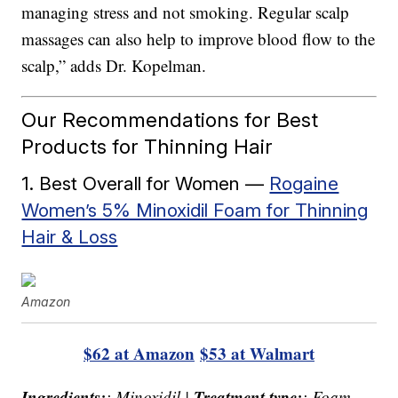
managing stress and not smoking. Regular scalp
massages can also help to improve blood flow to the
scalp,” adds Dr. Kopelman.
Our Recommendations for Best
Products for Thinning Hair
1. Best Overall for Women —
Rogaine
Women’s 5% Minoxidil Foam for Thinning
Hair & Loss
Amazon
$62 at Amazon
$53 at Walmart
Ingredients:
Treatment type:
: Minoxidil |
: Foam,