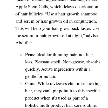
Apple Stem Cells, which delays deterioration
of hair follicles. “Use a hair growth shampoo
and serum or hair growth oil in conjunction.
This will help your hair grow back faster. Use
the serum or hair growth oil at night,” advises
Abdullah.
Pros
: Ideal for thinning hair, not hair
loss, Pleasant smell, Non-greasy, absorbs
quickly, Active ingredients within a
gentle formulation
Cons
: While reviewers cite fuller looking
hair, they can’t pinpoint it to this specific
product when it’s used as part of a
holistic multi-product hair care routine.