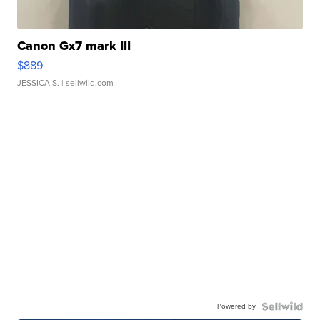
Canon Gx7 mark III
$889
JESSICA S.
| sellwild.com
Powered by