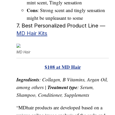
mint scent, Tingly sensation
Cons
: Strong scent and tingly sensation
might be unpleasant to some
7. Best Personalized Product Line —
MD Hair Kits
MD Hair
$108 at MD Hair
Ingredients
: Collagen, B Vitamins, Argan Oil,
Treatment type
among others |
: Serum,
Shampoo, Conditioner, Supplements
“MDhair products are developed based on a