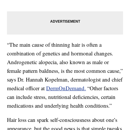
“The main cause of thinning hair is often a
combination of genetics and hormonal changes.
Androgenetic alopecia, also known as male or
female pattern baldness, is the most common cause,”
says Dr. Hannah Kopelman, dermatologist and chief
medical officer at
DermOnDemand.
“Other factors
can include stress, nutritional deficiencies, certain
medications and underlying health conditions.”
Hair loss can spark self-consciousness about one’s
appearance, but the good news is that simple tweaks