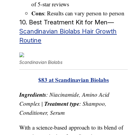
of 5-star reviews
Cons
: Results can vary person to person
10. Best Treatment Kit for Men—
Scandinavian Biolabs Hair Growth
Routine
Scandinavian Biolabs
$83 at Scandinavian Biolabs
Ingredients
: Niacinamide, Amino Acid
Treatment type
Complex |
: Shampoo,
Conditioner, Serum
With a science-based approach to its blend of