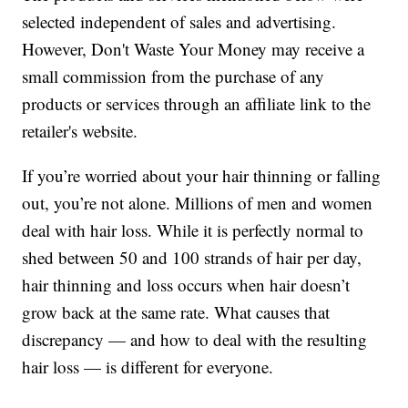
selected independent of sales and advertising.
However, Don't Waste Your Money may receive a
small commission from the purchase of any
products or services through an affiliate link to the
retailer's website.
If you’re worried about your hair thinning or falling
out, you’re not alone. Millions of men and women
deal with hair loss. While it is perfectly normal to
shed between 50 and 100 strands of hair per day,
hair thinning and loss occurs when hair doesn’t
grow back at the same rate. What causes that
discrepancy — and how to deal with the resulting
hair loss — is different for everyone.