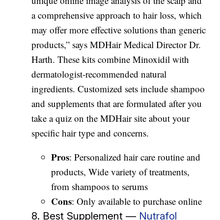
unique online image analysis of the scalp and
a comprehensive approach to hair loss, which
may offer more effective solutions than generic
products,” says MDHair Medical Director Dr.
Harth. These kits combine Minoxidil with
dermatologist-recommended natural
ingredients. Customized sets include shampoo
and supplements that are formulated after you
take a quiz on the MDHair site about your
specific hair type and concerns.
Pros
: Personalized hair care routine and
products, Wide variety of treatments,
from shampoos to serums
Cons
: Only available to purchase online
8. Best Supplement —
Nutrafol