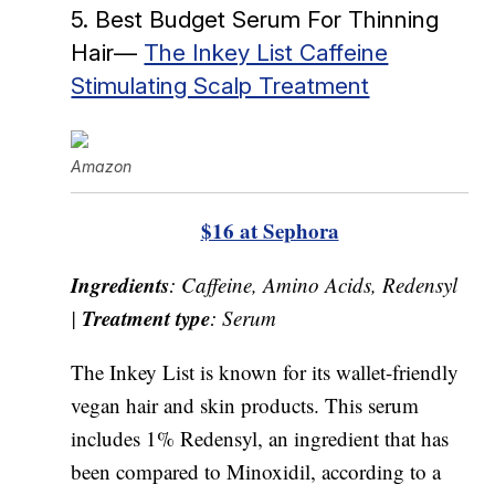
5. Best Budget Serum For Thinning
Hair—
The Inkey List Caffeine
Stimulating Scalp Treatment
Amazon
$16 at Sephora
Ingredients
: Caffeine, Amino Acids, Redensyl
Treatment type
|
: Serum
The Inkey List is known for its wallet-friendly
vegan hair and skin products. This serum
includes 1% Redensyl, an ingredient that has
been compared to Minoxidil, according to a