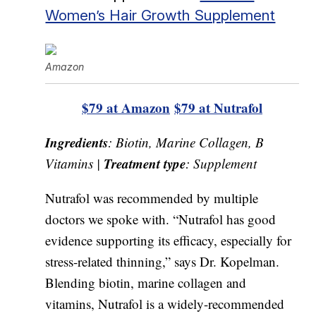
Women’s Hair Growth Supplement
Amazon
$79 at Amazon
$79 at Nutrafol
Ingredients
: Biotin, Marine Collagen, B
Treatment type
Vitamins |
: Supplement
Nutrafol was recommended by multiple
doctors we spoke with. “Nutrafol has good
evidence supporting its efficacy, especially for
stress-related thinning,” says Dr. Kopelman.
Blending biotin, marine collagen and
vitamins, Nutrafol is a widely-recommended