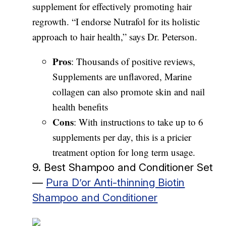
supplement for effectively promoting hair
regrowth. “I endorse Nutrafol for its holistic
approach to hair health,” says Dr. Peterson.
Pros
: Thousands of positive reviews,
Supplements are unflavored, Marine
collagen can also promote skin and nail
health benefits
Cons
: With instructions to take up to 6
supplements per day, this is a pricier
treatment option for long term usage.
9. Best Shampoo and Conditioner Set
—
Pura D’or Anti-thinning Biotin
Shampoo and Conditioner