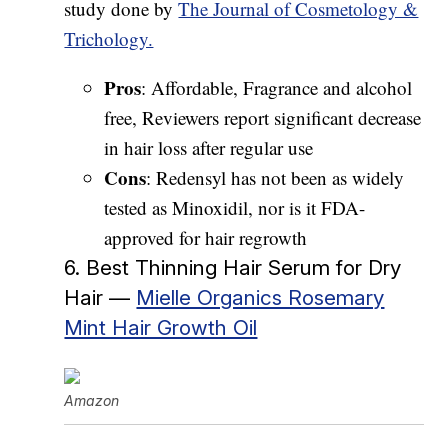
study done by
The Journal of Cosmetology &
Trichology.
Pros
: Affordable, Fragrance and alcohol
free, Reviewers report significant decrease
in hair loss after regular use
Cons
: Redensyl has not been as widely
tested as Minoxidil, nor is it FDA-
approved for hair regrowth
6. Best Thinning Hair Serum for Dry
Hair —
Mielle Organics Rosemary
Mint Hair Growth Oil
Amazon