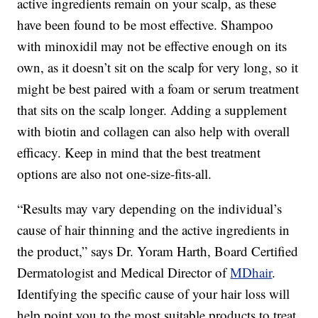
active ingredients remain on your scalp, as these
have been found to be most effective. Shampoo
with minoxidil may not be effective enough on its
own, as it doesn’t sit on the scalp for very long, so it
might be best paired with a foam or serum treatment
that sits on the scalp longer. Adding a supplement
with biotin and collagen can also help with overall
efficacy. Keep in mind that the best treatment
options are also not one-size-fits-all.
“Results may vary depending on the individual’s
cause of hair thinning and the active ingredients in
the product,” says Dr. Yoram Harth, Board Certified
Dermatologist and Medical Director of
MDhair
.
Identifying the specific cause of your hair loss will
help point you to the most suitable products to treat