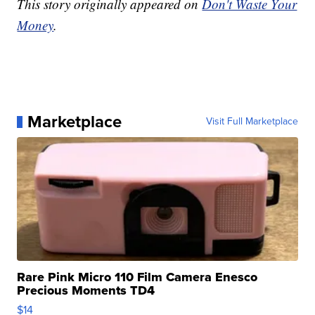
This story originally appeared on
Don't Waste Your
Money
.
Marketplace
Visit Full Marketplace
Rare Pink Micro 110 Film Camera Enesco
Precious Moments TD4
$14