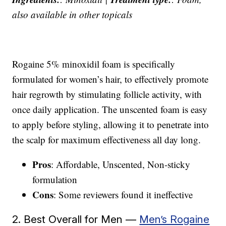
also available in other topicals
Rogaine 5% minoxidil foam is specifically
formulated for women’s hair, to effectively promote
hair regrowth by stimulating follicle activity, with
once daily application. The unscented foam is easy
to apply before styling, allowing it to penetrate into
the scalp for maximum effectiveness all day long.
Pros
: Affordable, Unscented, Non-sticky
formulation
Cons
: Some reviewers found it ineffective
2. Best Overall for Men —
Men’s Rogaine