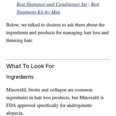
Best Shampoo and Conditioner Set
|
Best
Treatment Kit for Men
Below, we talked to doctors to ask them about the
ingredients and products for managing hair loss and
thinning hair.
What To Look For
Ingredients
Minoxidil, biotin and collagen are common
ingredients in hair loss products, but Minoxidil is
FDA approved specifically for androgenetic
alopecia.