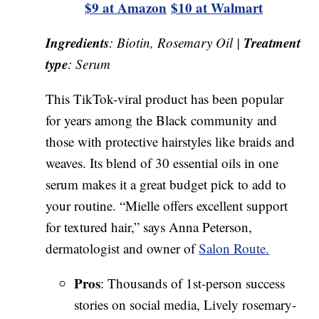
$9 at Amazon
$10 at Walmart
Ingredients
Treatment
: Biotin, Rosemary Oil |
type
: Serum
This TikTok-viral product has been popular
for years among the Black community and
those with protective hairstyles like braids and
weaves. Its blend of 30 essential oils in one
serum makes it a great budget pick to add to
your routine. “Mielle offers excellent support
for textured hair,” says Anna Peterson,
dermatologist and owner of
Salon Route.
Pros
: Thousands of 1st-person success
stories on social media, Lively rosemary-