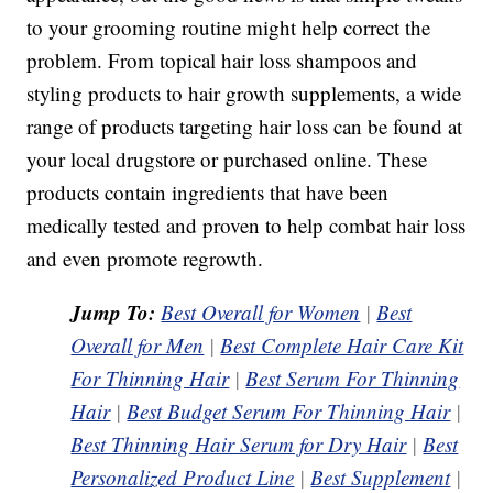
to your grooming routine might help correct the
problem. From topical hair loss shampoos and
styling products to hair growth supplements, a wide
range of products targeting hair loss can be found at
your local drugstore or purchased online. These
products contain ingredients that have been
medically tested and proven to help combat hair loss
and even promote regrowth.
Jump To:
Best Overall for Women
|
Best
Overall for Men
|
Best Complete Hair Care Kit
For Thinning Hair
|
Best Serum For Thinning
Hair
|
Best Budget Serum For Thinning Hair
|
Best Thinning Hair Serum for Dry Hair
|
Best
Personalized Product Line
|
Best Supplement
|