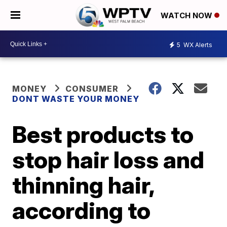
WATCH NOW
5
WX Alerts
MONEY
CONSUMER
DONT WASTE YOUR MONEY
Best products to
stop hair loss and
thinning hair,
according to