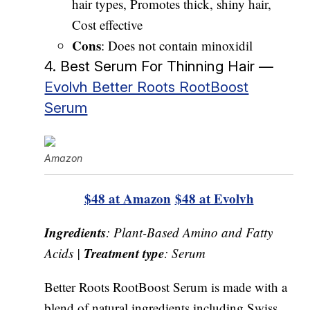
hair types, Promotes thick, shiny hair,
Cost effective
Cons
: Does not contain minoxidil
4. Best Serum For Thinning Hair —
Evolvh Better Roots RootBoost
Serum
Amazon
$48 at Amazon
$48 at Evolvh
Ingredients
: Plant-Based Amino and Fatty
Treatment type
Acids |
: Serum
Better Roots RootBoost Serum is made with a
blend of natural ingredients including Swiss