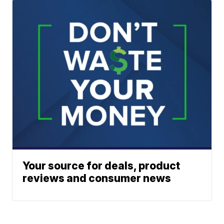
Your source for deals, product
reviews and consumer news