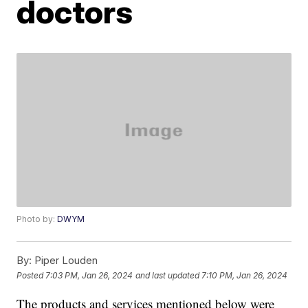
doctors
Photo by:
DWYM
By:
Piper Louden
Posted
7:03 PM, Jan 26, 2024
and last updated
7:10 PM, Jan 26, 2024
The products and services mentioned below were