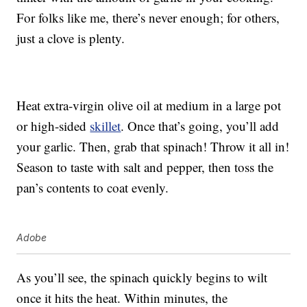
For folks like me, there’s never enough; for others,
just a clove is plenty.
Heat extra-virgin olive oil at medium in a large pot
or high-sided
skillet
. Once that’s going, you’ll add
your garlic. Then, grab that spinach! Throw it all in!
Season to taste with salt and pepper, then toss the
pan’s contents to coat evenly.
Adobe
As you’ll see, the spinach quickly begins to wilt
once it hits the heat. Within minutes, the