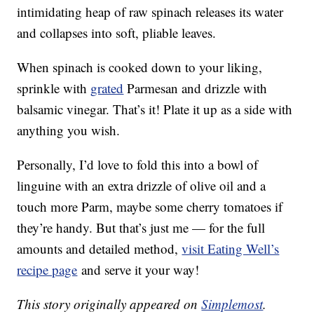
intimidating heap of raw spinach releases its water
and collapses into soft, pliable leaves.
When spinach is cooked down to your liking,
sprinkle with
grated
Parmesan and drizzle with
balsamic vinegar. That’s it! Plate it up as a side with
anything you wish.
Personally, I’d love to fold this into a bowl of
linguine with an extra drizzle of olive oil and a
touch more Parm, maybe some cherry tomatoes if
they’re handy. But that’s just me — for the full
amounts and detailed method,
visit Eating Well’s
recipe page
and serve it your way!
This story originally appeared on
Simplemost
.