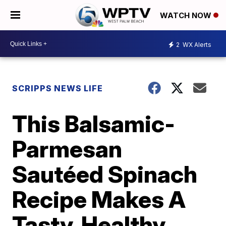
WATCH NOW
2
WX Alerts
SCRIPPS NEWS LIFE
This Balsamic-
Parmesan
Sautéed Spinach
Recipe Makes A
Tasty, Healthy