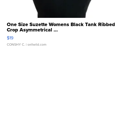
One Size Suzette Womens Black Tank Ribbed
Crop Asymmetrical ...
$19
CONSHY C.
| sellwild.com