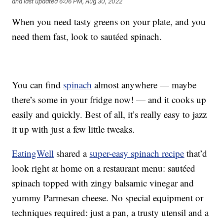
and last updated
6:06 PM, Aug 30, 2022
When you need tasty greens on your plate, and you
need them fast, look to sautéed spinach.
You can find
spinach
almost anywhere — maybe
there’s some in your fridge now! — and it cooks up
easily and quickly. Best of all, it’s really easy to jazz
it up with just a few little tweaks.
EatingWell
shared a
super-easy spinach recipe
that’d
look right at home on a restaurant menu: sautéed
spinach topped with zingy balsamic vinegar and
yummy Parmesan cheese. No special equipment or
techniques required: just a pan, a trusty utensil and a