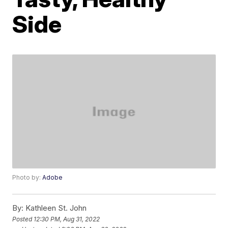
Side
Photo by:
Adobe
By:
Kathleen St. John
Posted
12:30 PM, Aug 31, 2022