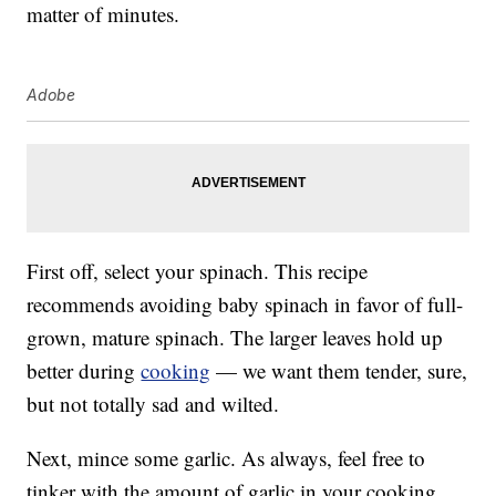
matter of minutes.
Adobe
First off, select your spinach. This recipe
recommends avoiding baby spinach in favor of full-
grown, mature spinach. The larger leaves hold up
better during
cooking
— we want them tender, sure,
but not totally sad and wilted.
Next, mince some garlic. As always, feel free to
tinker with the amount of garlic in your cooking.