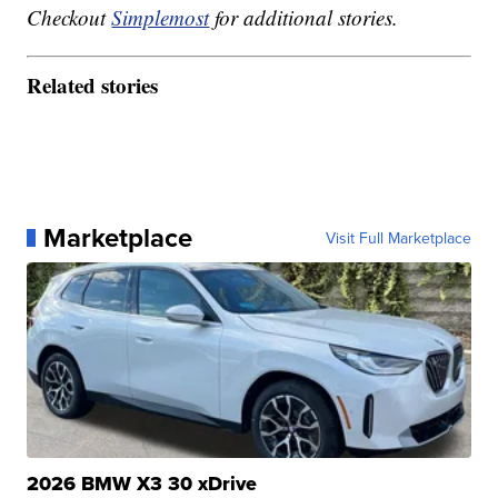
Checkout
Simplemost
for additional stories.
Related stories
Marketplace
Visit Full Marketplace
2026 BMW X3 30 xDrive