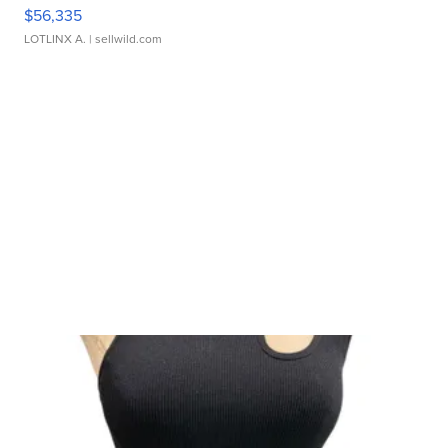
$56,335
LOTLINX A.
| sellwild.com