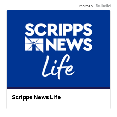
Powered by
Scripps News Life