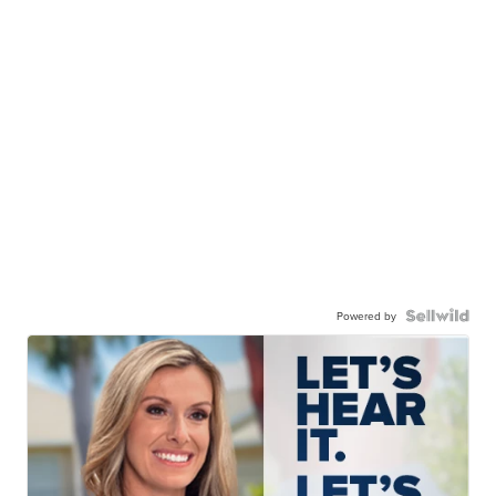
Powered by