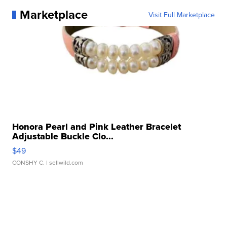
Marketplace
Visit Full Marketplace
Honora Pearl and Pink Leather Bracelet
Adjustable Buckle Clo...
$49
CONSHY C.
| sellwild.com