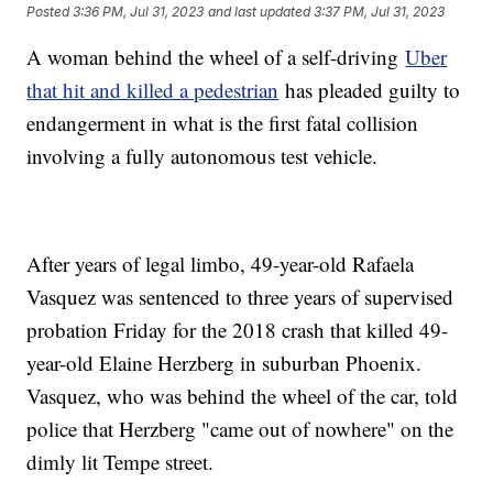
Posted
3:36 PM, Jul 31, 2023
and last updated
3:37 PM, Jul 31, 2023
A woman behind the wheel of a self-driving
Uber
that hit and killed a pedestrian
has pleaded guilty to
endangerment in what is the first fatal collision
involving a fully autonomous test vehicle.
After years of legal limbo, 49-year-old Rafaela
Vasquez was sentenced to three years of supervised
probation Friday for the 2018 crash that killed 49-
year-old Elaine Herzberg in suburban Phoenix.
Vasquez, who was behind the wheel of the car, told
police that Herzberg "came out of nowhere" on the
dimly lit Tempe street.