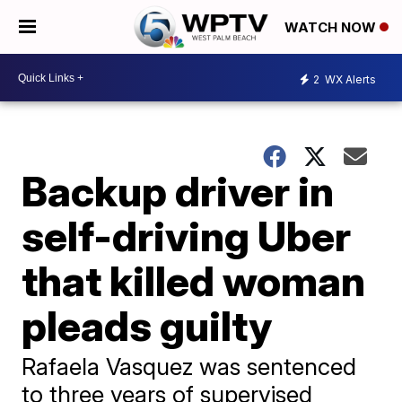
WATCH NOW
2
WX Alerts
Backup driver in
self-driving Uber
that killed woman
pleads guilty
Rafaela Vasquez was sentenced
to three years of supervised