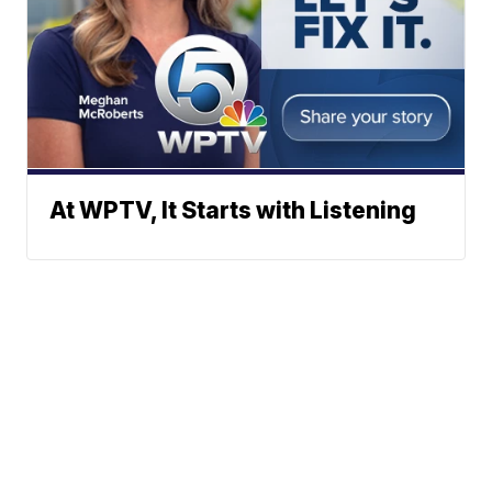
At WPTV, It Starts with Listening