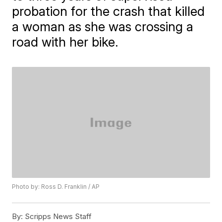
probation for the crash that killed
a woman as she was crossing a
road with her bike.
Photo by: Ross D. Franklin / AP
By:
Scripps News Staff