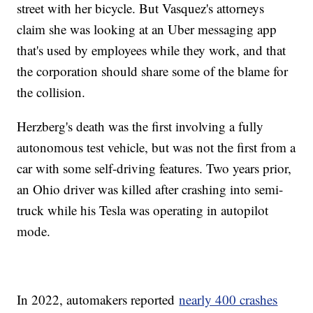
street with her bicycle. But Vasquez's attorneys
claim she was looking at an Uber messaging app
that's used by employees while they work, and that
the corporation should share some of the blame for
the collision.
Herzberg's death was the first involving a fully
autonomous test vehicle, but was not the first from a
car with some self-driving features. Two years prior,
an Ohio driver was killed after crashing into semi-
truck while his Tesla was operating in autopilot
mode.
In 2022, automakers reported
nearly 400 crashes