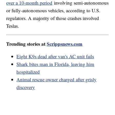
over a 10-month period
involving semi-autonomous
or fully-autonomous vehicles, according to U.S.
regulators. A majority of those crashes involved
Teslas.
Trending stories at
Scrippsnews.com
Eight K9s dead after van's AC unit fails
Shark bites man in Florida, leaving him
hospitalized
Animal rescue owner charged after grisly
discovery