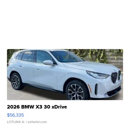
2026 BMW X3 30 xDrive
$56,335
LOTLINX A.
| sellwild.com