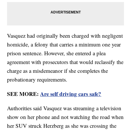
Vasquez had originally been charged with negligent
homicide, a felony that carries a minimum one year
prison sentence. However, she entered a plea
agreement with prosecutors that would reclassify the
charge as a misdemeanor if she completes the
probationary requirements.
SEE MORE:
Are self driving cars safe?
Authorities said Vasquez was streaming a television
show on her phone and not watching the road when
her SUV struck Herzberg as she was crossing the