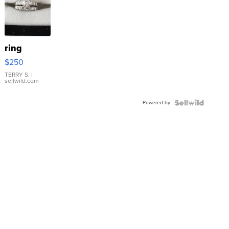
ring
$250
TERRY S.
|
sellwild.com
Powered by