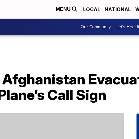
LOCAL
NATIONAL
W
MENU
Our Community
Let's Hear I
 Afghanistan Evacuat
lane’s Call Sign