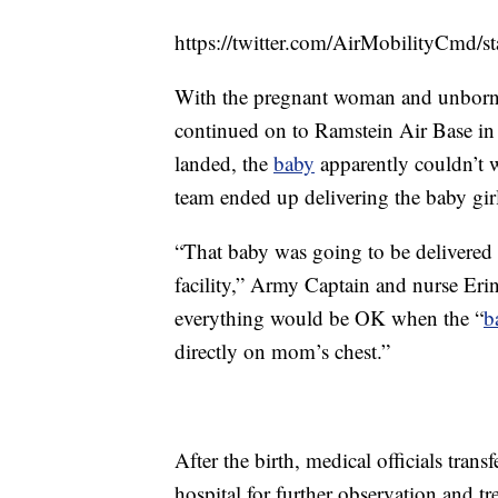
https://twitter.com/AirMobilityCmd
With the pregnant woman and unborn ch
continued on to Ramstein Air Base in
landed, the
baby
apparently couldn’t 
team ended up delivering the baby girl
“That baby was going to be delivered 
facility,” Army Captain and nurse Er
everything would be OK when the “
b
directly on mom’s chest.”
After the birth, medical officials tran
hospital for further observation and t