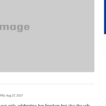
 PM, Aug 27, 2021
 not only celebrating her freedom but also the safe