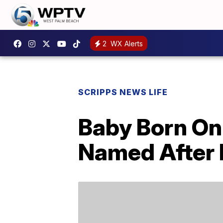
2
WX Alerts
SCRIPPS NEWS LIFE
Baby Born On
Named After P