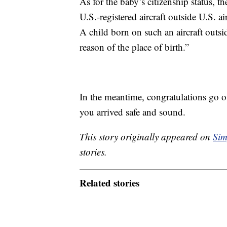
As for the baby’s citizenship status, t
U.S.-registered aircraft outside U.S. ai
A child born on such an aircraft outsi
reason of the place of birth.”
In the meantime, congratulations go 
you arrived safe and sound.
This story originally appeared on
Sim
stories.
Related stories