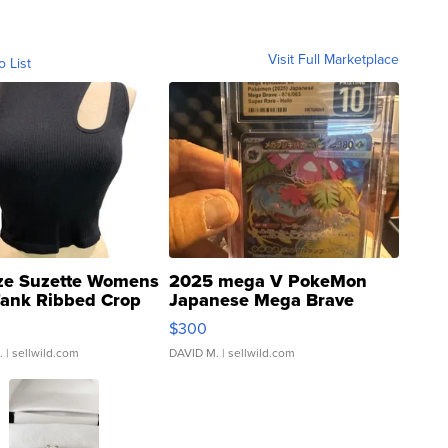
Visit Full Marketplace
o List
ze Suzette Womens
2025 mega V PokeMon
Tank Ribbed Crop
Japanese Mega Brave
rical ...
076/063 Super Rare H...
$300
.
| sellwild.com
DAVID M.
| sellwild.com