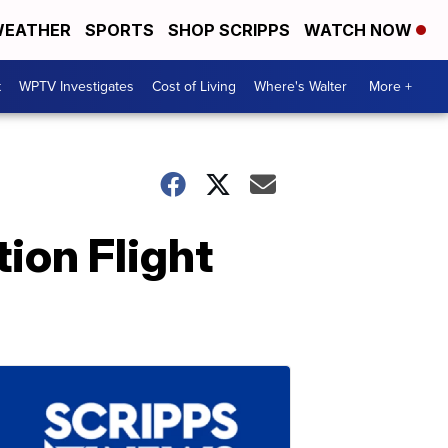
EATHER
SPORTS
SHOP SCRIPPS
WATCH NOW
t
WPTV Investigates
Cost of Living
Where's Walter
More +
ion Flight