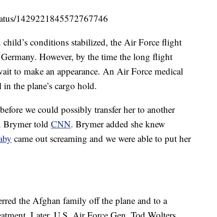
/status/1429221845572767746
ild’s conditions stabilized, the Air Force flight
 Germany. However, by the time the long flight
wait to make an appearance. An Air Force medical
 in the plane’s cargo hold.
before we could possibly transfer her to another
in Brymer told
CNN
. Brymer added she knew
aby
came out screaming and we were able to put her
sferred the Afghan family off the plane and to a
reatment. Later, U.S. Air Force Gen. Tod Wolters