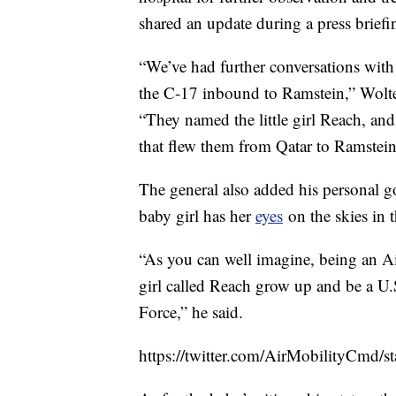
shared an update during a press briefi
“We’ve had further conversations wit
the C-17 inbound to Ramstein,” Wolter
“They named the little girl Reach, and 
that flew them from Qatar to Ramstein
The general also added his personal g
baby girl has her
eyes
on the skies in t
“As you can well imagine, being an Air 
girl called Reach grow up and be a U.S
Force,” he said.
https://twitter.com/AirMobilityCmd