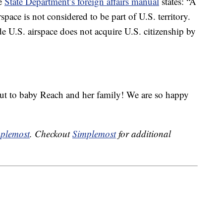
he
State Department’s foreign affairs manual
states: “A
rspace is not considered to be part of U.S. territory.
de U.S. airspace does not acquire U.S. citizenship by
out to baby Reach and her family! We are so happy
plemost
. Checkout
Simplemost
for additional