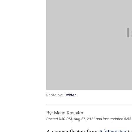
Photo by:
Twitter
By:
Marie Rossiter
Posted
1:30 PM, Aug 27, 2021
and last updated
5:53
A woman fleeing from
Afghanistan
is