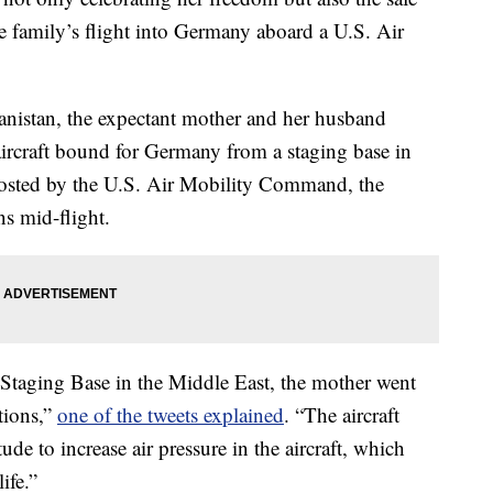
e family’s flight into Germany aboard a U.S. Air
anistan, the expectant mother and her husband
ircraft bound for Germany from a staging base in
 posted by the U.S. Air Mobility Command, the
s mid-flight.
 Staging Base in the Middle East, the mother went
tions,”
one of the tweets explained
. “The aircraft
de to increase air pressure in the aircraft, which
ife.”