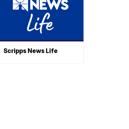
Scripps News Life