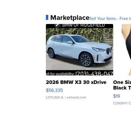
Marketplace
Sell Your Items - Free t
2026 BMW X3 30 xDrive
One Si
Black 
$56,335
Asymmet
$19
LOTLINX A.
| sellwild.com
CONSHY C