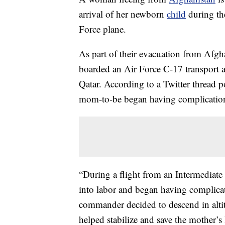
arrival of her newborn
child
during th
Force plane.
As part of their evacuation from Afgh
boarded an Air Force C-17 transport a
Qatar. According to a Twitter thread
mom-to-be began having complication
“During a flight from an Intermediate
into labor and began having complica
commander decided to descend in altitu
helped stabilize and save the mother’s l