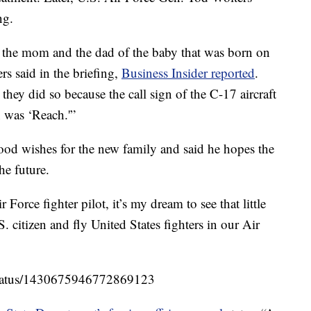
ng.
h the mom and the dad of the baby that was born on
s said in the briefing,
Business Insider reported
.
they did so because the call sign of the C-17 aircraft
 was ‘Reach.'”
ood wishes for the new family and said he hopes the
he future.
Force fighter pilot, it’s my dream to see that little
. citizen and fly United States fighters in our Air
/status/1430675946772869123